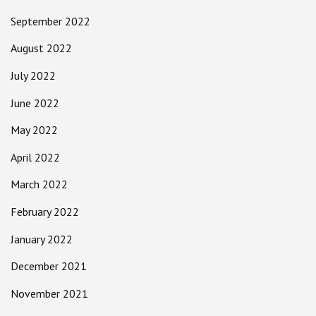
September 2022
August 2022
July 2022
June 2022
May 2022
April 2022
March 2022
February 2022
January 2022
December 2021
November 2021