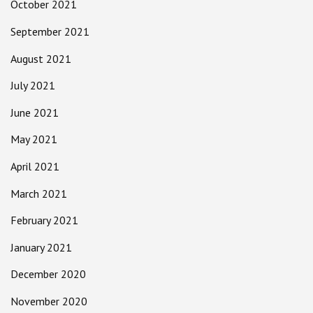
October 2021
September 2021
August 2021
July 2021
June 2021
May 2021
April 2021
March 2021
February 2021
January 2021
December 2020
November 2020