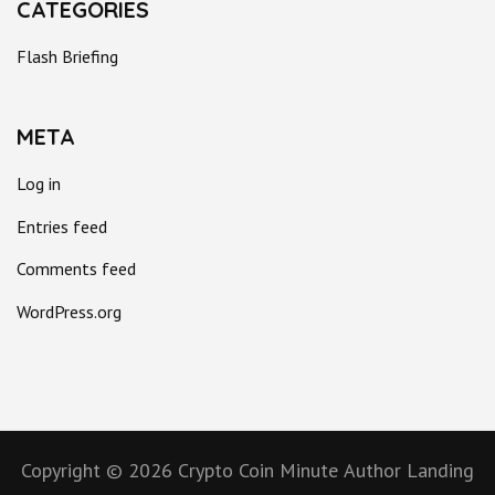
CATEGORIES
Flash Briefing
META
Log in
Entries feed
Comments feed
WordPress.org
Copyright © 2026
Crypto Coin Minute
Author Landing