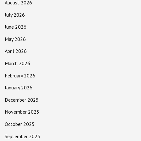
August 2026
July 2026
June 2026
May 2026
April 2026
March 2026
February 2026
January 2026
December 2025
November 2025
October 2025
September 2025