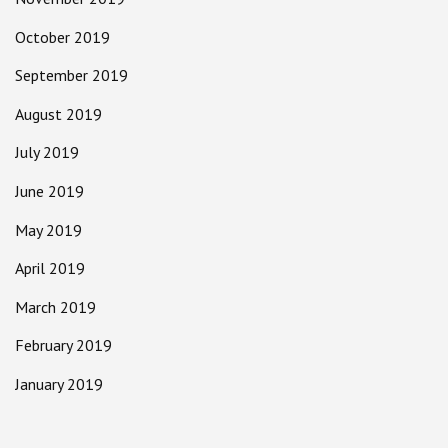
October 2019
September 2019
August 2019
July 2019
June 2019
May 2019
April 2019
March 2019
February 2019
January 2019