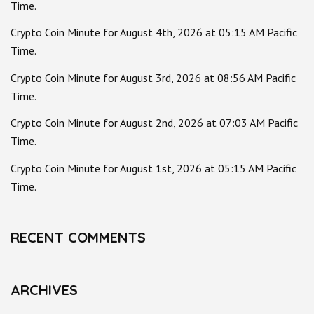
Time.
Crypto Coin Minute for August 4th, 2026 at 05:15 AM Pacific
Time.
Crypto Coin Minute for August 3rd, 2026 at 08:56 AM Pacific
Time.
Crypto Coin Minute for August 2nd, 2026 at 07:03 AM Pacific
Time.
Crypto Coin Minute for August 1st, 2026 at 05:15 AM Pacific
Time.
RECENT COMMENTS
ARCHIVES