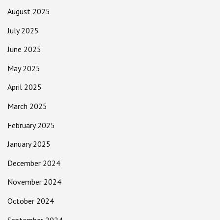
August 2025
July 2025
June 2025
May 2025
April 2025
March 2025
February 2025
January 2025
December 2024
November 2024
October 2024
September 2024