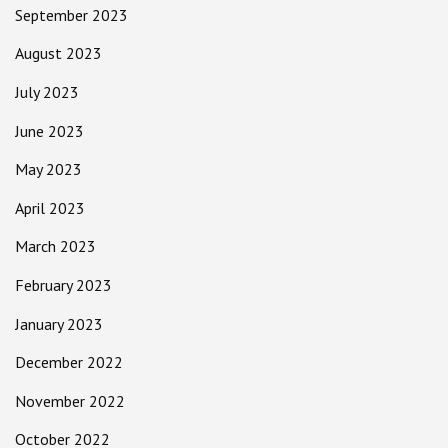
September 2023
August 2023
July 2023
June 2023
May 2023
April 2023
March 2023
February 2023
January 2023
December 2022
November 2022
October 2022