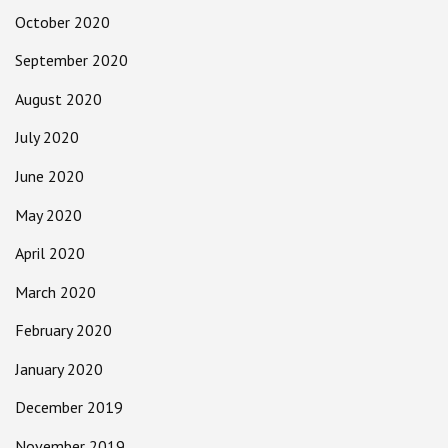
October 2020
September 2020
August 2020
July 2020
June 2020
May 2020
April 2020
March 2020
February 2020
January 2020
December 2019
November 2019