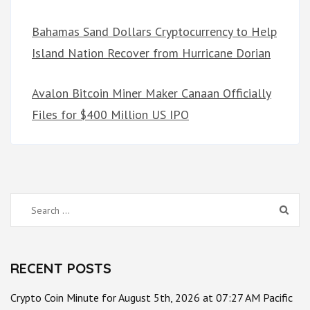
Bahamas Sand Dollars Cryptocurrency to Help
Island Nation Recover from Hurricane Dorian
Avalon Bitcoin Miner Maker Canaan Officially
Files for $400 Million US IPO
Search
for:
RECENT POSTS
Crypto Coin Minute for August 5th, 2026 at 07:27 AM Pacific