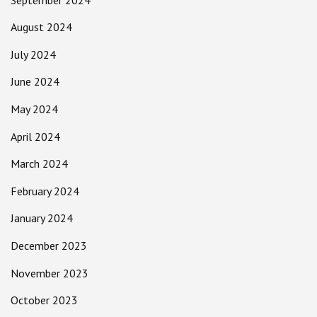
August 2024
July 2024
June 2024
May 2024
April 2024
March 2024
February 2024
January 2024
December 2023
November 2023
October 2023