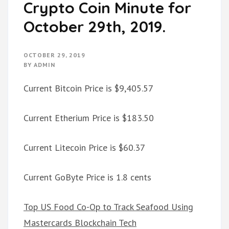
Crypto Coin Minute for
October 29th, 2019.
OCTOBER 29, 2019
BY
ADMIN
Current Bitcoin Price is $9,405.57
Current Etherium Price is $183.50
Current Litecoin Price is $60.37
Current GoByte Price is 1.8 cents
Top US Food Co-Op to Track Seafood Using
Mastercards Blockchain Tech