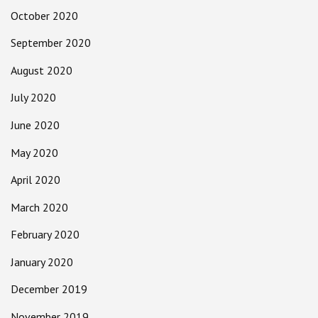
October 2020
September 2020
August 2020
July 2020
June 2020
May 2020
April 2020
March 2020
February 2020
January 2020
December 2019
November 2019