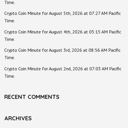
Time.
Crypto Coin Minute for August 5th, 2026 at 07:27 AM Pacific
Time.
Crypto Coin Minute for August 4th, 2026 at 05:15 AM Pacific
Time.
Crypto Coin Minute for August 3rd, 2026 at 08:56 AM Pacific
Time.
Crypto Coin Minute for August 2nd, 2026 at 07:03 AM Pacific
Time.
RECENT COMMENTS
ARCHIVES