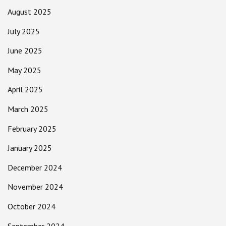
August 2025
July 2025
June 2025
May 2025
April 2025
March 2025
February 2025
January 2025
December 2024
November 2024
October 2024
September 2024