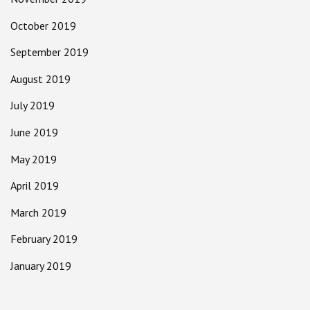
October 2019
September 2019
August 2019
July 2019
June 2019
May 2019
April 2019
March 2019
February 2019
January 2019