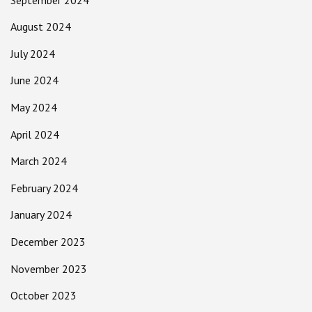
August 2024
July 2024
June 2024
May 2024
April 2024
March 2024
February 2024
January 2024
December 2023
November 2023
October 2023