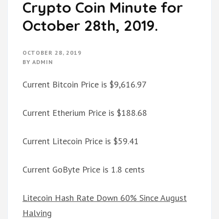
Crypto Coin Minute for
October 28th, 2019.
OCTOBER 28, 2019
BY
ADMIN
Current Bitcoin Price is $9,616.97
Current Etherium Price is $188.68
Current Litecoin Price is $59.41
Current GoByte Price is 1.8 cents
Litecoin Hash Rate Down 60% Since August
Halving