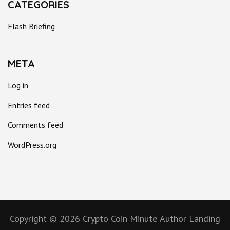
CATEGORIES
Flash Briefing
META
Log in
Entries feed
Comments feed
WordPress.org
Copyright © 2026
Crypto Coin Minute
Author Landing