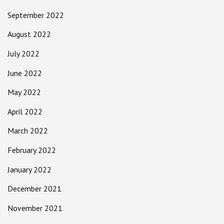
September 2022
August 2022
July 2022
June 2022
May 2022
April 2022
March 2022
February 2022
January 2022
December 2021
November 2021