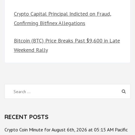
Crypto Capital Principal Indicted on Fraud,
Confirming Bitfinex Allegations
Bitcoin (BTC) Price Breaks Past $9,600 in Late
Weekend Rally
Search
for:
RECENT POSTS
Crypto Coin Minute for August 6th, 2026 at 05:15 AM Pacific