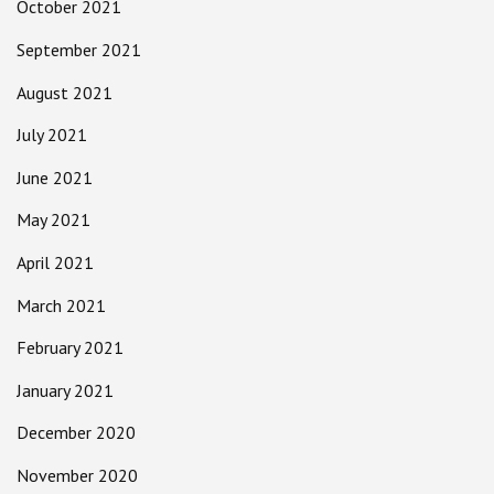
October 2021
September 2021
August 2021
July 2021
June 2021
May 2021
April 2021
March 2021
February 2021
January 2021
December 2020
November 2020