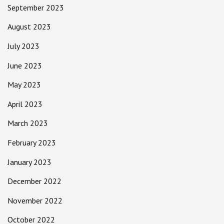
September 2023
August 2023
July 2023
June 2023
May 2023
April 2023
March 2023
February 2023
January 2023
December 2022
November 2022
October 2022