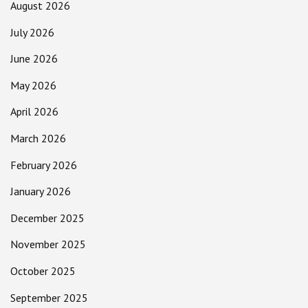
August 2026
July 2026
June 2026
May 2026
April 2026
March 2026
February 2026
January 2026
December 2025
November 2025
October 2025
September 2025