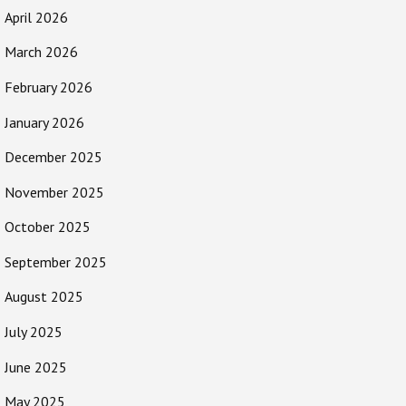
April 2026
March 2026
February 2026
January 2026
December 2025
November 2025
October 2025
September 2025
August 2025
July 2025
June 2025
May 2025