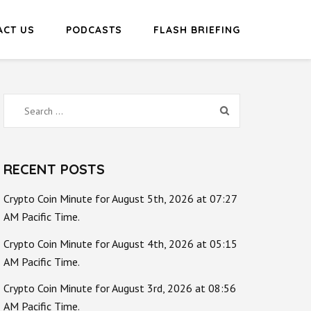
ACT US
PODCASTS
FLASH BRIEFING
Search
for:
RECENT POSTS
Crypto Coin Minute for August 5th, 2026 at 07:27
AM Pacific Time.
Crypto Coin Minute for August 4th, 2026 at 05:15
AM Pacific Time.
Crypto Coin Minute for August 3rd, 2026 at 08:56
AM Pacific Time.