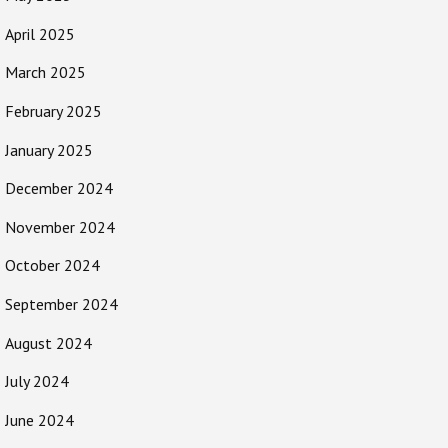
April 2025
March 2025
February 2025
January 2025
December 2024
November 2024
October 2024
September 2024
August 2024
July 2024
June 2024