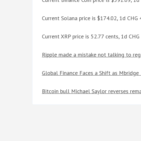
Current Solana price is $174.02, 1d CHG
Current XRP price is 52.77 cents, 1d CHG
Ripple made a mistake not talking to reg
Global Finance Faces a Shift as Mbridge
Bitcoin bull Michael Saylor reverses rem