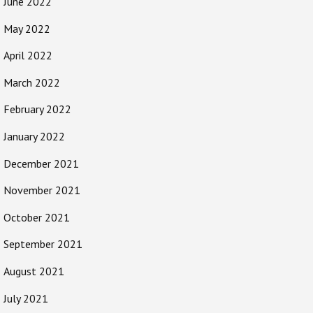
June 2022
May 2022
April 2022
March 2022
February 2022
January 2022
December 2021
November 2021
October 2021
September 2021
August 2021
July 2021