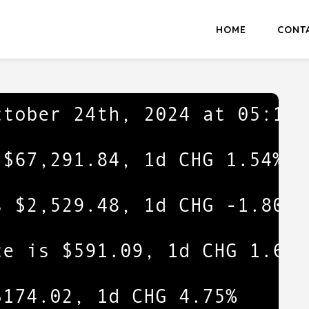
HOME
CONT