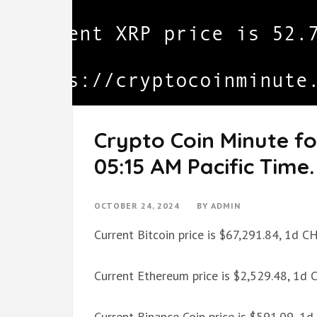
Crypto Coin Minute fo
05:15 AM Pacific Time.
OCTOBER 24, 2024
BY
ADMIN
Current Bitcoin price is $67,291.84, 1d 
Current Ethereum price is $2,529.48, 1d
Current Binance Coin price is $591.09, 1