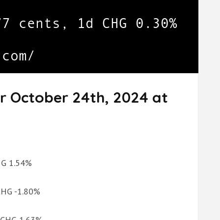
r October 24th, 2024 at
CHG 1.54%
 CHG -1.80%
d CHG 1.63%