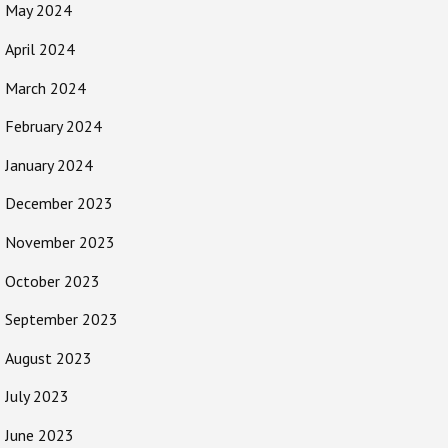
May 2024
April 2024
March 2024
February 2024
January 2024
December 2023
November 2023
October 2023
September 2023
August 2023
July 2023
June 2023