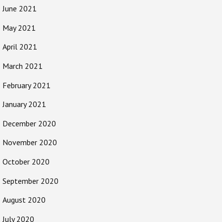
June 2021
May 2021
April 2021
March 2021
February 2021
January 2021
December 2020
November 2020
October 2020
September 2020
August 2020
July 2020