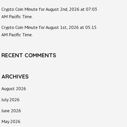
Crypto Coin Minute for August 2nd, 2026 at 07:03
AM Pacific Time.
Crypto Coin Minute for August 1st, 2026 at 05:15
AM Pacific Time.
RECENT COMMENTS
ARCHIVES
August 2026
July 2026
June 2026
May 2026