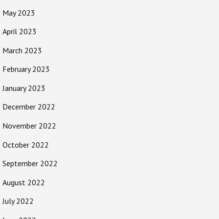
May 2023
April 2023
March 2023
February 2023
January 2023
December 2022
November 2022
October 2022
September 2022
August 2022
July 2022