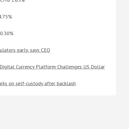
 4.75%
 0.30%
ulators early, says CEO
 Digital Currency Platform Challenges US Dollar
arks on self-custody after backlash