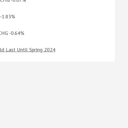
 -1.83%
 CHG -0.64%
ld Last Until Spring 2024