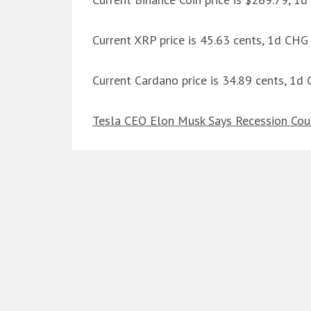
Current XRP price is 45.63 cents, 1d CHG
Current Cardano price is 34.89 cents, 1d
Tesla CEO Elon Musk Says Recession Cou