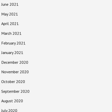
June 2021
May 2021
April 2021
March 2021
February 2021
January 2021
December 2020
November 2020
October 2020
September 2020
August 2020
July 2020