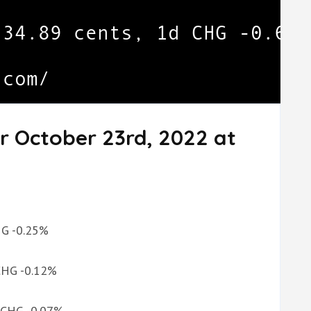
r October 23rd, 2022 at
CHG -0.25%
 CHG -0.12%
d CHG -0.07%