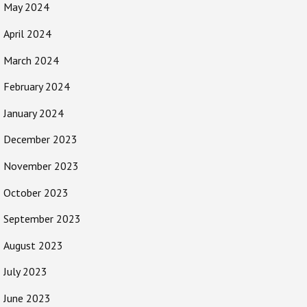
May 2024
April 2024
March 2024
February 2024
January 2024
December 2023
November 2023
October 2023
September 2023
August 2023
July 2023
June 2023