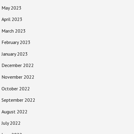
May 2023
April 2023
March 2023
February 2023
January 2023
December 2022
November 2022
October 2022
September 2022
August 2022
July 2022