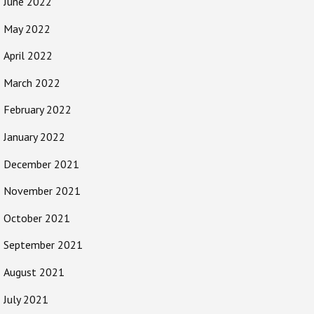
June 2022
May 2022
April 2022
March 2022
February 2022
January 2022
December 2021
November 2021
October 2021
September 2021
August 2021
July 2021