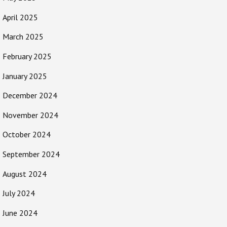
April 2025
March 2025
February 2025
January 2025
December 2024
November 2024
October 2024
September 2024
August 2024
July 2024
June 2024