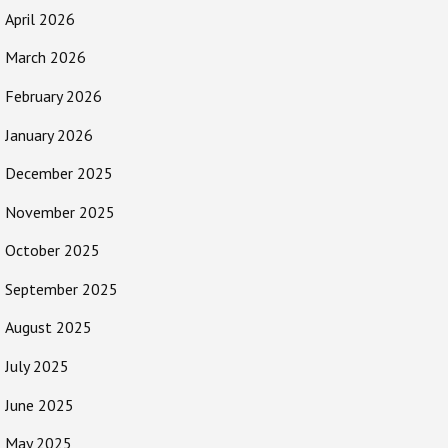
April 2026
March 2026
February 2026
January 2026
December 2025
November 2025
October 2025
September 2025
August 2025
July 2025
June 2025
May 2025