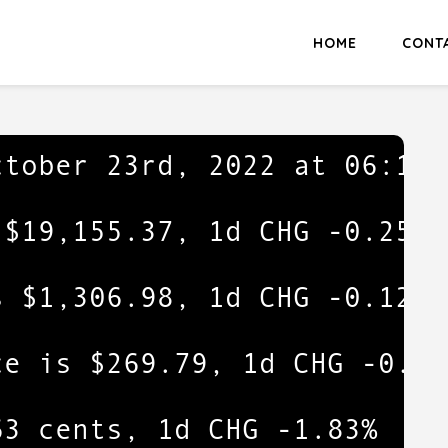
HOME
CONT