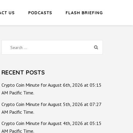
ACT US
PODCASTS
FLASH BRIEFING
Search
for:
RECENT POSTS
Crypto Coin Minute for August 6th, 2026 at 05:15
AM Pacific Time.
Crypto Coin Minute for August 5th, 2026 at 07:27
AM Pacific Time.
Crypto Coin Minute for August 4th, 2026 at 05:15
AM Pacific Time.