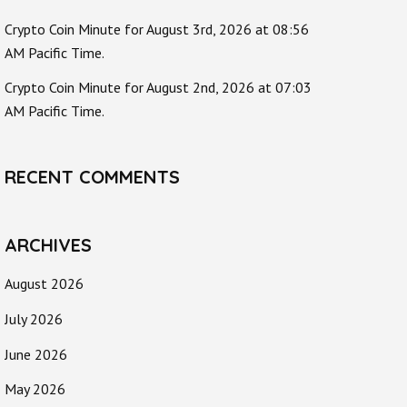
Crypto Coin Minute for August 3rd, 2026 at 08:56
AM Pacific Time.
Crypto Coin Minute for August 2nd, 2026 at 07:03
AM Pacific Time.
RECENT COMMENTS
ARCHIVES
August 2026
July 2026
June 2026
May 2026