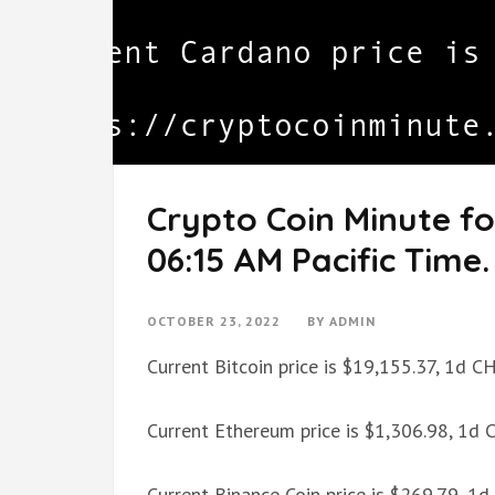
Crypto Coin Minute fo
06:15 AM Pacific Time.
OCTOBER 23, 2022
BY
ADMIN
Current Bitcoin price is $19,155.37, 1d 
Current Ethereum price is $1,306.98, 1d
Current Binance Coin price is $269.79, 1