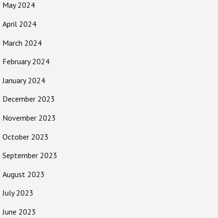
May 2024
April 2024
March 2024
February 2024
January 2024
December 2023
November 2023
October 2023
September 2023
August 2023
July 2023
June 2023