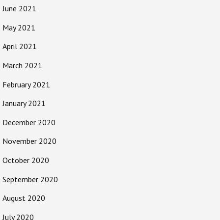
June 2021
May 2021
April 2021
March 2021
February 2021
January 2021
December 2020
November 2020
October 2020
September 2020
August 2020
July 2020