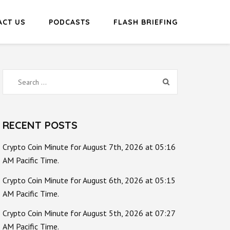
ACT US
PODCASTS
FLASH BRIEFING
Search
for:
RECENT POSTS
Crypto Coin Minute for August 7th, 2026 at 05:16
AM Pacific Time.
Crypto Coin Minute for August 6th, 2026 at 05:15
AM Pacific Time.
Crypto Coin Minute for August 5th, 2026 at 07:27
AM Pacific Time.