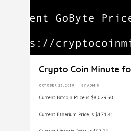
Crypto Coin Minute fo
OCTOBER 23, 2019
BY
ADMIN
Current Bitcoin Price is $8,029.30
Current Etherium Price is $171.41