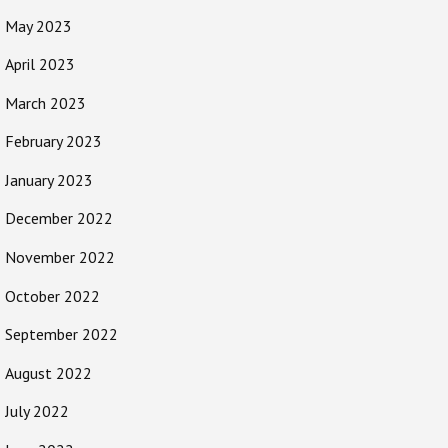
May 2023
April 2023
March 2023
February 2023
January 2023
December 2022
November 2022
October 2022
September 2022
August 2022
July 2022