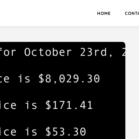
HOME
CONT