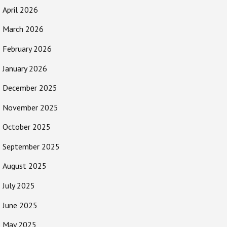
April 2026
March 2026
February 2026
January 2026
December 2025
November 2025
October 2025
September 2025
August 2025
July 2025
June 2025
May 2025