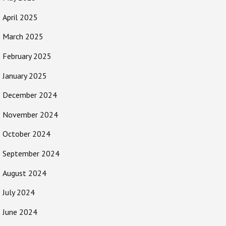
April 2025
March 2025
February 2025
January 2025
December 2024
November 2024
October 2024
September 2024
August 2024
July 2024
June 2024