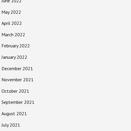
June 2022
May 2022
April 2022
March 2022
February 2022
January 2022
December 2021
November 2021
October 2021
September 2021
August 2021
July 2021