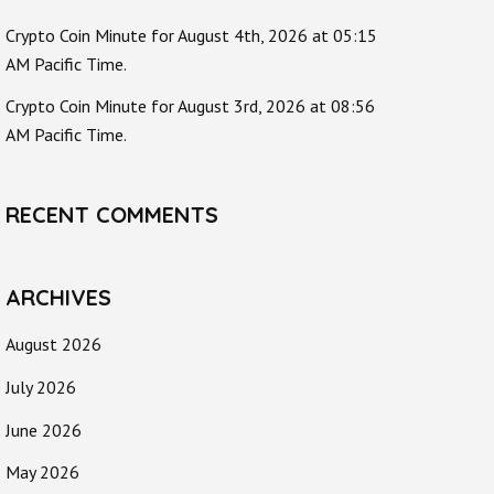
Crypto Coin Minute for August 4th, 2026 at 05:15
AM Pacific Time.
Crypto Coin Minute for August 3rd, 2026 at 08:56
AM Pacific Time.
RECENT COMMENTS
ARCHIVES
August 2026
July 2026
June 2026
May 2026