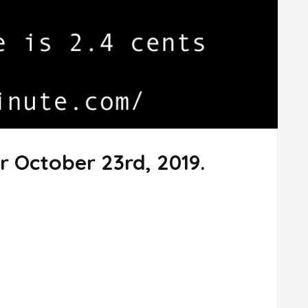
r October 23rd, 2019.