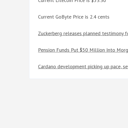
Current Litecoin Price is $53.30
Current GoByte Price is 2.4 cents
Zuckerberg releases planned testimony fo
Pension Funds Put $50 Million Into Mor
Cardano development picking up pace, sev