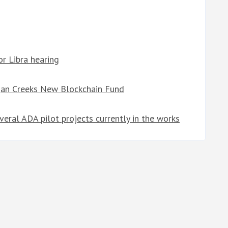
r Libra hearing
gan Creeks New Blockchain Fund
eral ADA pilot projects currently in the works