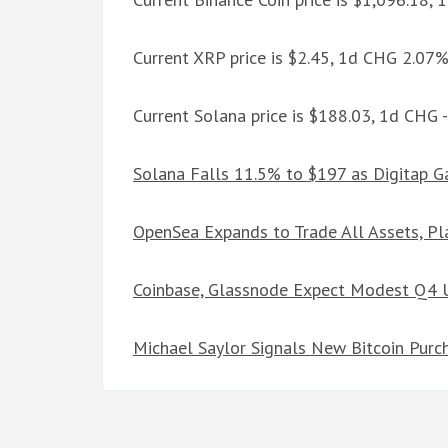
Current XRP price is $2.45, 1d CHG 2.07
Current Solana price is $188.03, 1d CHG 
Solana Falls 11.5% to $197 as Digitap 
OpenSea Expands to Trade All Assets, Pl
Coinbase, Glassnode Expect Modest Q4 Up
Michael Saylor Signals New Bitcoin Purc