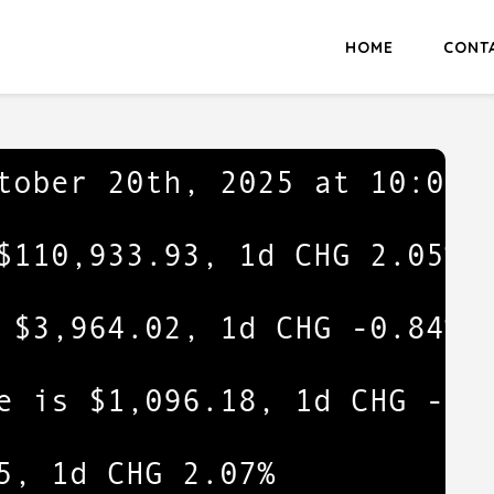
HOME
CONT