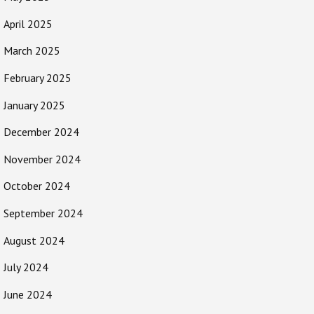
April 2025
March 2025
February 2025
January 2025
December 2024
November 2024
October 2024
September 2024
August 2024
July 2024
June 2024