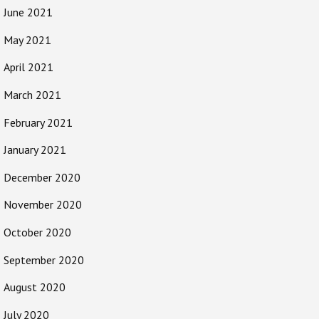
June 2021
May 2021
April 2021
March 2021
February 2021
January 2021
December 2020
November 2020
October 2020
September 2020
August 2020
July 2020