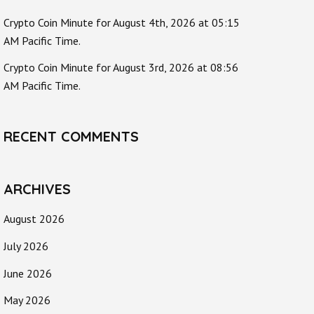
Crypto Coin Minute for August 4th, 2026 at 05:15
AM Pacific Time.
Crypto Coin Minute for August 3rd, 2026 at 08:56
AM Pacific Time.
RECENT COMMENTS
ARCHIVES
August 2026
July 2026
June 2026
May 2026