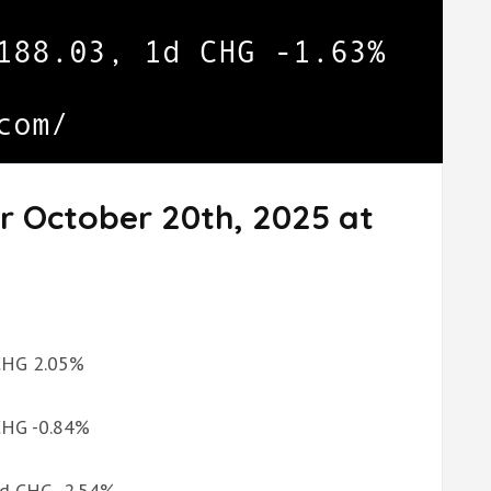
r October 20th, 2025 at
 CHG 2.05%
 CHG -0.84%
 1d CHG -2.54%