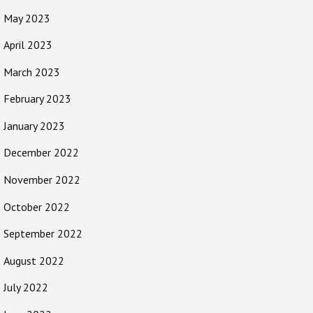
May 2023
April 2023
March 2023
February 2023
January 2023
December 2022
November 2022
October 2022
September 2022
August 2022
July 2022