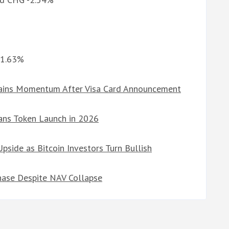
%
-1.63%
Gains Momentum After Visa Card Announcement
ans Token Launch in 2026
side as Bitcoin Investors Turn Bullish
hase Despite NAV Collapse