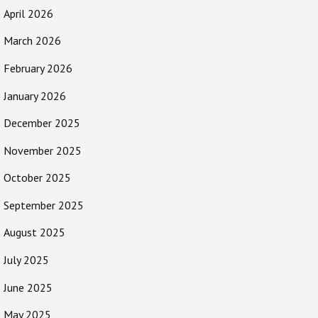
April 2026
March 2026
February 2026
January 2026
December 2025
November 2025
October 2025
September 2025
August 2025
July 2025
June 2025
May 2025