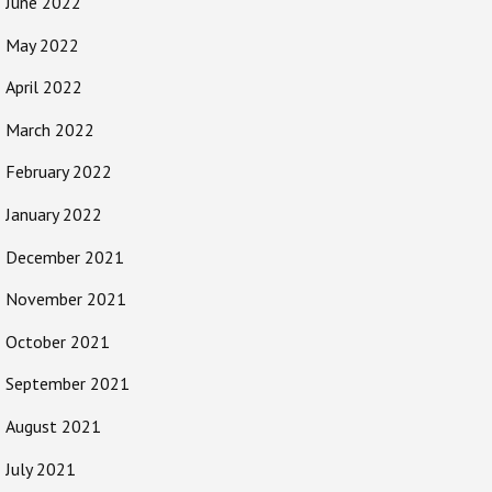
June 2022
May 2022
April 2022
March 2022
February 2022
January 2022
December 2021
November 2021
October 2021
September 2021
August 2021
July 2021