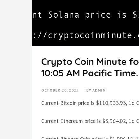
Crypto Coin Minute fo
10:05 AM Pacific Time.
OCTOBER 20, 2025
BY
ADMIN
Current Bitcoin price is $110,933.93, 1d
Current Ethereum price is $3,964.02, 1d
Current Binance Coin price is $1,096.18,