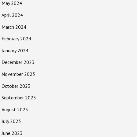
May 2024
April 2024
March 2024
February 2024
January 2024
December 2023
November 2023
October 2023
September 2023
August 2023
July 2023
June 2023