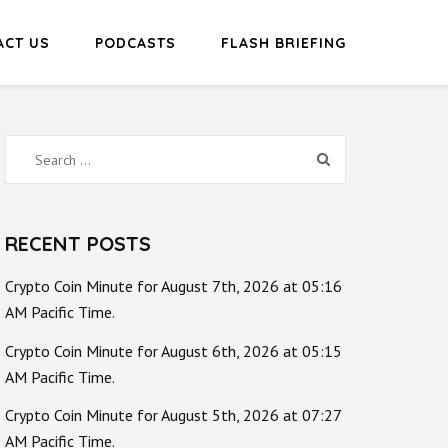
ACT US
PODCASTS
FLASH BRIEFING
Search
for:
RECENT POSTS
Crypto Coin Minute for August 7th, 2026 at 05:16
AM Pacific Time.
Crypto Coin Minute for August 6th, 2026 at 05:15
AM Pacific Time.
Crypto Coin Minute for August 5th, 2026 at 07:27
AM Pacific Time.