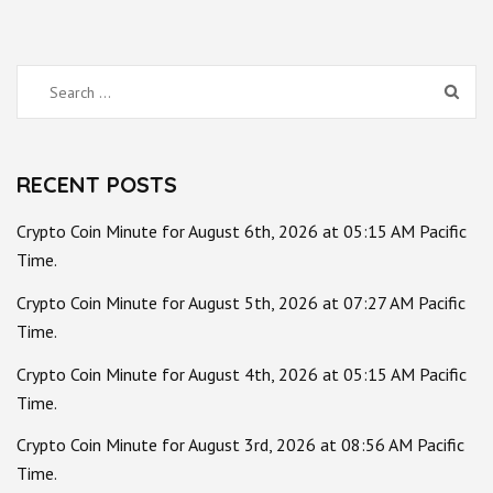
Search
for:
RECENT POSTS
Crypto Coin Minute for August 6th, 2026 at 05:15 AM Pacific
Time.
Crypto Coin Minute for August 5th, 2026 at 07:27 AM Pacific
Time.
Crypto Coin Minute for August 4th, 2026 at 05:15 AM Pacific
Time.
Crypto Coin Minute for August 3rd, 2026 at 08:56 AM Pacific
Time.