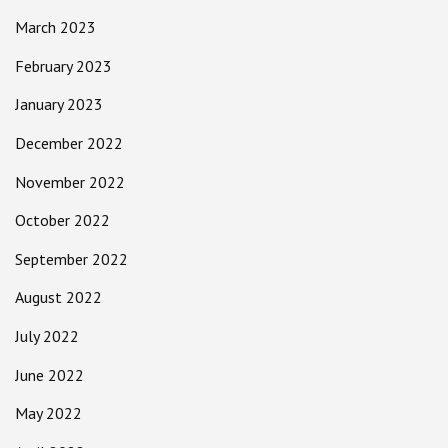
March 2023
February 2023
January 2023
December 2022
November 2022
October 2022
September 2022
August 2022
July 2022
June 2022
May 2022