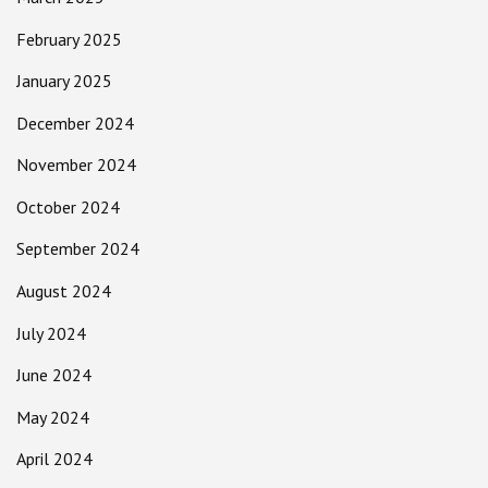
February 2025
January 2025
December 2024
November 2024
October 2024
September 2024
August 2024
July 2024
June 2024
May 2024
April 2024