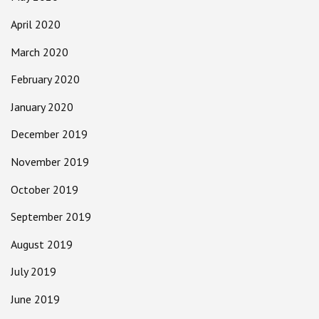
April 2020
March 2020
February 2020
January 2020
December 2019
November 2019
October 2019
September 2019
August 2019
July 2019
June 2019