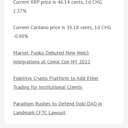
Current XRP price is 46.14 cents, 1d CHG
1.37%
Current Cardano price is 35.18 cents, 1d CHG
-0.90%
Marvel, Funko Debuted New Web3
Integrations at Comic Con NY 2022
Fidelitys Crypto Platform to Add Ether
Trading for Institutional Clients
Paradigm Rushes to Defend Ooki DAO in
Landmark CFTC Lawsuit