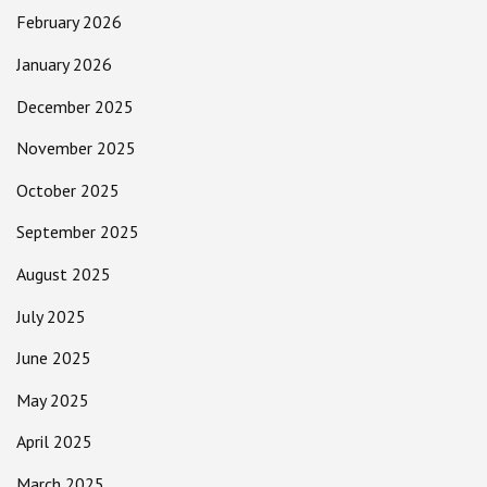
February 2026
January 2026
December 2025
November 2025
October 2025
September 2025
August 2025
July 2025
June 2025
May 2025
April 2025
March 2025