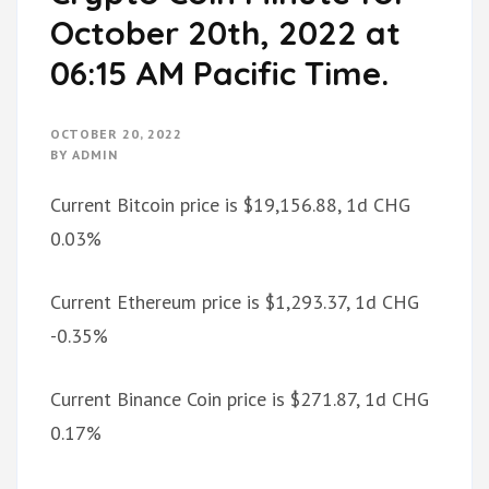
October 20th, 2022 at
06:15 AM Pacific Time.
OCTOBER 20, 2022
BY
ADMIN
Current Bitcoin price is $19,156.88, 1d CHG
0.03%
Current Ethereum price is $1,293.37, 1d CHG
-0.35%
Current Binance Coin price is $271.87, 1d CHG
0.17%