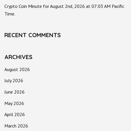
Crypto Coin Minute for August 2nd, 2026 at 07:03 AM Pacific
Time.
RECENT COMMENTS
ARCHIVES
August 2026
July 2026
June 2026
May 2026
April 2026
March 2026