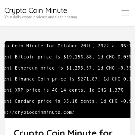
Skip
Crypto Coin Minute
to
Your daily crypto podcast and flash briefing
content
(Press
Enter)
Crypto Coin Minute for