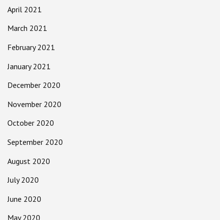
April 2021
March 2021
February 2021
January 2021
December 2020
November 2020
October 2020
September 2020
August 2020
July 2020
June 2020
May 2020