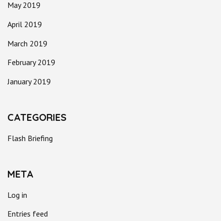
May 2019
April 2019
March 2019
February 2019
January 2019
CATEGORIES
Flash Briefing
META
Log in
Entries feed