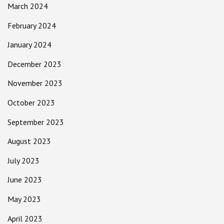
March 2024
February 2024
January 2024
December 2023
November 2023
October 2023
September 2023
August 2023
July 2023
June 2023
May 2023
April 2023