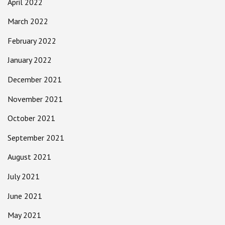
April 2022
March 2022
February 2022
January 2022
December 2021
November 2021
October 2021
September 2021
August 2021
July 2021
June 2021
May 2021