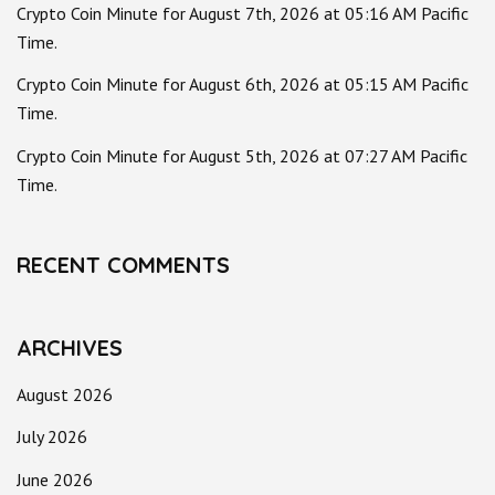
Crypto Coin Minute for August 7th, 2026 at 05:16 AM Pacific
Time.
Crypto Coin Minute for August 6th, 2026 at 05:15 AM Pacific
Time.
Crypto Coin Minute for August 5th, 2026 at 07:27 AM Pacific
Time.
RECENT COMMENTS
ARCHIVES
August 2026
July 2026
June 2026