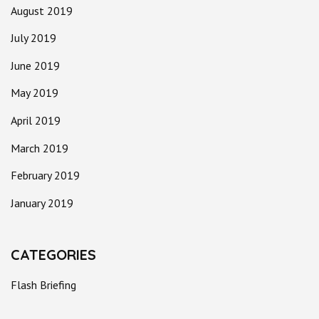
August 2019
July 2019
June 2019
May 2019
April 2019
March 2019
February 2019
January 2019
CATEGORIES
Flash Briefing