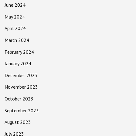
June 2024
May 2024
April 2024
March 2024
February 2024
January 2024
December 2023
November 2023
October 2023
September 2023
August 2023
July 2023