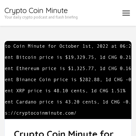
Skip
Crypto Coin Minute
to
Your daily crypto podcast and flash briefing
content
(Press
Enter)
Crypto Coin Minute for