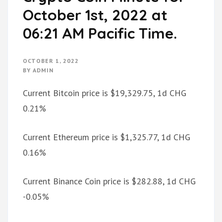
October 1st, 2022 at
06:21 AM Pacific Time.
OCTOBER 1, 2022
BY
ADMIN
Current Bitcoin price is $19,329.75, 1d CHG
0.21%
Current Ethereum price is $1,325.77, 1d CHG
0.16%
Current Binance Coin price is $282.88, 1d CHG
-0.05%