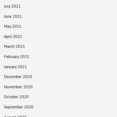
July 2021
June 2021
May 2021
April 2021
March 2021
February 2021
January 2021
December 2020
November 2020
October 2020
September 2020
August 2020