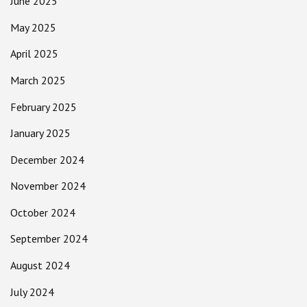
June 2025
May 2025
April 2025
March 2025
February 2025
January 2025
December 2024
November 2024
October 2024
September 2024
August 2024
July 2024