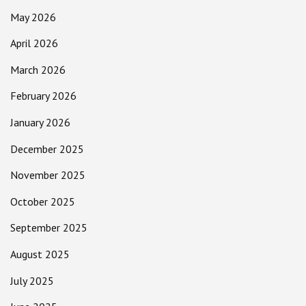
May 2026
April 2026
March 2026
February 2026
January 2026
December 2025
November 2025
October 2025
September 2025
August 2025
July 2025