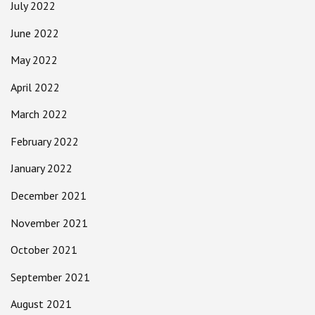
July 2022
June 2022
May 2022
April 2022
March 2022
February 2022
January 2022
December 2021
November 2021
October 2021
September 2021
August 2021