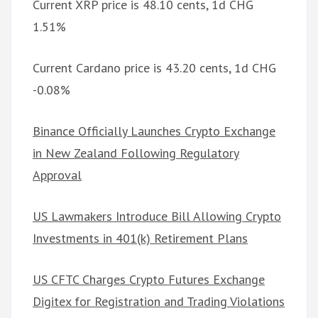
Current XRP price is 48.10 cents, 1d CHG
1.51%
Current Cardano price is 43.20 cents, 1d CHG
-0.08%
Binance Officially Launches Crypto Exchange
in New Zealand Following Regulatory
Approval
US Lawmakers Introduce Bill Allowing Crypto
Investments in 401(k) Retirement Plans
US CFTC Charges Crypto Futures Exchange
Digitex for Registration and Trading Violations