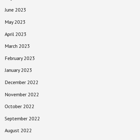
June 2023
May 2023
April 2023
March 2023
February 2023
January 2023
December 2022
November 2022
October 2022
September 2022
August 2022