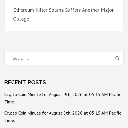
Ethereum Killer Solana Suffers Another Major
Outage
Search
for:
RECENT POSTS
Crypto Coin Minute for August 9th, 2026 at 05:15 AM Pacific
Time.
Crypto Coin Minute for August 8th, 2026 at 05:15 AM Pacific
Time.