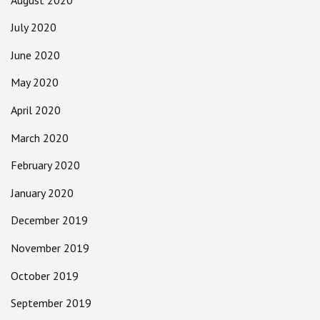
July 2020
June 2020
May 2020
April 2020
March 2020
February 2020
January 2020
December 2019
November 2019
October 2019
September 2019