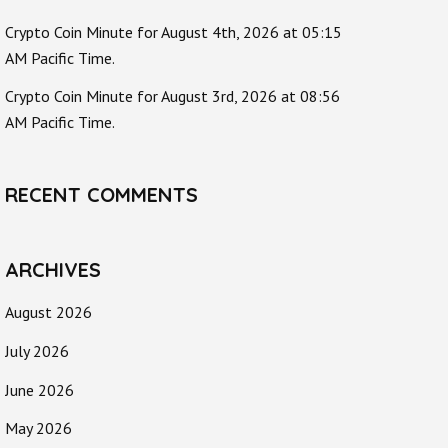
Crypto Coin Minute for August 4th, 2026 at 05:15
AM Pacific Time.
Crypto Coin Minute for August 3rd, 2026 at 08:56
AM Pacific Time.
RECENT COMMENTS
ARCHIVES
August 2026
July 2026
June 2026
May 2026