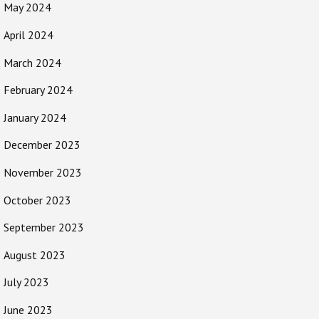
May 2024
April 2024
March 2024
February 2024
January 2024
December 2023
November 2023
October 2023
September 2023
August 2023
July 2023
June 2023