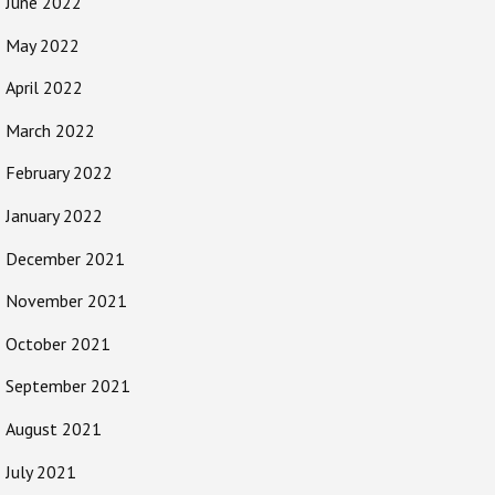
June 2022
May 2022
April 2022
March 2022
February 2022
January 2022
December 2021
November 2021
October 2021
September 2021
August 2021
July 2021