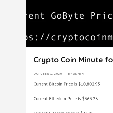
Crypto Coin Minute fo
OCTOBER 1, 2020
BY
ADMIN
Current Bitcoin Price is $10,802.95
Current Etherium Price is $363.23