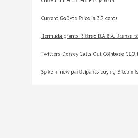
Current Litecoin Price is $46.46
Current GoByte Price is 3.7 cents
Bermuda grants Bittrex D.A.B.A. license 
Twitters Dorsey Calls Out Coinbase CEO F
Spike in new participants buying Bitcoin i