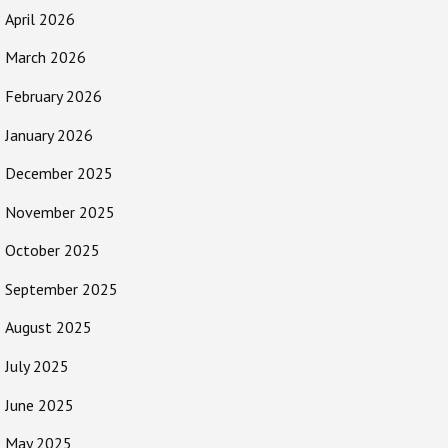
April 2026
March 2026
February 2026
January 2026
December 2025
November 2025
October 2025
September 2025
August 2025
July 2025
June 2025
May 2025