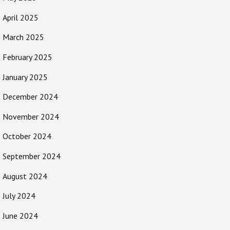
April 2025
March 2025
February 2025
January 2025
December 2024
November 2024
October 2024
September 2024
August 2024
July 2024
June 2024