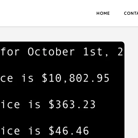
HOME
CONT