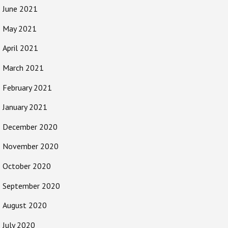
June 2021
May 2021
April 2021
March 2021
February 2021
January 2021
December 2020
November 2020
October 2020
September 2020
August 2020
July 2020