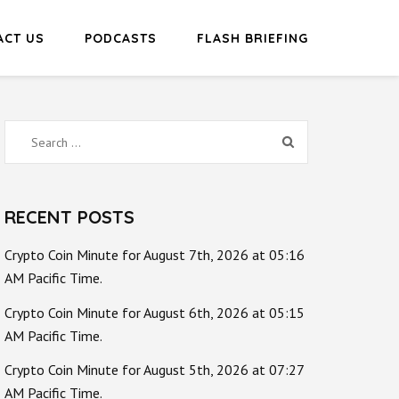
ACT US
PODCASTS
FLASH BRIEFING
Search
for:
RECENT POSTS
Crypto Coin Minute for August 7th, 2026 at 05:16
AM Pacific Time.
Crypto Coin Minute for August 6th, 2026 at 05:15
AM Pacific Time.
Crypto Coin Minute for August 5th, 2026 at 07:27
AM Pacific Time.