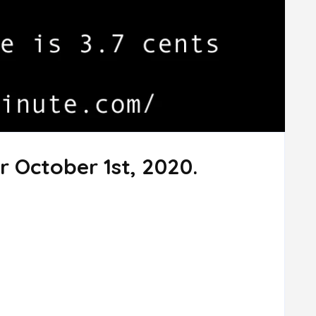
r October 1st, 2020.