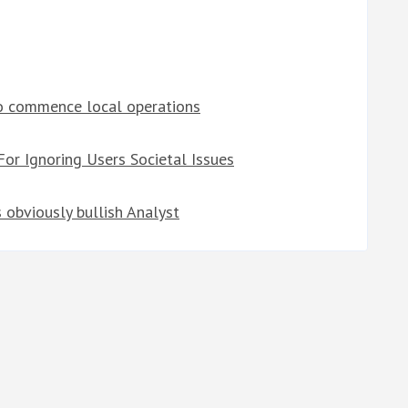
to commence local operations
or Ignoring Users Societal Issues
s obviously bullish Analyst