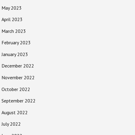
May 2023
April 2023
March 2023
February 2023
January 2023
December 2022
November 2022
October 2022
September 2022
August 2022
July 2022