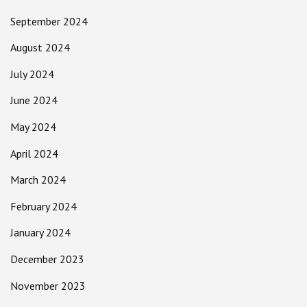
September 2024
August 2024
July 2024
June 2024
May 2024
April 2024
March 2024
February 2024
January 2024
December 2023
November 2023