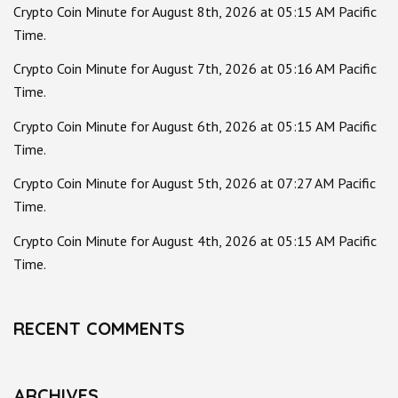
Crypto Coin Minute for August 8th, 2026 at 05:15 AM Pacific
Time.
Crypto Coin Minute for August 7th, 2026 at 05:16 AM Pacific
Time.
Crypto Coin Minute for August 6th, 2026 at 05:15 AM Pacific
Time.
Crypto Coin Minute for August 5th, 2026 at 07:27 AM Pacific
Time.
Crypto Coin Minute for August 4th, 2026 at 05:15 AM Pacific
Time.
RECENT COMMENTS
ARCHIVES