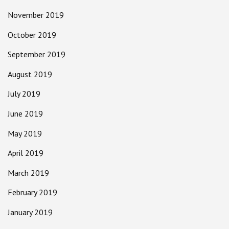
November 2019
October 2019
September 2019
August 2019
July 2019
June 2019
May 2019
April 2019
March 2019
February 2019
January 2019