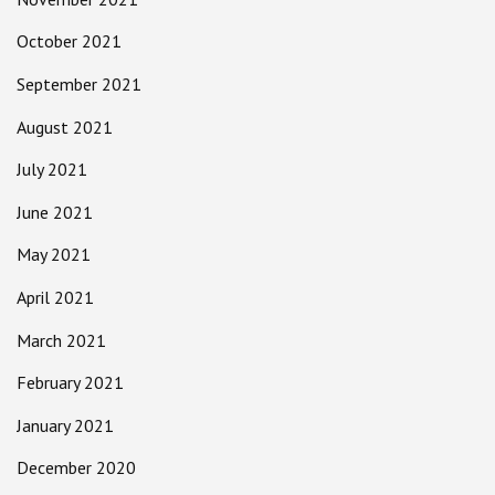
October 2021
September 2021
August 2021
July 2021
June 2021
May 2021
April 2021
March 2021
February 2021
January 2021
December 2020