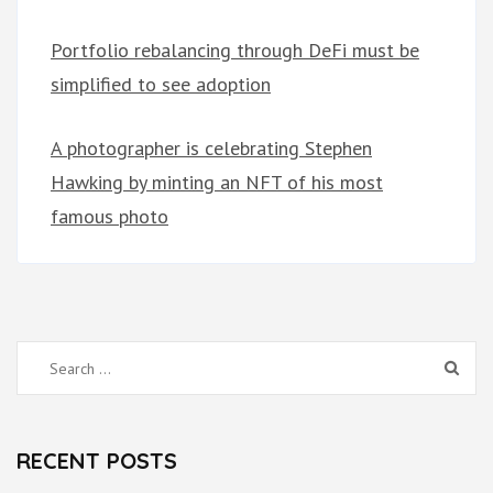
Portfolio rebalancing through DeFi must be
simplified to see adoption
A photographer is celebrating Stephen
Hawking by minting an NFT of his most
famous photo
Search
for:
RECENT POSTS