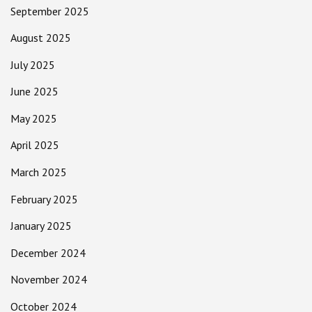
September 2025
August 2025
July 2025
June 2025
May 2025
April 2025
March 2025
February 2025
January 2025
December 2024
November 2024
October 2024