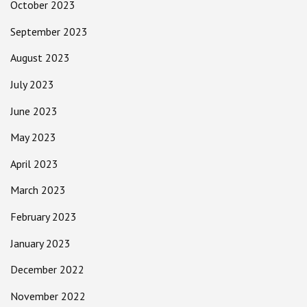
October 2023
September 2023
August 2023
July 2023
June 2023
May 2023
April 2023
March 2023
February 2023
January 2023
December 2022
November 2022