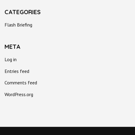
CATEGORIES
Flash Briefing
META
Log in
Entries feed
Comments feed
WordPress.org