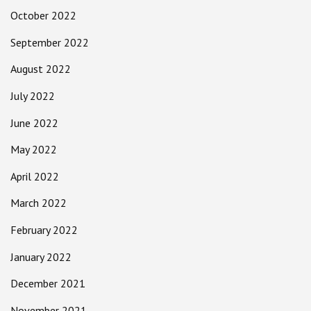
October 2022
September 2022
August 2022
July 2022
June 2022
May 2022
April 2022
March 2022
February 2022
January 2022
December 2021
November 2021