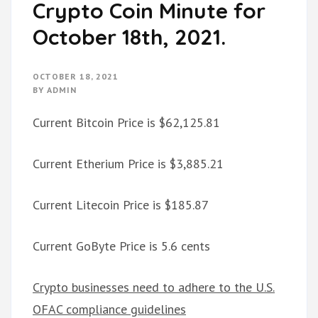
Crypto Coin Minute for
October 18th, 2021.
OCTOBER 18, 2021
BY
ADMIN
Current Bitcoin Price is $62,125.81
Current Etherium Price is $3,885.21
Current Litecoin Price is $185.87
Current GoByte Price is 5.6 cents
Crypto businesses need to adhere to the U.S.
OFAC compliance guidelines