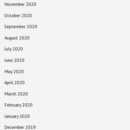
November 2020
October 2020
September 2020
August 2020
July 2020
June 2020
May 2020
April 2020
March 2020
February 2020
January 2020
December 2019