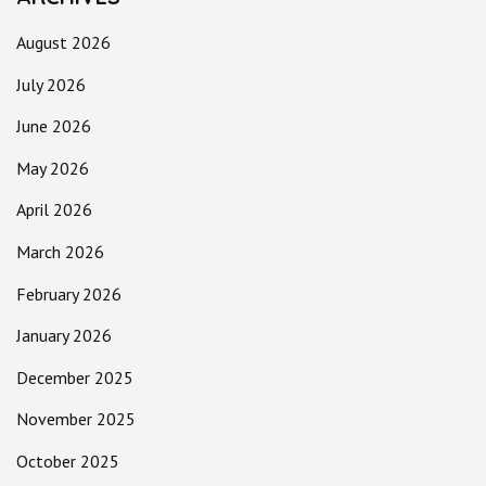
August 2026
July 2026
June 2026
May 2026
April 2026
March 2026
February 2026
January 2026
December 2025
November 2025
October 2025