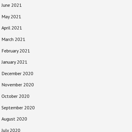
June 2021
May 2021
April 2021
March 2021
February 2021
January 2021
December 2020
November 2020
October 2020
September 2020
August 2020
July 2020