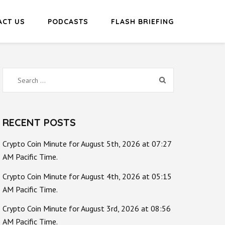
ACT US
PODCASTS
FLASH BRIEFING
Search
for:
RECENT POSTS
Crypto Coin Minute for August 5th, 2026 at 07:27
AM Pacific Time.
Crypto Coin Minute for August 4th, 2026 at 05:15
AM Pacific Time.
Crypto Coin Minute for August 3rd, 2026 at 08:56
AM Pacific Time.