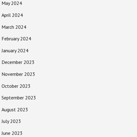
May 2024
April 2024
March 2024
February 2024
January 2024
December 2023
November 2023
October 2023
September 2023
August 2023
July 2023
June 2023