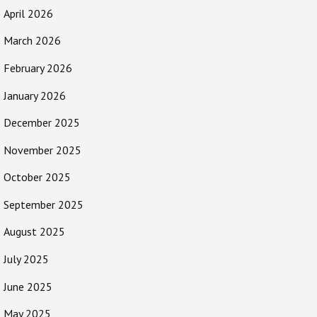
April 2026
March 2026
February 2026
January 2026
December 2025
November 2025
October 2025
September 2025
August 2025
July 2025
June 2025
May 2025