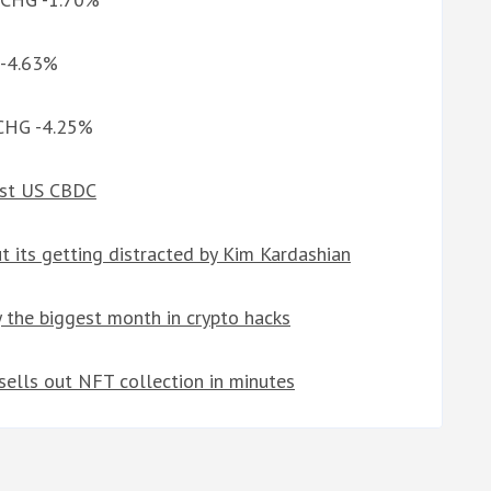
 -4.63%
 CHG -4.25%
nst US CBDC
 its getting distracted by Kim Kardashian
 the biggest month in crypto hacks
ells out NFT collection in minutes