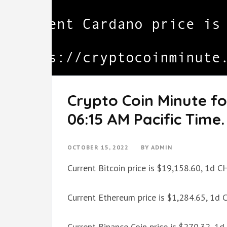
Crypto Coin Minute fo
06:15 AM Pacific Time.
OCTOBER 15, 2022
BY
ADMIN
Current Bitcoin price is $19,158.60, 1d 
Current Ethereum price is $1,284.65, 1d
Current Binance Coin price is $270.32, 1