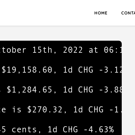
HOME
CONT