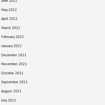
June 2022
May 2022
April 2022
March 2022
February 2022
January 2022
December 2021
November 2021
October 2021
September 2021
August 2021
July 2021