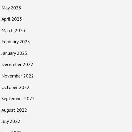
May 2023
April 2023
March 2023
February 2023
January 2023
December 2022
November 2022
October 2022
September 2022
August 2022
July 2022