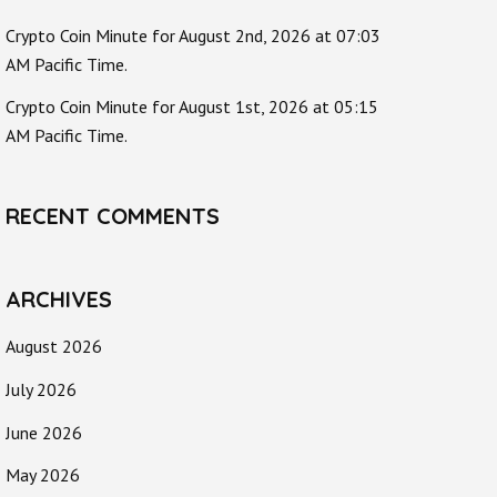
Crypto Coin Minute for August 2nd, 2026 at 07:03
AM Pacific Time.
Crypto Coin Minute for August 1st, 2026 at 05:15
AM Pacific Time.
RECENT COMMENTS
ARCHIVES
August 2026
July 2026
June 2026
May 2026