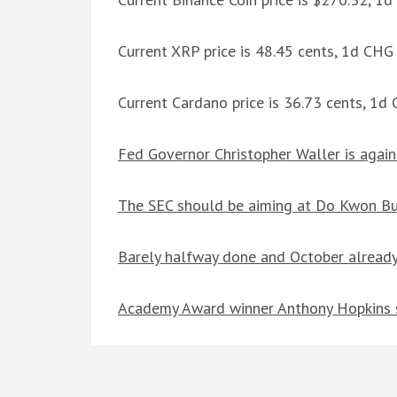
Current XRP price is 48.45 cents, 1d CHG
Current Cardano price is 36.73 cents, 1d
Fed Governor Christopher Waller is agai
The SEC should be aiming at Do Kwon But
Barely halfway done and October already
Academy Award winner Anthony Hopkins s