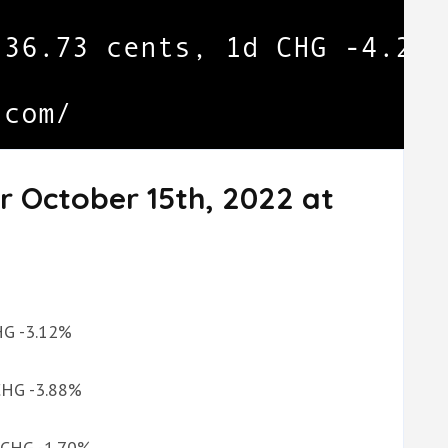
r October 15th, 2022 at
CHG -3.12%
 CHG -3.88%
d CHG -1.70%