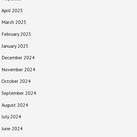
April 2025
March 2025
February 2025
January 2025
December 2024
November 2024
October 2024
September 2024
August 2024
July 2024
June 2024