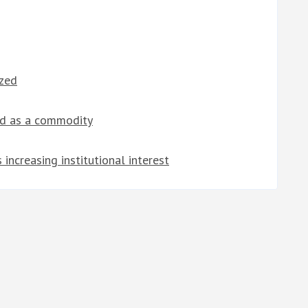
ized
ed as a commodity
increasing institutional interest