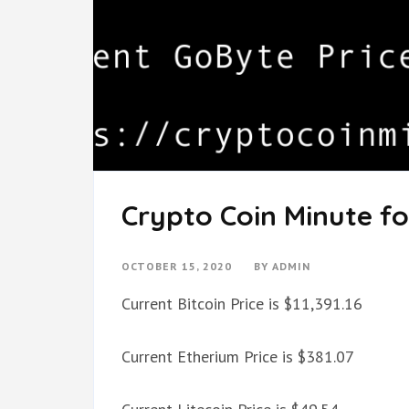
Crypto Coin Minute fo
OCTOBER 15, 2020
BY
ADMIN
Current Bitcoin Price is $11,391.16
Current Etherium Price is $381.07