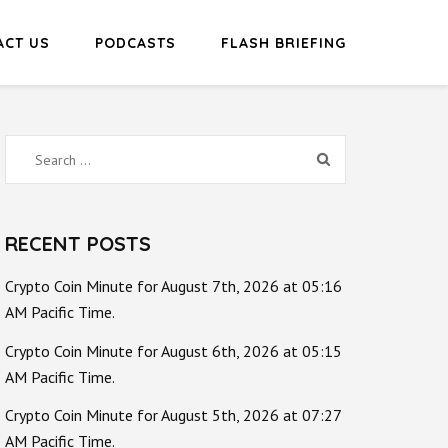
ACT US
PODCASTS
FLASH BRIEFING
Search
for:
RECENT POSTS
Crypto Coin Minute for August 7th, 2026 at 05:16
AM Pacific Time.
Crypto Coin Minute for August 6th, 2026 at 05:15
AM Pacific Time.
Crypto Coin Minute for August 5th, 2026 at 07:27
AM Pacific Time.