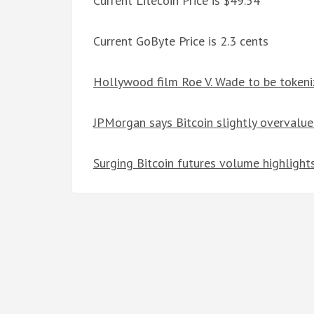
Current Litecoin Price is $49.54
Current GoByte Price is 2.3 cents
Hollywood film Roe V. Wade to be token
JPMorgan says Bitcoin slightly overvalu
Surging Bitcoin futures volume highlights 