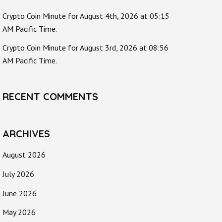
Crypto Coin Minute for August 4th, 2026 at 05:15
AM Pacific Time.
Crypto Coin Minute for August 3rd, 2026 at 08:56
AM Pacific Time.
RECENT COMMENTS
ARCHIVES
August 2026
July 2026
June 2026
May 2026