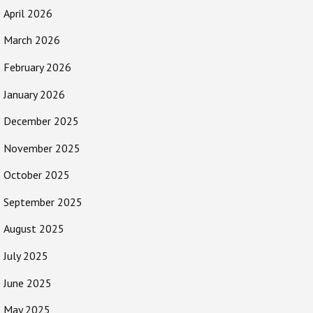
April 2026
March 2026
February 2026
January 2026
December 2025
November 2025
October 2025
September 2025
August 2025
July 2025
June 2025
May 2025