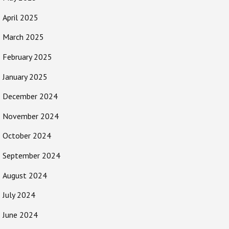
April 2025
March 2025
February 2025
January 2025
December 2024
November 2024
October 2024
September 2024
August 2024
July 2024
June 2024