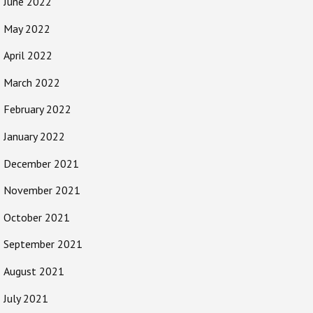
June 2022
May 2022
April 2022
March 2022
February 2022
January 2022
December 2021
November 2021
October 2021
September 2021
August 2021
July 2021