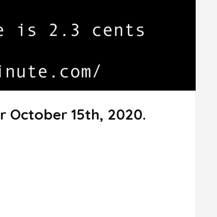
r October 15th, 2020.