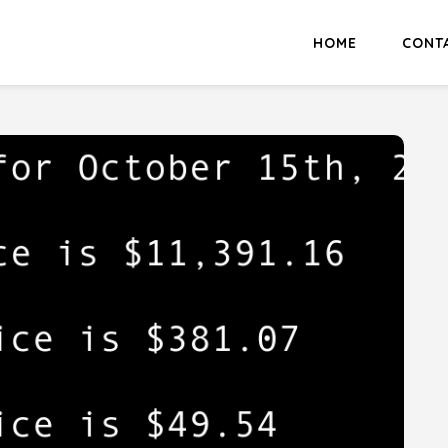
HOME
CONT