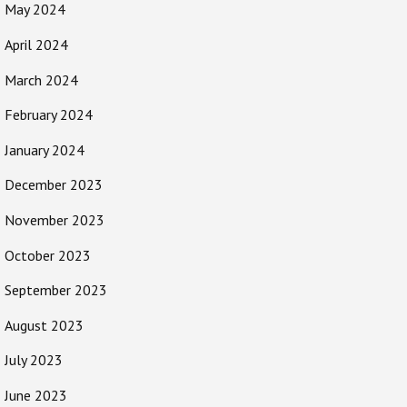
May 2024
April 2024
March 2024
February 2024
January 2024
December 2023
November 2023
October 2023
September 2023
August 2023
July 2023
June 2023