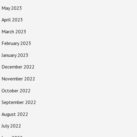
May 2023
April 2023
March 2023
February 2023
January 2023
December 2022
November 2022
October 2022
September 2022
August 2022
July 2022