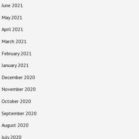
June 2021
May 2021
April 2021
March 2021
February 2021
January 2021
December 2020
November 2020
October 2020
September 2020
August 2020
July 2020