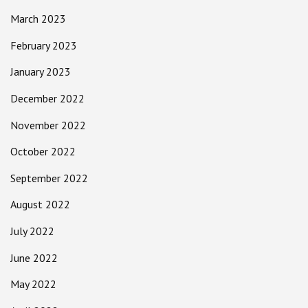
March 2023
February 2023
January 2023
December 2022
November 2022
October 2022
September 2022
August 2022
July 2022
June 2022
May 2022