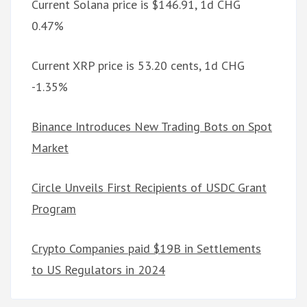
Current Solana price is $146.91, 1d CHG
0.47%
Current XRP price is 53.20 cents, 1d CHG
-1.35%
Binance Introduces New Trading Bots on Spot
Market
Circle Unveils First Recipients of USDC Grant
Program
Crypto Companies paid $19B in Settlements
to US Regulators in 2024