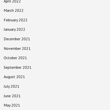
April 2022
March 2022
February 2022
January 2022
December 2021
November 2021
October 2021
September 2021
August 2021
July 2021
June 2021
May 2021