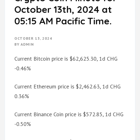
October 13th, 2024 at
05:15 AM Pacific Time.
OCTOBER 13, 2024
BY
ADMIN
Current Bitcoin price is $62,625.30, 1d CHG
-0.46%
Current Ethereum price is $2,462.63, 1d CHG
0.36%
Current Binance Coin price is $572.85, 1d CHG
-0.50%