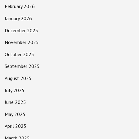
February 2026
January 2026
December 2025
November 2025
October 2025
September 2025
August 2025
July 2025
June 2025
May 2025
April 2025
March 2025