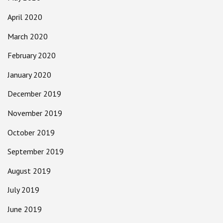
April 2020
March 2020
February 2020
January 2020
December 2019
November 2019
October 2019
September 2019
August 2019
July 2019
June 2019