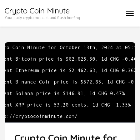
Skip
Crypto Coin Minute
to
Your daily crypto podcast and flash briefing
content
(Press
Enter)
Crypto Coin Minute for