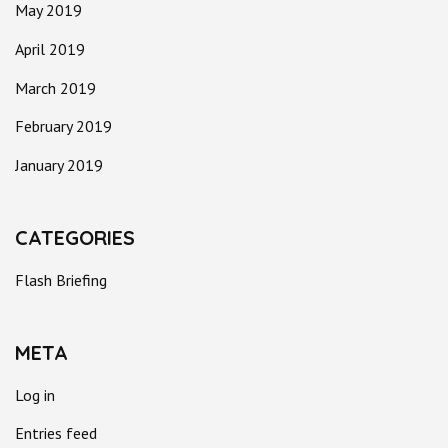
May 2019
April 2019
March 2019
February 2019
January 2019
CATEGORIES
Flash Briefing
META
Log in
Entries feed