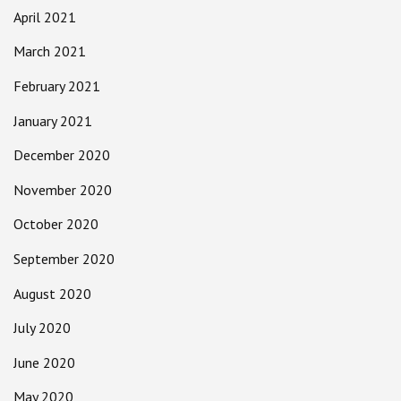
April 2021
March 2021
February 2021
January 2021
December 2020
November 2020
October 2020
September 2020
August 2020
July 2020
June 2020
May 2020