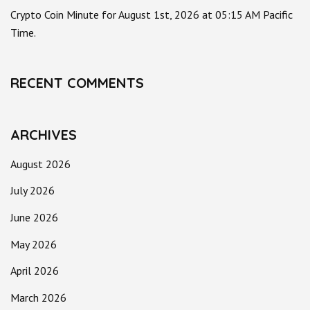
Crypto Coin Minute for August 1st, 2026 at 05:15 AM Pacific
Time.
RECENT COMMENTS
ARCHIVES
August 2026
July 2026
June 2026
May 2026
April 2026
March 2026