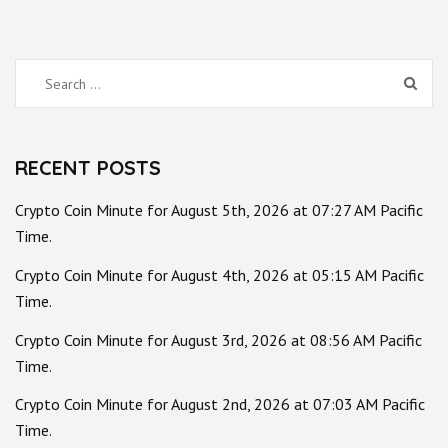
Search
for:
RECENT POSTS
Crypto Coin Minute for August 5th, 2026 at 07:27 AM Pacific
Time.
Crypto Coin Minute for August 4th, 2026 at 05:15 AM Pacific
Time.
Crypto Coin Minute for August 3rd, 2026 at 08:56 AM Pacific
Time.
Crypto Coin Minute for August 2nd, 2026 at 07:03 AM Pacific
Time.