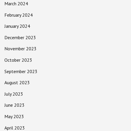
March 2024
February 2024
January 2024
December 2023
November 2023
October 2023
September 2023
August 2023
July 2023
June 2023
May 2023
April 2023