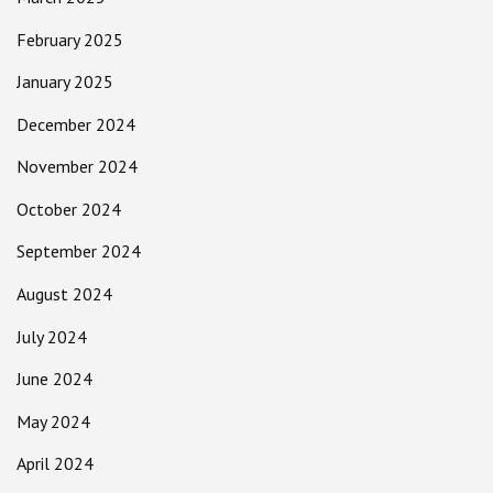
February 2025
January 2025
December 2024
November 2024
October 2024
September 2024
August 2024
July 2024
June 2024
May 2024
April 2024