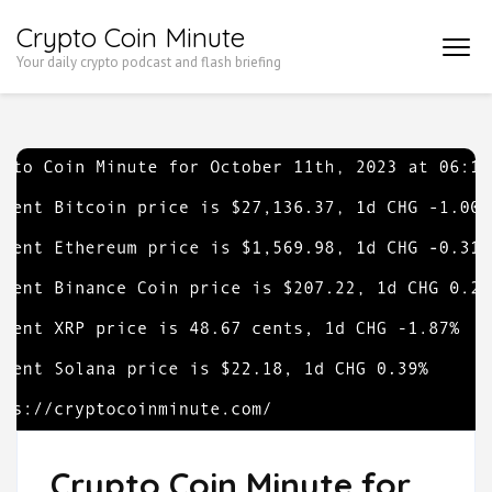
Skip
Crypto Coin Minute
to
Your daily crypto podcast and flash briefing
content
(Press
Enter)
Crypto Coin Minute for