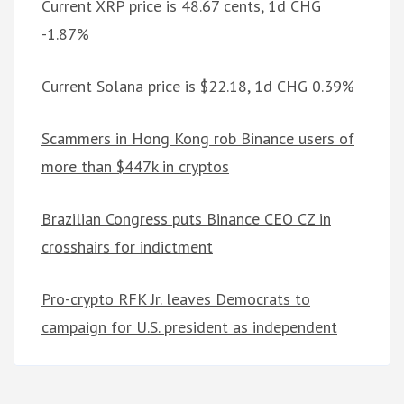
Current XRP price is 48.67 cents, 1d CHG
-1.87%
Current Solana price is $22.18, 1d CHG 0.39%
Scammers in Hong Kong rob Binance users of
more than $447k in cryptos
Brazilian Congress puts Binance CEO CZ in
crosshairs for indictment
Pro-crypto RFK Jr. leaves Democrats to
campaign for U.S. president as independent