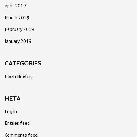
April 2019
March 2019
February 2019
January 2019
CATEGORIES
Flash Briefing
META
Log in
Entries feed
Comments feed