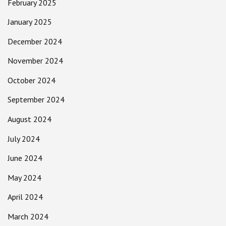
February 2025
January 2025
December 2024
November 2024
October 2024
September 2024
August 2024
July 2024
June 2024
May 2024
April 2024
March 2024