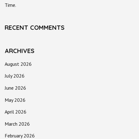
Time.
RECENT COMMENTS
ARCHIVES
August 2026
July 2026
June 2026
May 2026
April 2026
March 2026
February 2026