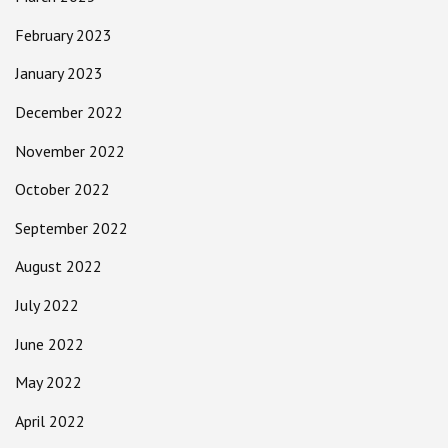
February 2023
January 2023
December 2022
November 2022
October 2022
September 2022
August 2022
July 2022
June 2022
May 2022
April 2022