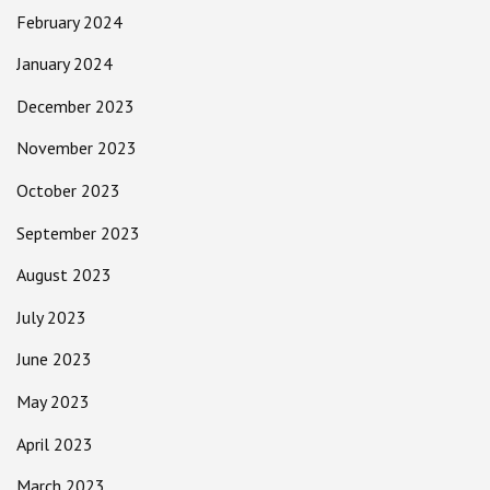
February 2024
January 2024
December 2023
November 2023
October 2023
September 2023
August 2023
July 2023
June 2023
May 2023
April 2023
March 2023