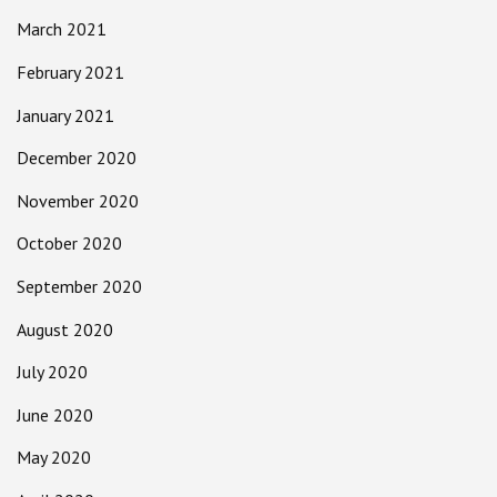
March 2021
February 2021
January 2021
December 2020
November 2020
October 2020
September 2020
August 2020
July 2020
June 2020
May 2020