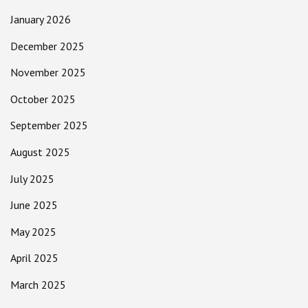
January 2026
December 2025
November 2025
October 2025
September 2025
August 2025
July 2025
June 2025
May 2025
April 2025
March 2025