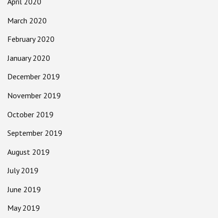
April 2020
March 2020
February 2020
January 2020
December 2019
November 2019
October 2019
September 2019
August 2019
July 2019
June 2019
May 2019