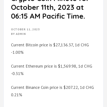
October 11th, 2023 at
06:15 AM Pacific Time.
OCTOBER 11, 2023
BY
ADMIN
Current Bitcoin price is $27,136.37, 1d CHG
-1.00%
Current Ethereum price is $1,569.98, 1d CHG
-0.31%
Current Binance Coin price is $207.22, 1d CHG
0.21%