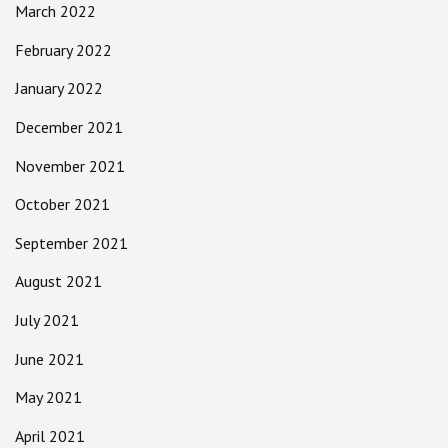
March 2022
February 2022
January 2022
December 2021
November 2021
October 2021
September 2021
August 2021
July 2021
June 2021
May 2021
April 2021