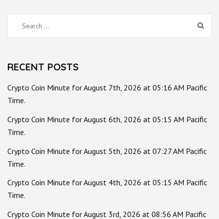
Search
for:
RECENT POSTS
Crypto Coin Minute for August 7th, 2026 at 05:16 AM Pacific
Time.
Crypto Coin Minute for August 6th, 2026 at 05:15 AM Pacific
Time.
Crypto Coin Minute for August 5th, 2026 at 07:27 AM Pacific
Time.
Crypto Coin Minute for August 4th, 2026 at 05:15 AM Pacific
Time.
Crypto Coin Minute for August 3rd, 2026 at 08:56 AM Pacific