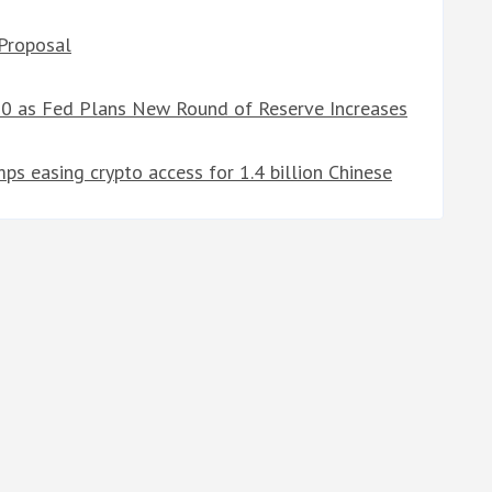
 Proposal
00 as Fed Plans New Round of Reserve Increases
s easing crypto access for 1.4 billion Chinese