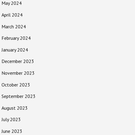
May 2024
April 2024
March 2024
February 2024
January 2024
December 2023
November 2023
October 2023
September 2023
August 2023
July 2023
June 2023