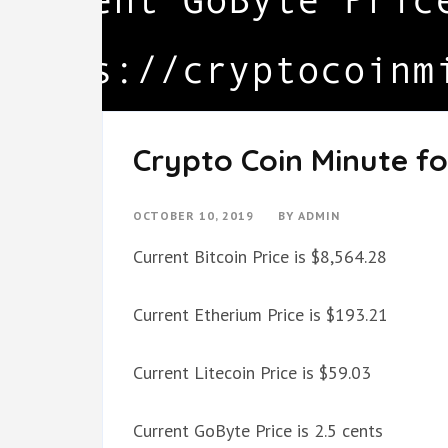
Crypto Coin Minute fo
OCTOBER 10, 2019
BY
ADMIN
Current Bitcoin Price is $8,564.28
Current Etherium Price is $193.21
Current Litecoin Price is $59.03
Current GoByte Price is 2.5 cents