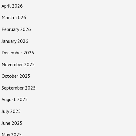
April 2026
March 2026
February 2026
January 2026
December 2025
November 2025
October 2025
September 2025
August 2025
July 2025
June 2025
May 2025