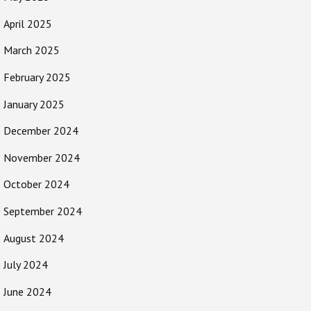
April 2025
March 2025
February 2025
January 2025
December 2024
November 2024
October 2024
September 2024
August 2024
July 2024
June 2024