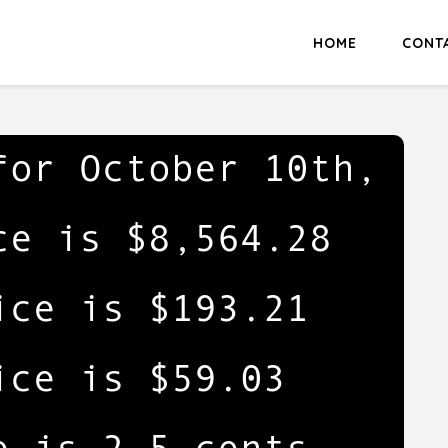
HOME
CONT