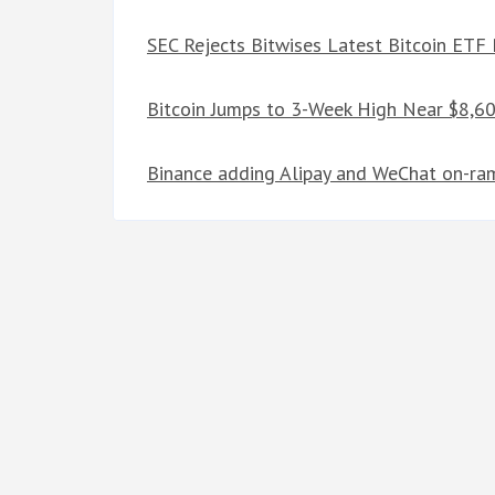
SEC Rejects Bitwises Latest Bitcoin ETF
Bitcoin Jumps to 3-Week High Near $8,6
Binance adding Alipay and WeChat on-ramp