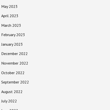
May 2023
April 2023
March 2023
February 2023
January 2023
December 2022
November 2022
October 2022
September 2022
August 2022
July 2022