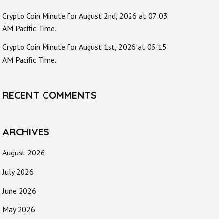
Crypto Coin Minute for August 2nd, 2026 at 07:03
AM Pacific Time.
Crypto Coin Minute for August 1st, 2026 at 05:15
AM Pacific Time.
RECENT COMMENTS
ARCHIVES
August 2026
July 2026
June 2026
May 2026