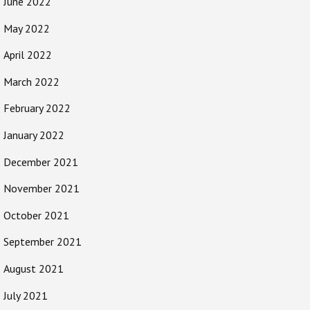
June 2022
May 2022
April 2022
March 2022
February 2022
January 2022
December 2021
November 2021
October 2021
September 2021
August 2021
July 2021