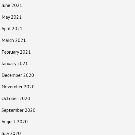
June 2021
May 2021
April 2021
March 2021
February 2021
January 2021
December 2020
November 2020
October 2020
September 2020
August 2020
July 2020