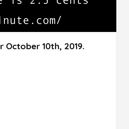
r October 10th, 2019.