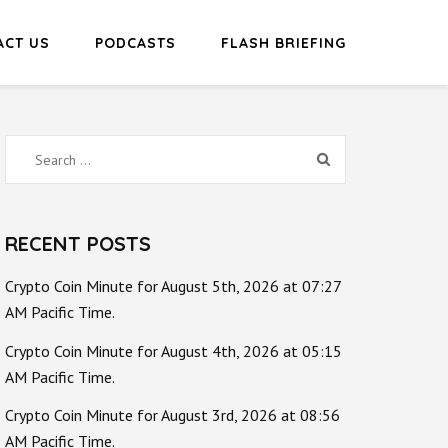
ACT US
PODCASTS
FLASH BRIEFING
Search
for:
RECENT POSTS
Crypto Coin Minute for August 5th, 2026 at 07:27
AM Pacific Time.
Crypto Coin Minute for August 4th, 2026 at 05:15
AM Pacific Time.
Crypto Coin Minute for August 3rd, 2026 at 08:56
AM Pacific Time.