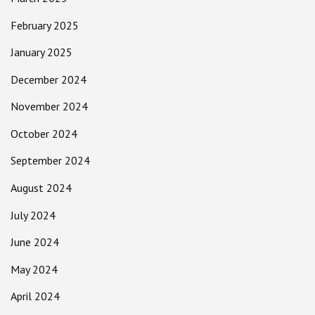
February 2025
January 2025
December 2024
November 2024
October 2024
September 2024
August 2024
July 2024
June 2024
May 2024
April 2024