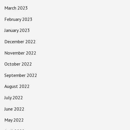
March 2023
February 2023
January 2023
December 2022
November 2022
October 2022
September 2022
August 2022
July 2022
June 2022
May 2022