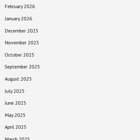
February 2026
January 2026
December 2025
November 2025
October 2025
September 2025
August 2025
July 2025
June 2025
May 2025
April 2025
March 2025