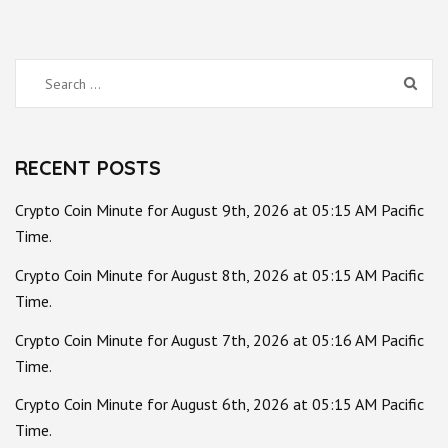
Search
for:
RECENT POSTS
Crypto Coin Minute for August 9th, 2026 at 05:15 AM Pacific
Time.
Crypto Coin Minute for August 8th, 2026 at 05:15 AM Pacific
Time.
Crypto Coin Minute for August 7th, 2026 at 05:16 AM Pacific
Time.
Crypto Coin Minute for August 6th, 2026 at 05:15 AM Pacific
Time.