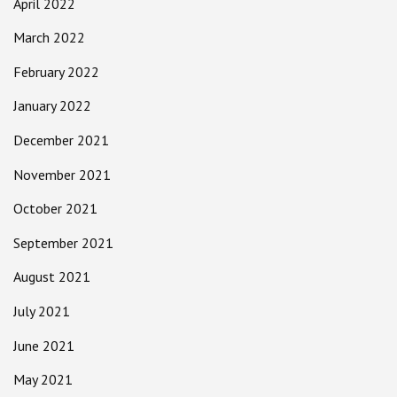
April 2022
March 2022
February 2022
January 2022
December 2021
November 2021
October 2021
September 2021
August 2021
July 2021
June 2021
May 2021