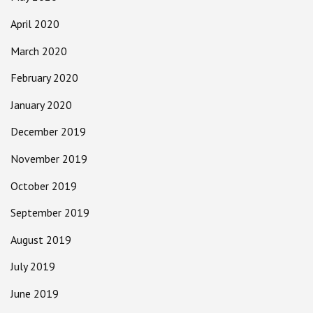
April 2020
March 2020
February 2020
January 2020
December 2019
November 2019
October 2019
September 2019
August 2019
July 2019
June 2019