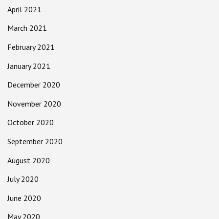
April 2021
March 2021
February 2021
January 2021
December 2020
November 2020
October 2020
September 2020
August 2020
July 2020
June 2020
May 2020