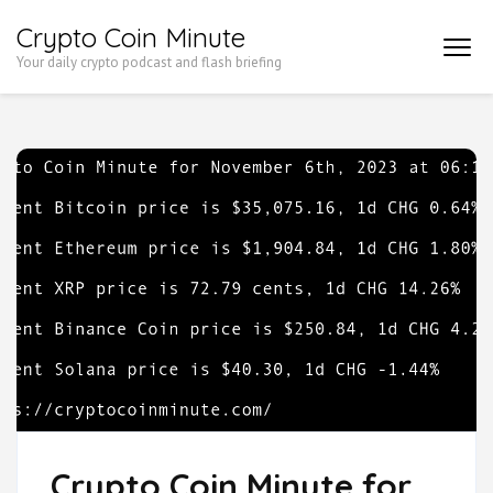
Skip
Crypto Coin Minute
to
Your daily crypto podcast and flash briefing
content
(Press
Enter)
Crypto Coin Minute for