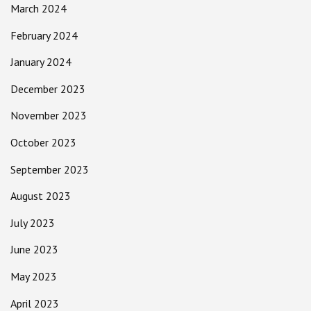
March 2024
February 2024
January 2024
December 2023
November 2023
October 2023
September 2023
August 2023
July 2023
June 2023
May 2023
April 2023