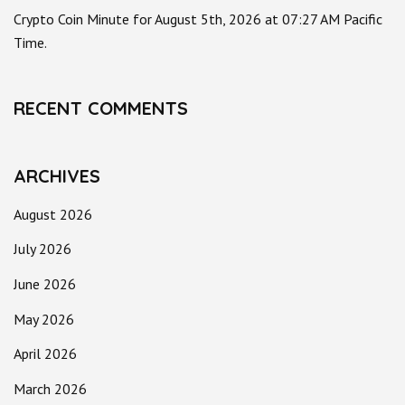
Crypto Coin Minute for August 5th, 2026 at 07:27 AM Pacific
Time.
RECENT COMMENTS
ARCHIVES
August 2026
July 2026
June 2026
May 2026
April 2026
March 2026