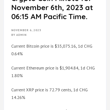
November 6th, 2023 at
06:15 AM Pacific Time.
NOVEMBER 6, 2023
BY
ADMIN
Current Bitcoin price is $35,075.16, 1d CHG
0.64%
Current Ethereum price is $1,904.84, 1d CHG
1.80%
Current XRP price is 72.79 cents, 1d CHG
14.26%