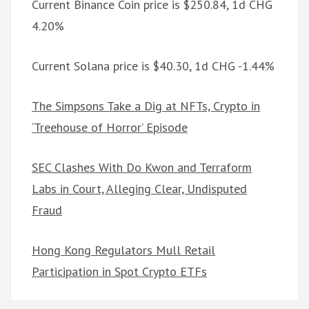
Current Binance Coin price is $250.84, 1d CHG
4.20%
Current Solana price is $40.30, 1d CHG -1.44%
The Simpsons Take a Dig at NFTs, Crypto in
‘Treehouse of Horror’ Episode
SEC Clashes With Do Kwon and Terraform
Labs in Court, Alleging Clear, Undisputed
Fraud
Hong Kong Regulators Mull Retail
Participation in Spot Crypto ETFs