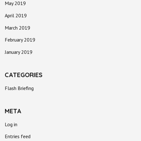
May 2019
April 2019
March 2019
February 2019
January 2019
CATEGORIES
Flash Briefing
META
Log in
Entries feed