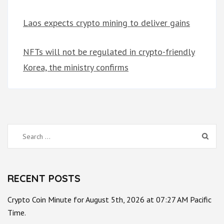
Laos expects crypto mining to deliver gains
NFTs will not be regulated in crypto-friendly
Korea, the ministry confirms
Search
for:
RECENT POSTS
Crypto Coin Minute for August 5th, 2026 at 07:27 AM Pacific
Time.