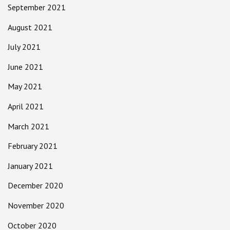
September 2021
August 2021
July 2021
June 2021
May 2021
April 2021
March 2021
February 2021
January 2021
December 2020
November 2020
October 2020