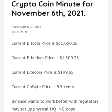
Crypto Coin Minute for
November 6th, 2021.
NOVEMBER 6, 2021
BY
ADMIN
Current Bitcoin Price is $61,050.26
Current Etherium Price is $4,500.33
Current Litecoin Price is $199.65
Current GoByte Price is 5.5 cents
Binance wants to work better with regulators,
may set up physical HQ in Europe