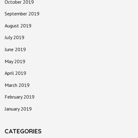
October 2019
September 2019
August 2019
July 2019
June 2019
May 2019
April 2019
March 2019
February 2019
January 2019
CATEGORIES