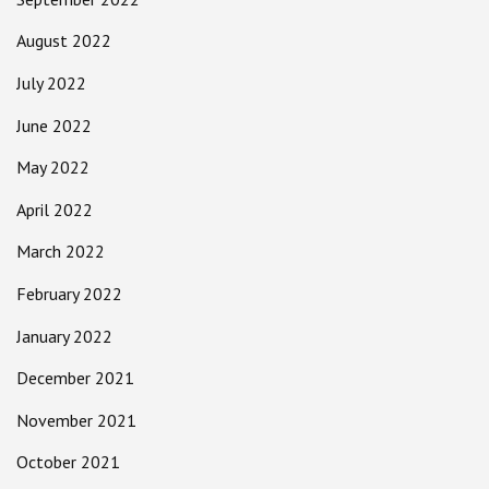
August 2022
July 2022
June 2022
May 2022
April 2022
March 2022
February 2022
January 2022
December 2021
November 2021
October 2021