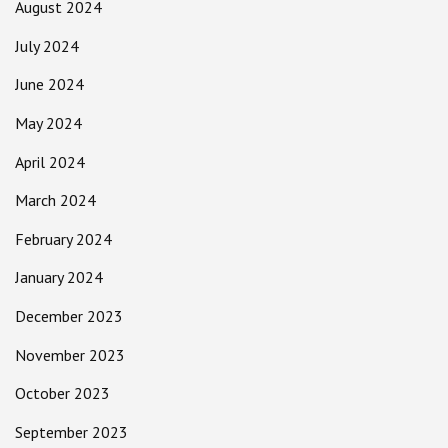
August 2024
July 2024
June 2024
May 2024
April 2024
March 2024
February 2024
January 2024
December 2023
November 2023
October 2023
September 2023