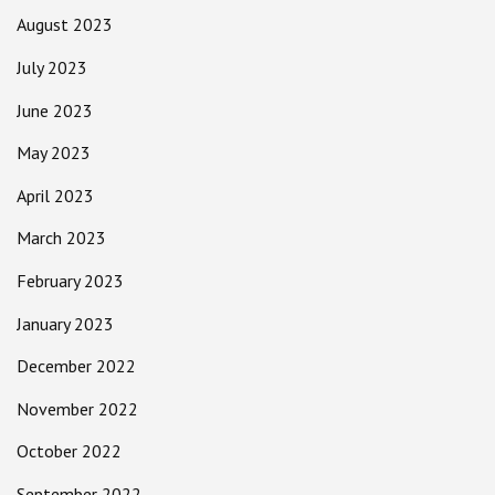
August 2023
July 2023
June 2023
May 2023
April 2023
March 2023
February 2023
January 2023
December 2022
November 2022
October 2022
September 2022