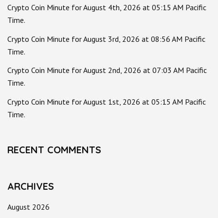
Crypto Coin Minute for August 4th, 2026 at 05:15 AM Pacific
Time.
Crypto Coin Minute for August 3rd, 2026 at 08:56 AM Pacific
Time.
Crypto Coin Minute for August 2nd, 2026 at 07:03 AM Pacific
Time.
Crypto Coin Minute for August 1st, 2026 at 05:15 AM Pacific
Time.
RECENT COMMENTS
ARCHIVES
August 2026