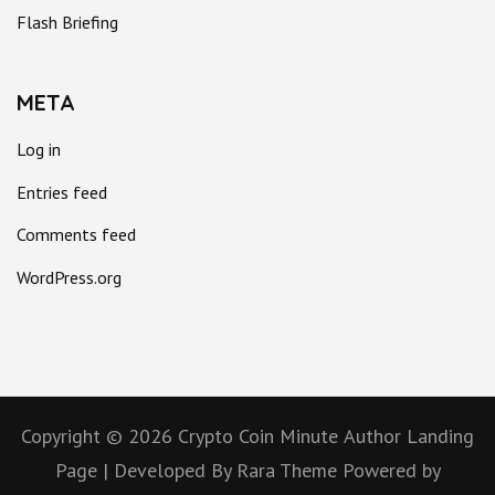
Flash Briefing
META
Log in
Entries feed
Comments feed
WordPress.org
Copyright © 2026
Crypto Coin Minute
Author Landing
Page | Developed By
Rara Theme
Powered by