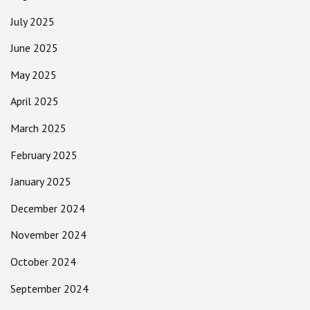
July 2025
June 2025
May 2025
April 2025
March 2025
February 2025
January 2025
December 2024
November 2024
October 2024
September 2024