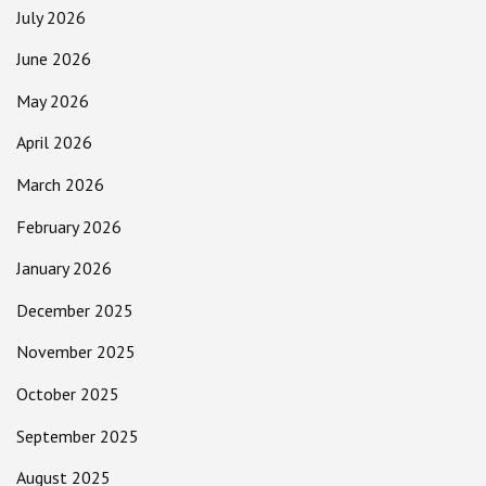
July 2026
June 2026
May 2026
April 2026
March 2026
February 2026
January 2026
December 2025
November 2025
October 2025
September 2025
August 2025