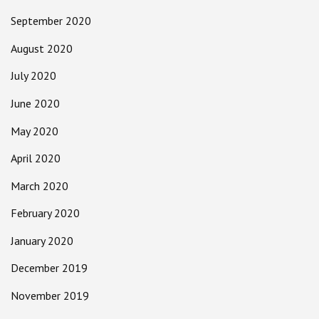
September 2020
August 2020
July 2020
June 2020
May 2020
April 2020
March 2020
February 2020
January 2020
December 2019
November 2019