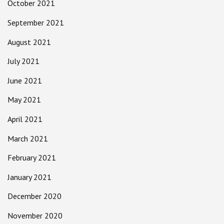
October 2021
September 2021
August 2021
July 2021
June 2021
May 2021
April 2021
March 2021
February 2021
January 2021
December 2020
November 2020