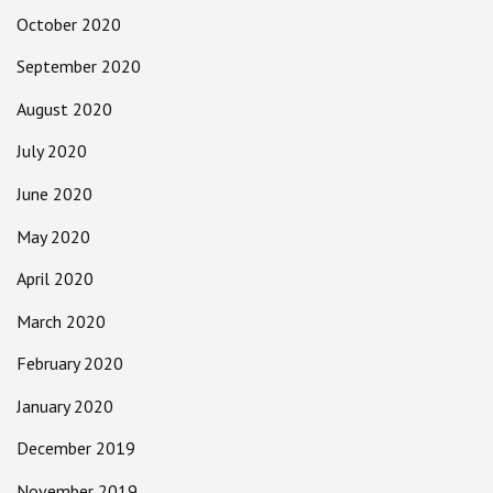
October 2020
September 2020
August 2020
July 2020
June 2020
May 2020
April 2020
March 2020
February 2020
January 2020
December 2019
November 2019