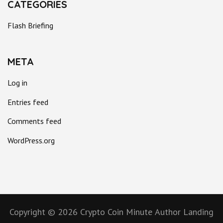
CATEGORIES
Flash Briefing
META
Log in
Entries feed
Comments feed
WordPress.org
Copyright © 2026
Crypto Coin Minute
Author Landing