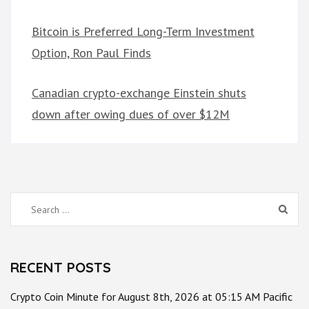
Bitcoin is Preferred Long-Term Investment
Option, Ron Paul Finds
Canadian crypto-exchange Einstein shuts
down after owing dues of over $12M
Search
for:
RECENT POSTS
Crypto Coin Minute for August 8th, 2026 at 05:15 AM Pacific