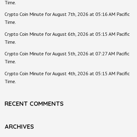
Time.
Crypto Coin Minute for August 7th, 2026 at 05:16 AM Pacific
Time.
Crypto Coin Minute for August 6th, 2026 at 05:15 AM Pacific
Time.
Crypto Coin Minute for August 5th, 2026 at 07:27 AM Pacific
Time.
Crypto Coin Minute for August 4th, 2026 at 05:15 AM Pacific
Time.
RECENT COMMENTS
ARCHIVES