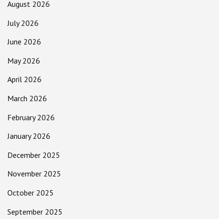
August 2026
July 2026
June 2026
May 2026
April 2026
March 2026
February 2026
January 2026
December 2025
November 2025
October 2025
September 2025