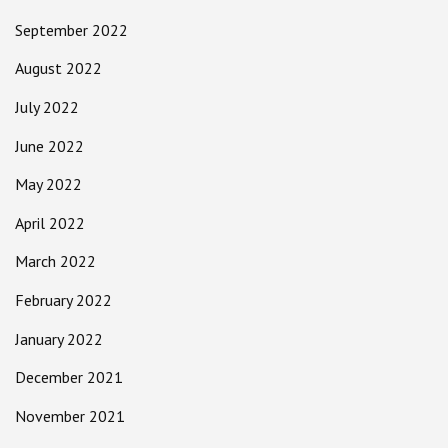
September 2022
August 2022
July 2022
June 2022
May 2022
April 2022
March 2022
February 2022
January 2022
December 2021
November 2021