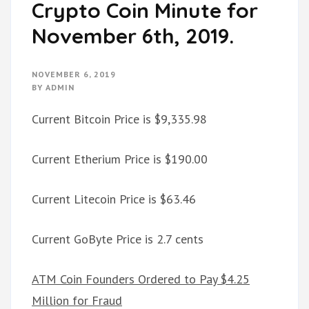
Crypto Coin Minute for
November 6th, 2019.
NOVEMBER 6, 2019
BY
ADMIN
Current Bitcoin Price is $9,335.98
Current Etherium Price is $190.00
Current Litecoin Price is $63.46
Current GoByte Price is 2.7 cents
ATM Coin Founders Ordered to Pay $4.25
Million for Fraud