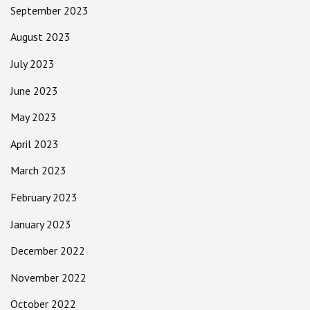
September 2023
August 2023
July 2023
June 2023
May 2023
April 2023
March 2023
February 2023
January 2023
December 2022
November 2022
October 2022