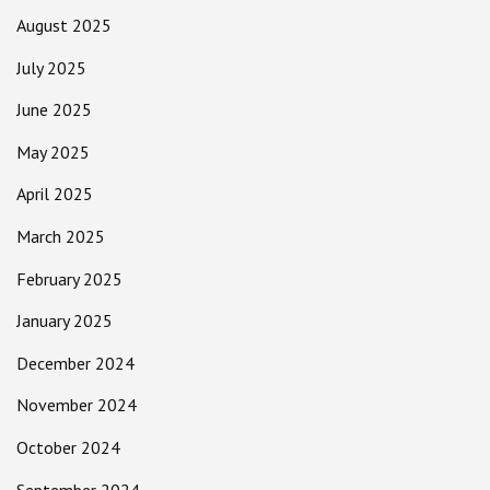
August 2025
July 2025
June 2025
May 2025
April 2025
March 2025
February 2025
January 2025
December 2024
November 2024
October 2024
September 2024