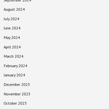
August 2024
July 2024
June 2024
May 2024
April 2024
March 2024
February 2024
January 2024
December 2023
November 2023
October 2023