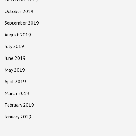
October 2019
September 2019
August 2019
July 2019
June 2019
May 2019
April 2019
March 2019
February 2019
January 2019