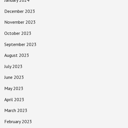
January 2024
December 2023
November 2023
October 2023
September 2023
August 2023
July 2023
June 2023
May 2023
April 2023
March 2023
February 2023