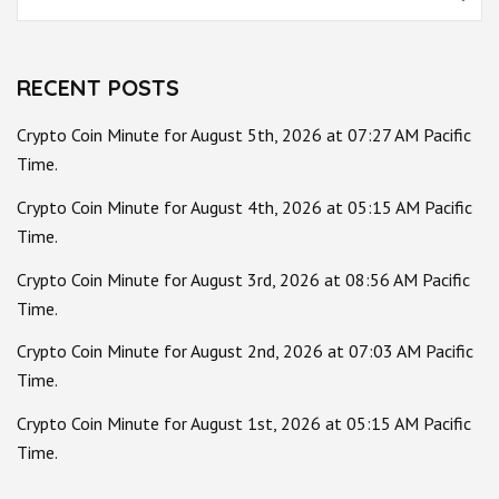
for:
RECENT POSTS
Crypto Coin Minute for August 5th, 2026 at 07:27 AM Pacific
Time.
Crypto Coin Minute for August 4th, 2026 at 05:15 AM Pacific
Time.
Crypto Coin Minute for August 3rd, 2026 at 08:56 AM Pacific
Time.
Crypto Coin Minute for August 2nd, 2026 at 07:03 AM Pacific
Time.
Crypto Coin Minute for August 1st, 2026 at 05:15 AM Pacific
Time.