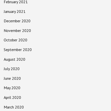
February 2021
January 2021
December 2020
November 2020
October 2020
September 2020
August 2020
July 2020
June 2020
May 2020
April 2020
March 2020