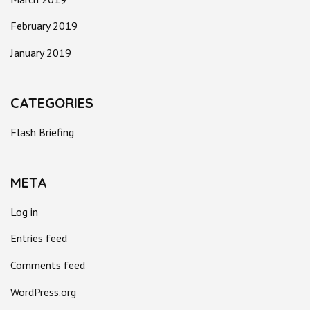
February 2019
January 2019
CATEGORIES
Flash Briefing
META
Log in
Entries feed
Comments feed
WordPress.org