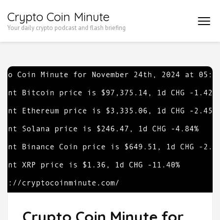
Skip
Crypto Coin Minute
to
Your daily crypto podcast and flash briefing
content
(Press
Enter)
Crypto Coin Minute for