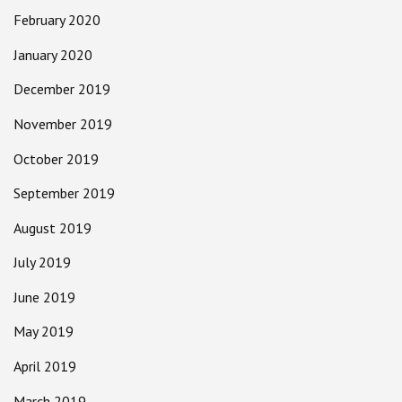
February 2020
January 2020
December 2019
November 2019
October 2019
September 2019
August 2019
July 2019
June 2019
May 2019
April 2019
March 2019