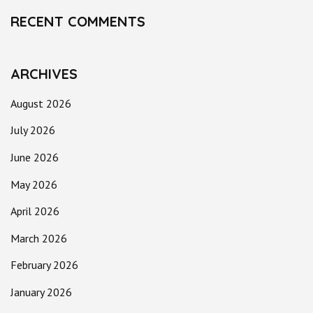
RECENT COMMENTS
ARCHIVES
August 2026
July 2026
June 2026
May 2026
April 2026
March 2026
February 2026
January 2026