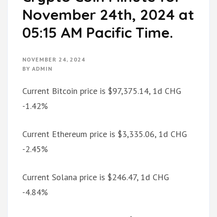
November 24th, 2024 at
05:15 AM Pacific Time.
NOVEMBER 24, 2024
BY
ADMIN
Current Bitcoin price is $97,375.14, 1d CHG
-1.42%
Current Ethereum price is $3,335.06, 1d CHG
-2.45%
Current Solana price is $246.47, 1d CHG
-4.84%