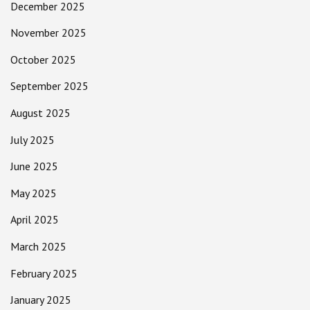
December 2025
November 2025
October 2025
September 2025
August 2025
July 2025
June 2025
May 2025
April 2025
March 2025
February 2025
January 2025