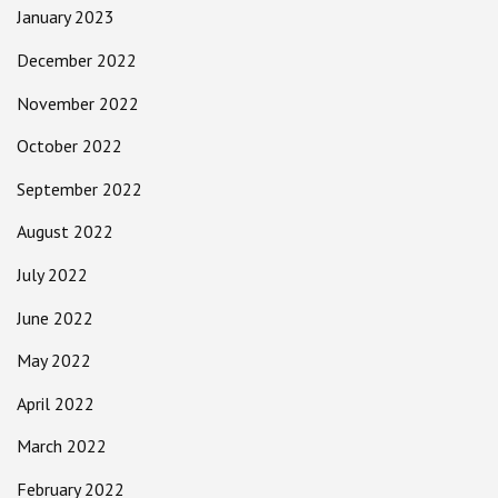
January 2023
December 2022
November 2022
October 2022
September 2022
August 2022
July 2022
June 2022
May 2022
April 2022
March 2022
February 2022