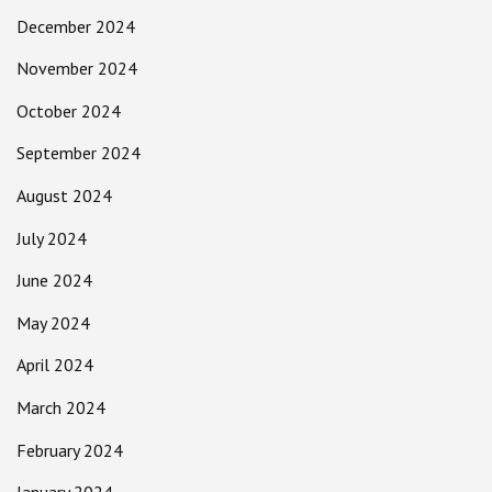
December 2024
November 2024
October 2024
September 2024
August 2024
July 2024
June 2024
May 2024
April 2024
March 2024
February 2024