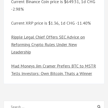
Current Binance Coin price is $649.51, 1d CHG
-2.98%
Current XRP price is $1.36, 1d CHG -11.40%
Ripple Legal Chief Offers SEC Advice on
Reforming Crypto Rules Under New
Leadership
Mad Moneys Jim Cramer Prefers BTC to MSTR
Tells Investors: Own Bitcoin. Thats a Winner
Search