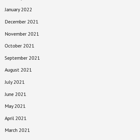
January 2022
December 2021
November 2021
October 2021
September 2021
August 2021
July 2021
June 2021
May 2021
April 2021
March 2021