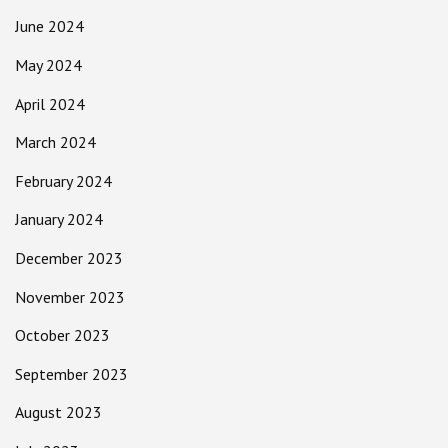
June 2024
May 2024
April 2024
March 2024
February 2024
January 2024
December 2023
November 2023
October 2023
September 2023
August 2023