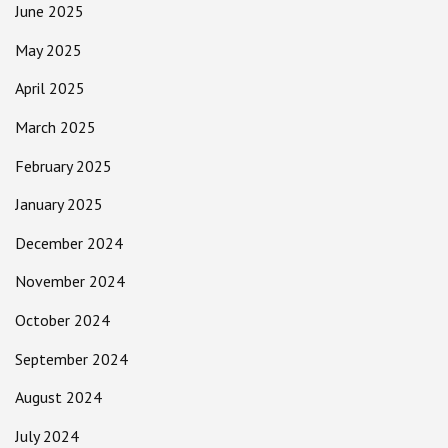
June 2025
May 2025
April 2025
March 2025
February 2025
January 2025
December 2024
November 2024
October 2024
September 2024
August 2024
July 2024