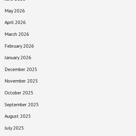
May 2026
April 2026
March 2026
February 2026
January 2026
December 2025
November 2025
October 2025
September 2025
August 2025
July 2025