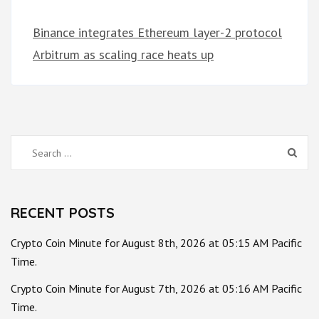
Binance integrates Ethereum layer-2 protocol
Arbitrum as scaling race heats up
Search
for:
RECENT POSTS
Crypto Coin Minute for August 8th, 2026 at 05:15 AM Pacific
Time.
Crypto Coin Minute for August 7th, 2026 at 05:16 AM Pacific
Time.