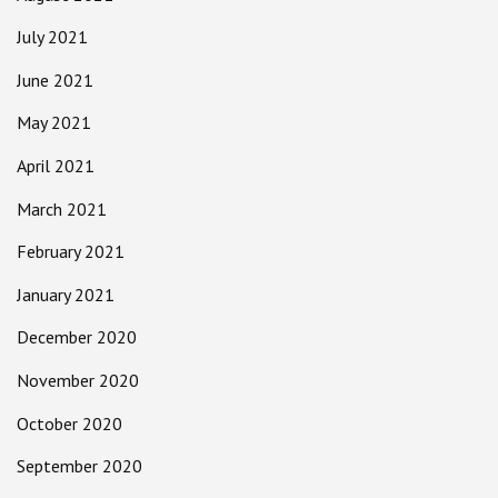
July 2021
June 2021
May 2021
April 2021
March 2021
February 2021
January 2021
December 2020
November 2020
October 2020
September 2020