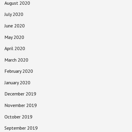
August 2020
July 2020
June 2020
May 2020
April 2020
March 2020
February 2020
January 2020
December 2019
November 2019
October 2019
September 2019