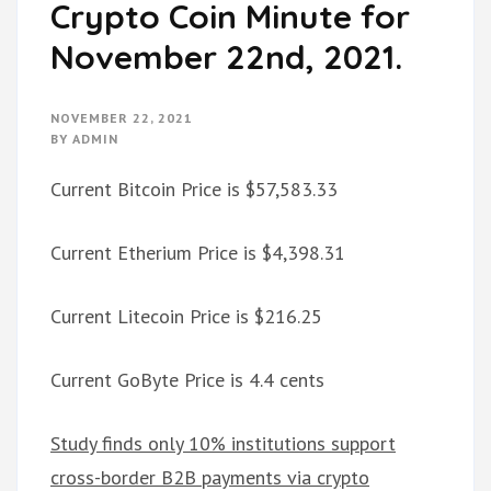
Crypto Coin Minute for
November 22nd, 2021.
NOVEMBER 22, 2021
BY
ADMIN
Current Bitcoin Price is $57,583.33
Current Etherium Price is $4,398.31
Current Litecoin Price is $216.25
Current GoByte Price is 4.4 cents
Study finds only 10% institutions support
cross-border B2B payments via crypto