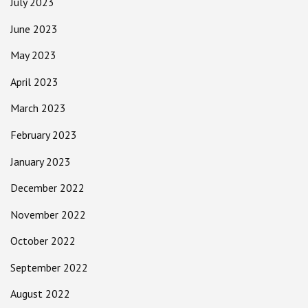
July 2023
June 2023
May 2023
April 2023
March 2023
February 2023
January 2023
December 2022
November 2022
October 2022
September 2022
August 2022