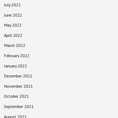
July 2022
June 2022
May 2022
April 2022
March 2022
February 2022
January 2022
December 2021
November 2021
October 2021
September 2021
August 2021