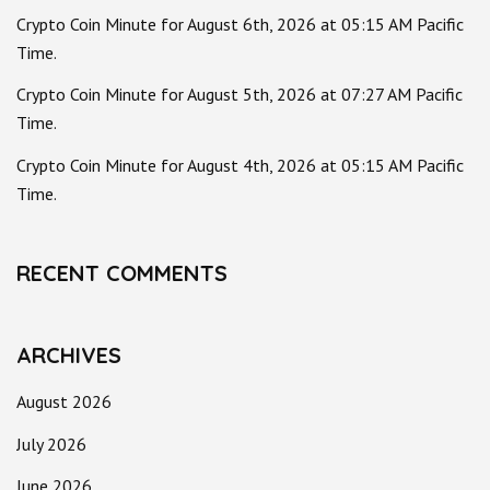
Crypto Coin Minute for August 6th, 2026 at 05:15 AM Pacific
Time.
Crypto Coin Minute for August 5th, 2026 at 07:27 AM Pacific
Time.
Crypto Coin Minute for August 4th, 2026 at 05:15 AM Pacific
Time.
RECENT COMMENTS
ARCHIVES
August 2026
July 2026
June 2026