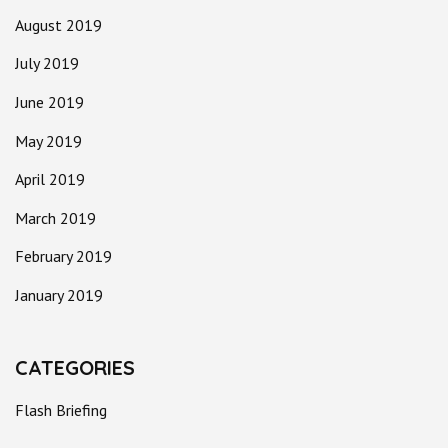
August 2019
July 2019
June 2019
May 2019
April 2019
March 2019
February 2019
January 2019
CATEGORIES
Flash Briefing