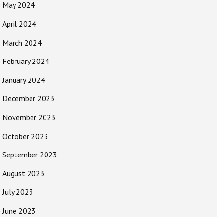
May 2024
April 2024
March 2024
February 2024
January 2024
December 2023
November 2023
October 2023
September 2023
August 2023
July 2023
June 2023