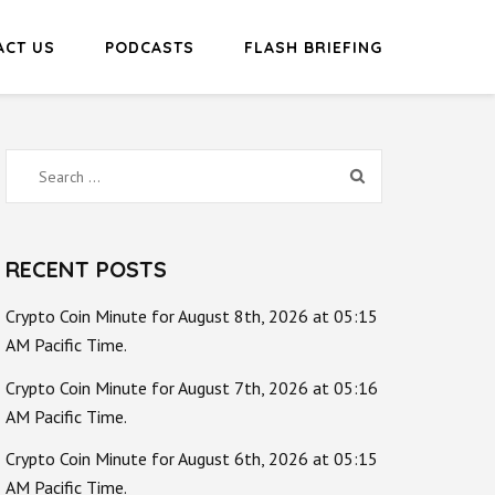
ACT US
PODCASTS
FLASH BRIEFING
Search
for:
RECENT POSTS
Crypto Coin Minute for August 8th, 2026 at 05:15
AM Pacific Time.
Crypto Coin Minute for August 7th, 2026 at 05:16
AM Pacific Time.
Crypto Coin Minute for August 6th, 2026 at 05:15
AM Pacific Time.