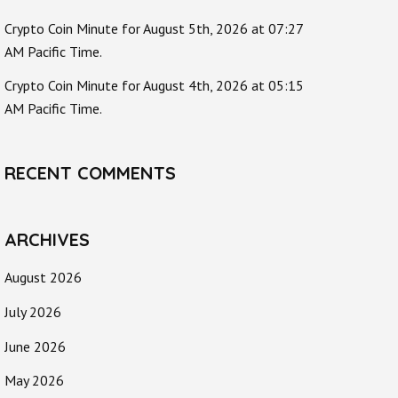
Crypto Coin Minute for August 5th, 2026 at 07:27
AM Pacific Time.
Crypto Coin Minute for August 4th, 2026 at 05:15
AM Pacific Time.
RECENT COMMENTS
ARCHIVES
August 2026
July 2026
June 2026
May 2026