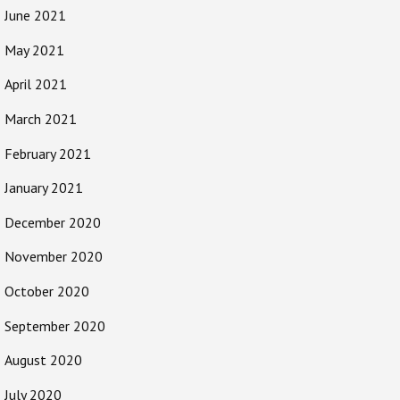
June 2021
May 2021
April 2021
March 2021
February 2021
January 2021
December 2020
November 2020
October 2020
September 2020
August 2020
July 2020