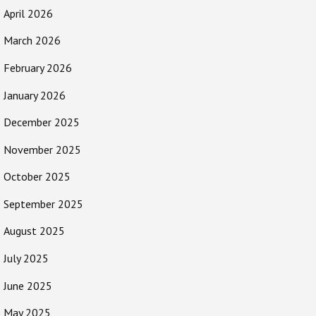
April 2026
March 2026
February 2026
January 2026
December 2025
November 2025
October 2025
September 2025
August 2025
July 2025
June 2025
May 2025