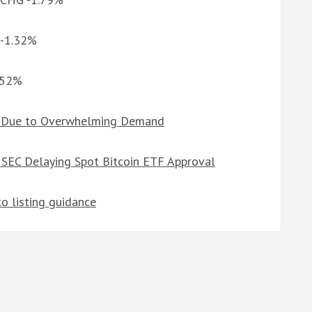
 -1.32%
0.52%
s Due to Overwhelming Demand
 SEC Delaying Spot Bitcoin ETF Approval
o listing guidance