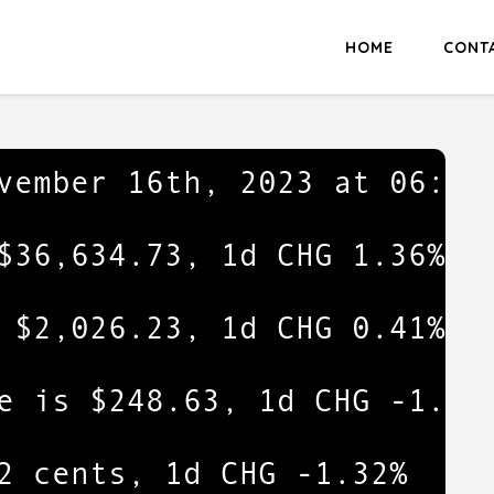
HOME
CONT