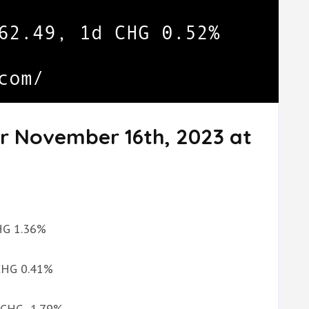
or November 16th, 2023 at
CHG 1.36%
 CHG 0.41%
d CHG -1.79%