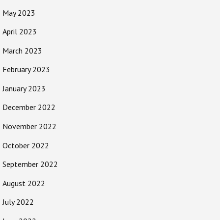
May 2023
April 2023
March 2023
February 2023
January 2023
December 2022
November 2022
October 2022
September 2022
August 2022
July 2022