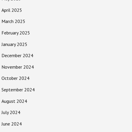
April 2025
March 2025
February 2025
January 2025
December 2024
November 2024
October 2024
September 2024
August 2024
July 2024
June 2024