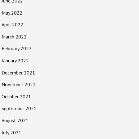
June 2022
May 2022
April 2022
March 2022
February 2022
January 2022
December 2021
November 2021
October 2021
September 2021
August 2021
July 2021