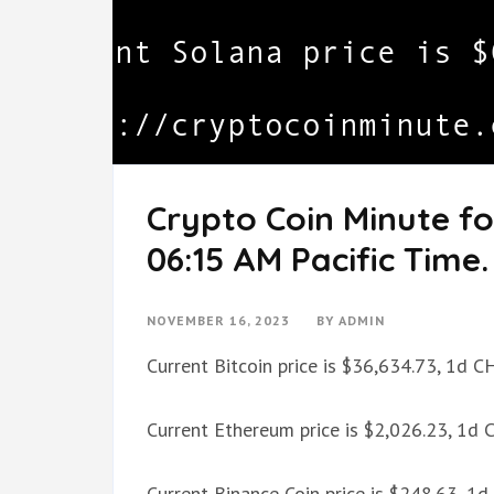
Crypto Coin Minute f
06:15 AM Pacific Time.
NOVEMBER 16, 2023
BY
ADMIN
Current Bitcoin price is $36,634.73, 1d 
Current Ethereum price is $2,026.23, 1d
Current Binance Coin price is $248.63, 1