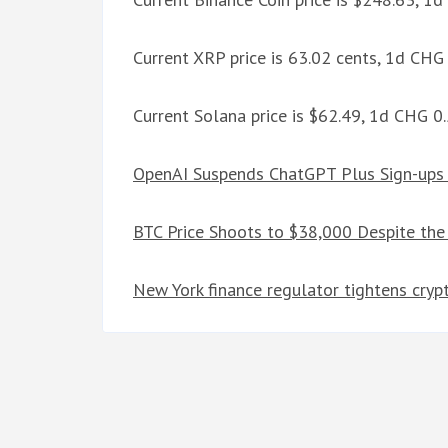
Current XRP price is 63.02 cents, 1d CHG
Current Solana price is $62.49, 1d CHG 
OpenAI Suspends ChatGPT Plus Sign-up
BTC Price Shoots to $38,000 Despite the
New York finance regulator tightens crypt