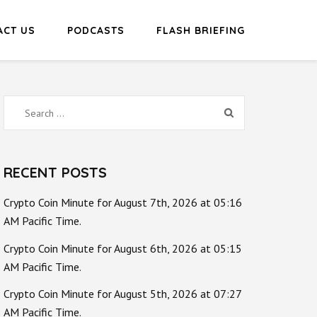
ACT US
PODCASTS
FLASH BRIEFING
Search
for:
RECENT POSTS
Crypto Coin Minute for August 7th, 2026 at 05:16
AM Pacific Time.
Crypto Coin Minute for August 6th, 2026 at 05:15
AM Pacific Time.
Crypto Coin Minute for August 5th, 2026 at 07:27
AM Pacific Time.