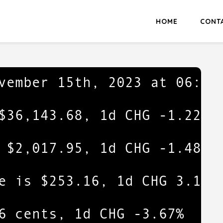
HOME
CONT