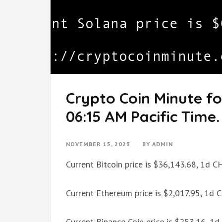
Crypto Coin Minute f
06:15 AM Pacific Time.
NOVEMBER 15, 2023
BY
ADMIN
Current Bitcoin price is $36,143.68, 1d 
Current Ethereum price is $2,017.95, 1d
Current Binance Coin price is $253.16, 1