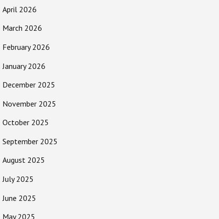
April 2026
March 2026
February 2026
January 2026
December 2025
November 2025
October 2025
September 2025
August 2025
July 2025
June 2025
May 2025