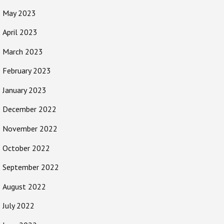
May 2023
April 2023
March 2023
February 2023
January 2023
December 2022
November 2022
October 2022
September 2022
August 2022
July 2022