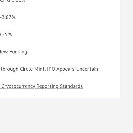
 -3.67%
10.25%
 New Funding
through Circle Mint, IPO Appears Uncertain
l Cryptocurrency Reporting Standards