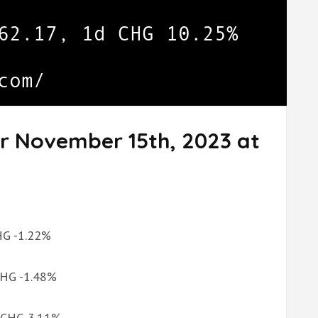
or November 15th, 2023 at
CHG -1.22%
 CHG -1.48%
d CHG 3.11%