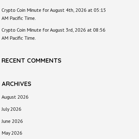
Crypto Coin Minute for August 4th, 2026 at 05:15
AM Pacific Time.
Crypto Coin Minute for August 3rd, 2026 at 08:56
AM Pacific Time.
RECENT COMMENTS
ARCHIVES
August 2026
July 2026
June 2026
May 2026