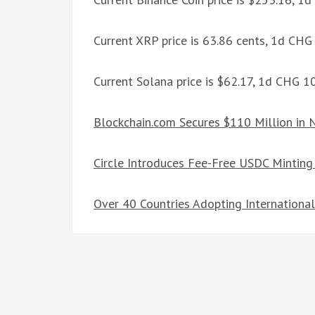
Current XRP price is 63.86 cents, 1d CHG
Current Solana price is $62.17, 1d CHG 
Blockchain.com Secures $110 Million in
Circle Introduces Fee-Free USDC Minting 
Over 40 Countries Adopting Internationa