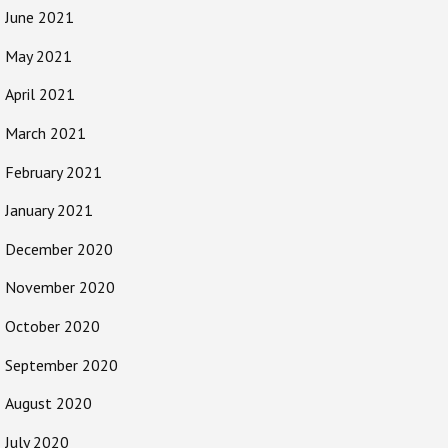
June 2021
May 2021
April 2021
March 2021
February 2021
January 2021
December 2020
November 2020
October 2020
September 2020
August 2020
July 2020