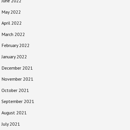
June 2022
May 2022
April 2022
March 2022
February 2022
January 2022
December 2021
November 2021
October 2021
September 2021
August 2021
July 2021