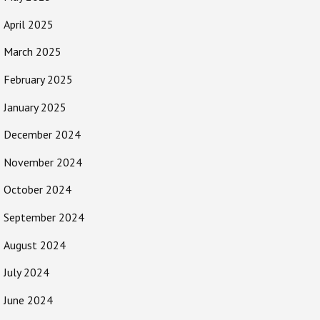
April 2025
March 2025
February 2025
January 2025
December 2024
November 2024
October 2024
September 2024
August 2024
July 2024
June 2024