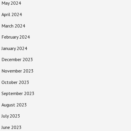
May 2024
April 2024
March 2024
February 2024
January 2024
December 2023
November 2023
October 2023
September 2023
August 2023
July 2023
June 2023