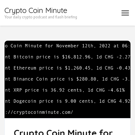
Skip
Crypto Coin Minute
to
Your daily crypto podcast and flash briefing
content
(Press
Enter)
Crypto Coin Minute for