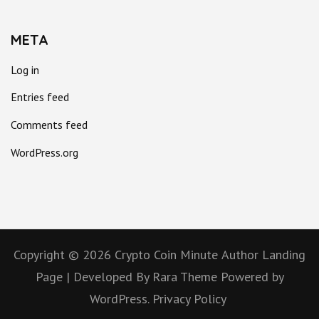
META
Log in
Entries feed
Comments feed
WordPress.org
Copyright © 2026
Crypto Coin Minute
Author Landing
Page | Developed By
Rara Theme
Powered by
WordPress.
Privacy Policy