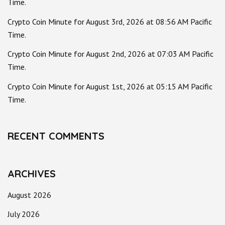
Time.
Crypto Coin Minute for August 3rd, 2026 at 08:56 AM Pacific
Time.
Crypto Coin Minute for August 2nd, 2026 at 07:03 AM Pacific
Time.
Crypto Coin Minute for August 1st, 2026 at 05:15 AM Pacific
Time.
RECENT COMMENTS
ARCHIVES
August 2026
July 2026