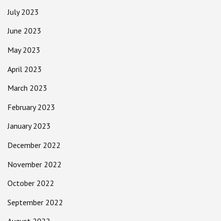
July 2023
June 2023
May 2023
April 2023
March 2023
February 2023
January 2023
December 2022
November 2022
October 2022
September 2022