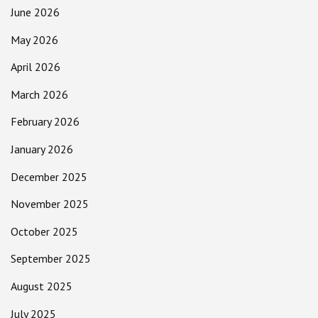
June 2026
May 2026
April 2026
March 2026
February 2026
January 2026
December 2025
November 2025
October 2025
September 2025
August 2025
July 2025