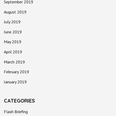
September 2019
August 2019
July 2019
June 2019
May 2019
April 2019
March 2019
February 2019
January 2019
CATEGORIES
Flash Briefing