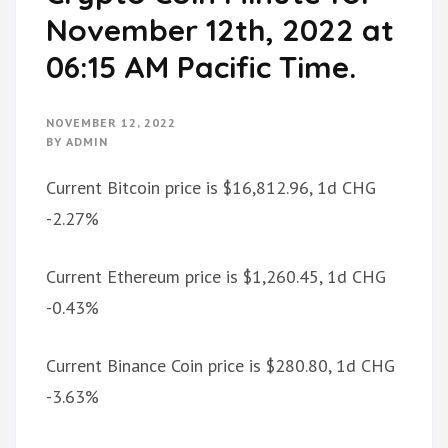
November 12th, 2022 at
06:15 AM Pacific Time.
NOVEMBER 12, 2022
BY
ADMIN
Current Bitcoin price is $16,812.96, 1d CHG
-2.27%
Current Ethereum price is $1,260.45, 1d CHG
-0.43%
Current Binance Coin price is $280.80, 1d CHG
-3.63%