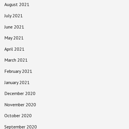
August 2021
July 2021
June 2021
May 2021
April 2021
March 2021
February 2021
January 2021
December 2020
November 2020
October 2020
September 2020