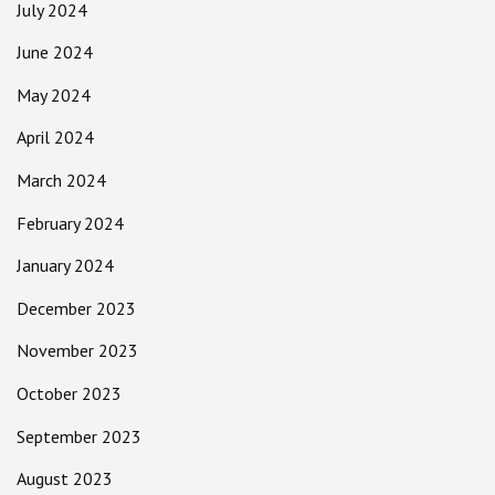
July 2024
June 2024
May 2024
April 2024
March 2024
February 2024
January 2024
December 2023
November 2023
October 2023
September 2023
August 2023