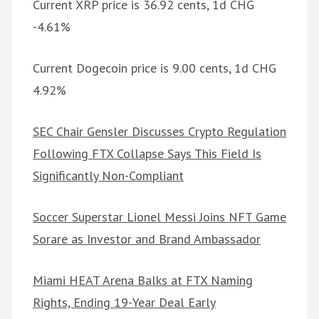
Current XRP price is 36.92 cents, 1d CHG
-4.61%
Current Dogecoin price is 9.00 cents, 1d CHG
4.92%
SEC Chair Gensler Discusses Crypto Regulation
Following FTX Collapse Says This Field Is
Significantly Non-Compliant
Soccer Superstar Lionel Messi Joins NFT Game
Sorare as Investor and Brand Ambassador
Miami HEAT Arena Balks at FTX Naming
Rights, Ending 19-Year Deal Early