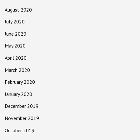
August 2020
July 2020
June 2020
May 2020
April 2020
March 2020
February 2020
January 2020
December 2019
November 2019
October 2019