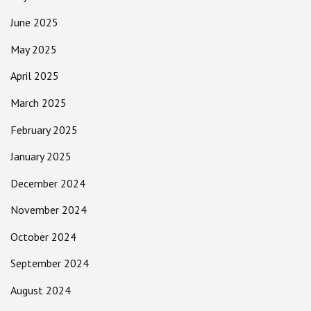
June 2025
May 2025
April 2025
March 2025
February 2025
January 2025
December 2024
November 2024
October 2024
September 2024
August 2024