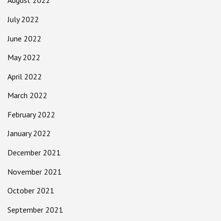
August 2022
July 2022
June 2022
May 2022
April 2022
March 2022
February 2022
January 2022
December 2021
November 2021
October 2021
September 2021