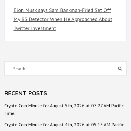
Elon Musk says Sam Bankman-Fried Set Off
My BS Detector When He Approached About
Twitter Investment
Search
for:
RECENT POSTS
Crypto Coin Minute for August 5th, 2026 at 07:27 AM Pacific
Time.
Crypto Coin Minute for August 4th, 2026 at 05:15 AM Pacific