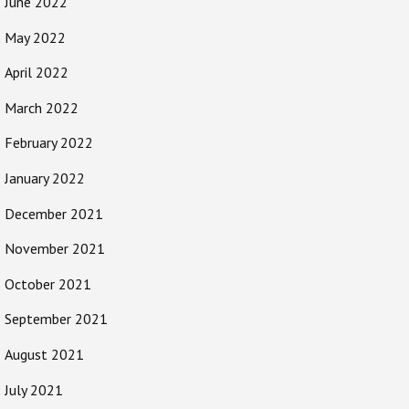
June 2022
May 2022
April 2022
March 2022
February 2022
January 2022
December 2021
November 2021
October 2021
September 2021
August 2021
July 2021