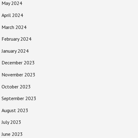
May 2024
April 2024
March 2024
February 2024
January 2024
December 2023
November 2023
October 2023
September 2023
August 2023
July 2023
June 2023