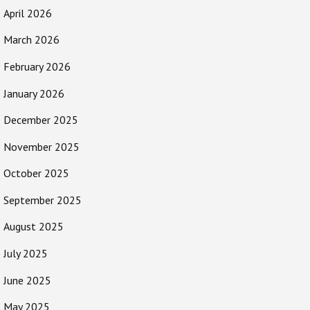
April 2026
March 2026
February 2026
January 2026
December 2025
November 2025
October 2025
September 2025
August 2025
July 2025
June 2025
May 2025