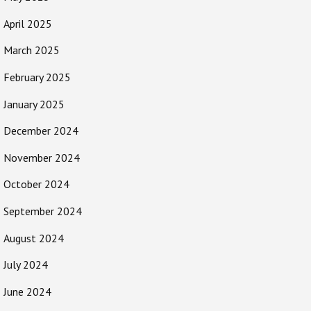
April 2025
March 2025
February 2025
January 2025
December 2024
November 2024
October 2024
September 2024
August 2024
July 2024
June 2024