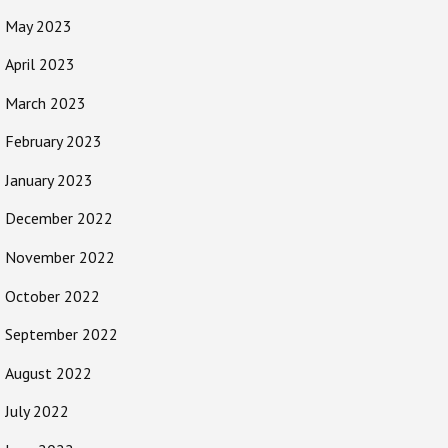
May 2023
April 2023
March 2023
February 2023
January 2023
December 2022
November 2022
October 2022
September 2022
August 2022
July 2022