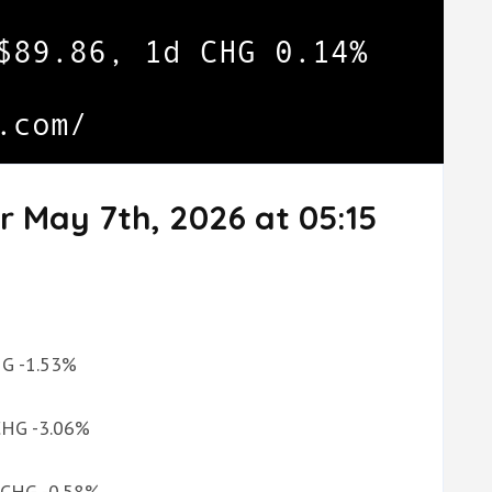
r May 7th, 2026 at 05:15
CHG -1.53%
 CHG -3.06%
d CHG -0.58%