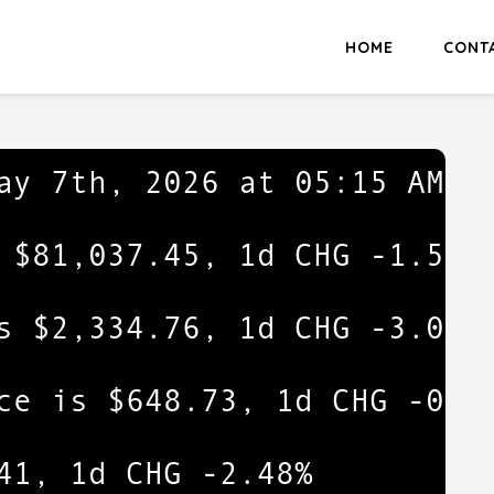
HOME
CONT