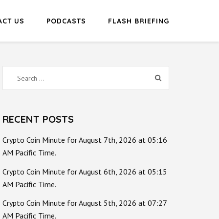
ACT US
PODCASTS
FLASH BRIEFING
Search
for:
RECENT POSTS
Crypto Coin Minute for August 7th, 2026 at 05:16
AM Pacific Time.
Crypto Coin Minute for August 6th, 2026 at 05:15
AM Pacific Time.
Crypto Coin Minute for August 5th, 2026 at 07:27
AM Pacific Time.