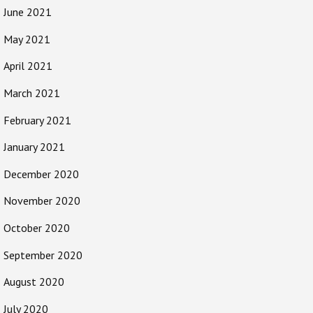
June 2021
May 2021
April 2021
March 2021
February 2021
January 2021
December 2020
November 2020
October 2020
September 2020
August 2020
July 2020