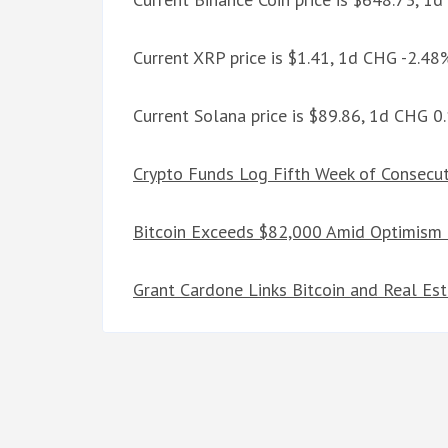
Current XRP price is $1.41, 1d CHG -2.48
Current Solana price is $89.86, 1d CHG 
Crypto Funds Log Fifth Week of Consecut
Bitcoin Exceeds $82,000 Amid Optimism 
Grant Cardone Links Bitcoin and Real Es