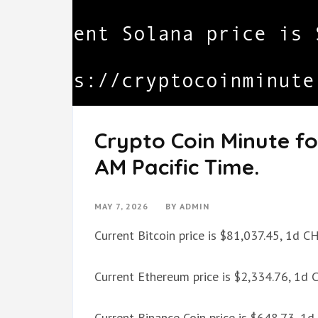
Crypto Coin Minute fo
AM Pacific Time.
MAY 7, 2026
BY
ADMIN
Current Bitcoin price is $81,037.45, 1d 
Current Ethereum price is $2,334.76, 1d
Current Binance Coin price is $648.73, 1