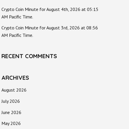
Crypto Coin Minute for August 4th, 2026 at 05:15
AM Pacific Time.
Crypto Coin Minute for August 3rd, 2026 at 08:56
AM Pacific Time.
RECENT COMMENTS
ARCHIVES
August 2026
July 2026
June 2026
May 2026