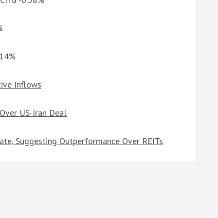
%
0.14%
ive Inflows
Over US-Iran Deal
tate, Suggesting Outperformance Over REITs