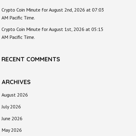
Crypto Coin Minute for August 2nd, 2026 at 07:03
AM Pacific Time.
Crypto Coin Minute for August 1st, 2026 at 05:15
AM Pacific Time.
RECENT COMMENTS
ARCHIVES
August 2026
July 2026
June 2026
May 2026