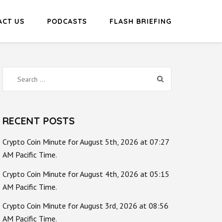
ACT US
PODCASTS
FLASH BRIEFING
Search
for:
RECENT POSTS
Crypto Coin Minute for August 5th, 2026 at 07:27
AM Pacific Time.
Crypto Coin Minute for August 4th, 2026 at 05:15
AM Pacific Time.
Crypto Coin Minute for August 3rd, 2026 at 08:56
AM Pacific Time.