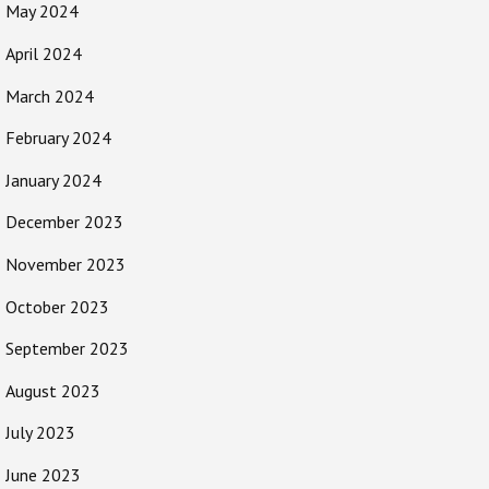
May 2024
April 2024
March 2024
February 2024
January 2024
December 2023
November 2023
October 2023
September 2023
August 2023
July 2023
June 2023