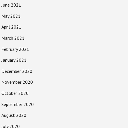
June 2021
May 2021
April 2021
March 2021
February 2021
January 2021
December 2020
November 2020
October 2020
September 2020
August 2020
July 2020