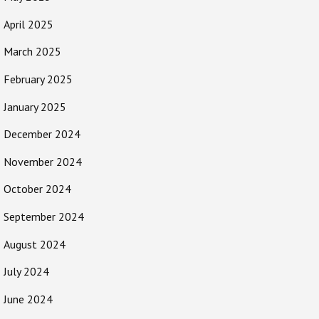
April 2025
March 2025
February 2025
January 2025
December 2024
November 2024
October 2024
September 2024
August 2024
July 2024
June 2024