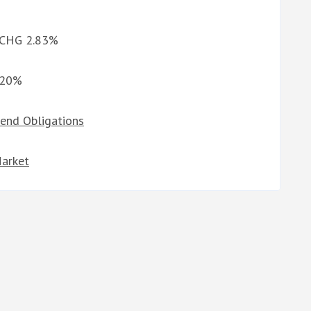
d CHG 2.83%
3.20%
dend Obligations
Market