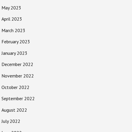
May 2023
April 2023
March 2023
February 2023
January 2023
December 2022
November 2022
October 2022
September 2022
August 2022
July 2022