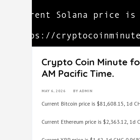
Crypto Coin Minute fo
AM Pacific Time.
MAY 6, 2026
BY
ADMIN
Current Bitcoin price is $81,608.15, 1d 
Current Ethereum price is $2,363.12, 1d
Current XRP price is $1.42, 1d CHG 0.96