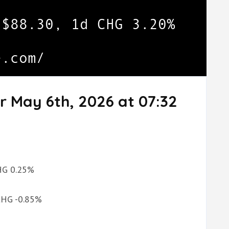
r May 6th, 2026 at 07:32
CHG 0.25%
 CHG -0.85%
%