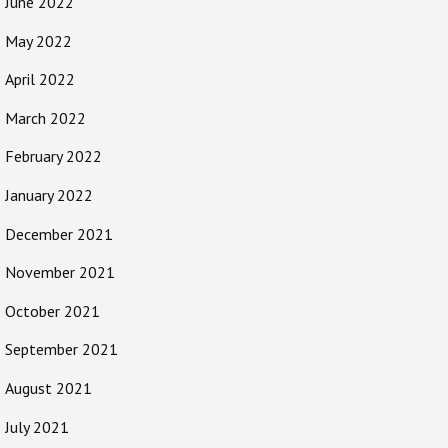
June 2022
May 2022
April 2022
March 2022
February 2022
January 2022
December 2021
November 2021
October 2021
September 2021
August 2021
July 2021