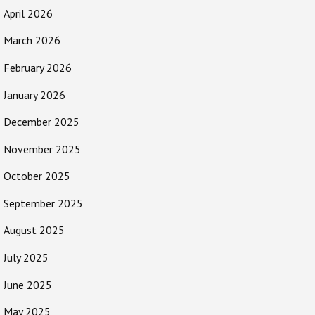
April 2026
March 2026
February 2026
January 2026
December 2025
November 2025
October 2025
September 2025
August 2025
July 2025
June 2025
May 2025