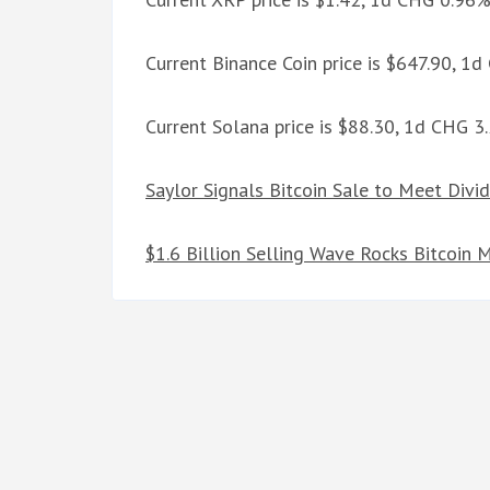
Current Binance Coin price is $647.90, 1
Current Solana price is $88.30, 1d CHG 
Saylor Signals Bitcoin Sale to Meet Divi
$1.6 Billion Selling Wave Rocks Bitcoin 