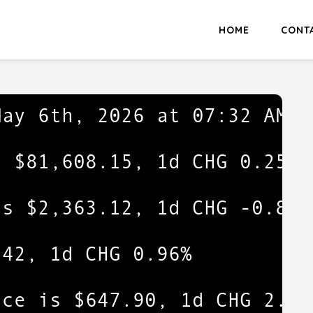
HOME
CONT