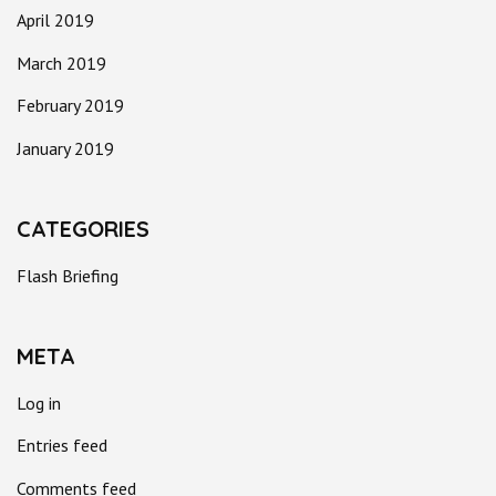
April 2019
March 2019
February 2019
January 2019
CATEGORIES
Flash Briefing
META
Log in
Entries feed
Comments feed