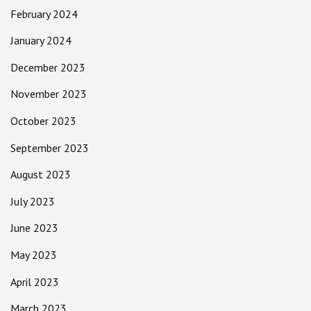
February 2024
January 2024
December 2023
November 2023
October 2023
September 2023
August 2023
July 2023
June 2023
May 2023
April 2023
March 2023