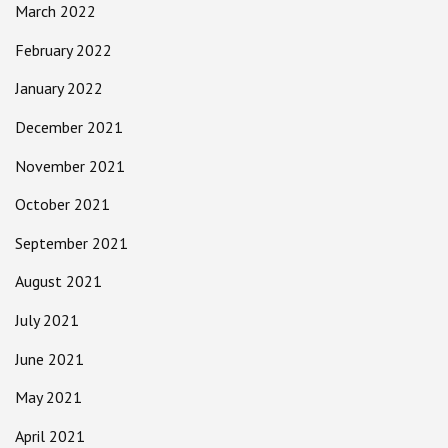
March 2022
February 2022
January 2022
December 2021
November 2021
October 2021
September 2021
August 2021
July 2021
June 2021
May 2021
April 2021