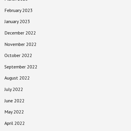
February 2023
January 2023
December 2022
November 2022
October 2022
September 2022
August 2022
July 2022
June 2022
May 2022
April 2022