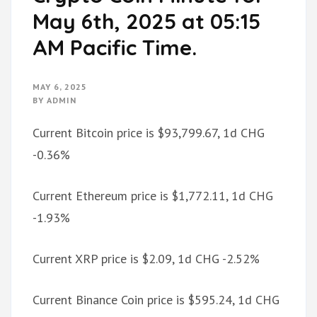
May 6th, 2025 at 05:15
AM Pacific Time.
MAY 6, 2025
BY
ADMIN
Current Bitcoin price is $93,799.67, 1d CHG
-0.36%
Current Ethereum price is $1,772.11, 1d CHG
-1.93%
Current XRP price is $2.09, 1d CHG -2.52%
Current Binance Coin price is $595.24, 1d CHG