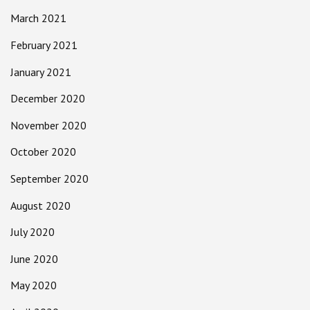
March 2021
February 2021
January 2021
December 2020
November 2020
October 2020
September 2020
August 2020
July 2020
June 2020
May 2020