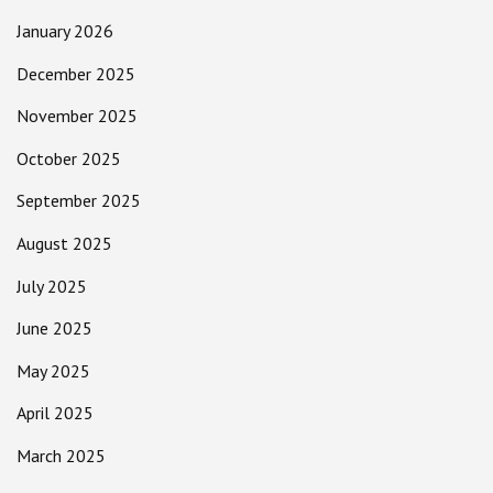
January 2026
December 2025
November 2025
October 2025
September 2025
August 2025
July 2025
June 2025
May 2025
April 2025
March 2025