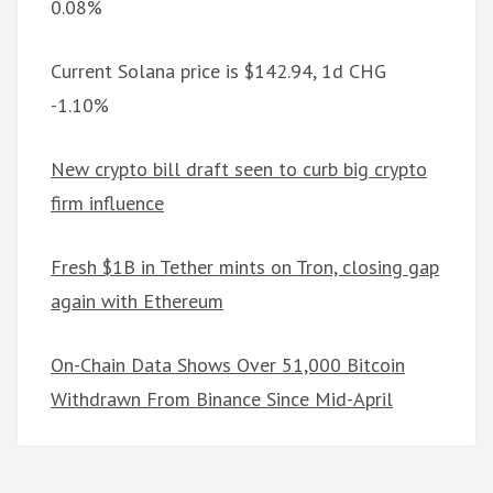
0.08%
Current Solana price is $142.94, 1d CHG
-1.10%
New crypto bill draft seen to curb big crypto
firm influence
Fresh $1B in Tether mints on Tron, closing gap
again with Ethereum
On-Chain Data Shows Over 51,000 Bitcoin
Withdrawn From Binance Since Mid-April