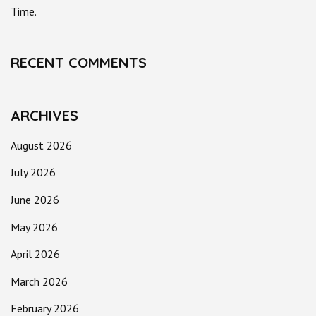
Time.
RECENT COMMENTS
ARCHIVES
August 2026
July 2026
June 2026
May 2026
April 2026
March 2026
February 2026