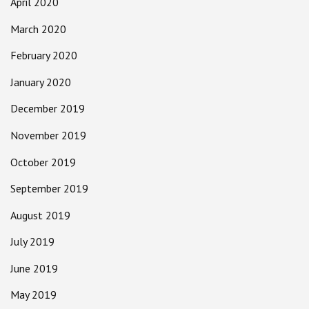
April 2020
March 2020
February 2020
January 2020
December 2019
November 2019
October 2019
September 2019
August 2019
July 2019
June 2019
May 2019