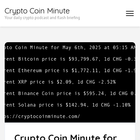
Skip
Crypto Coin Minute
to
Your daily crypto podcast and flash briefing
content
(Press
Enter)
Crypto Coin Minute for