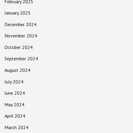
February 2025
January 2025
December 2024
November 2024
October 2024
September 2024
August 2024
July 2024
June 2024
May 2024
April 2024
March 2024