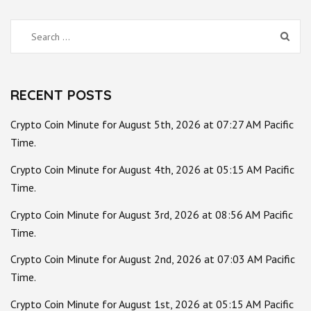
Search
for:
RECENT POSTS
Crypto Coin Minute for August 5th, 2026 at 07:27 AM Pacific
Time.
Crypto Coin Minute for August 4th, 2026 at 05:15 AM Pacific
Time.
Crypto Coin Minute for August 3rd, 2026 at 08:56 AM Pacific
Time.
Crypto Coin Minute for August 2nd, 2026 at 07:03 AM Pacific
Time.
Crypto Coin Minute for August 1st, 2026 at 05:15 AM Pacific