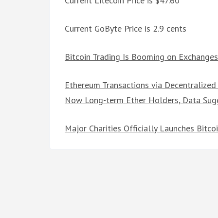
Current Litecoin Price is $47.60
Current GoByte Price is 2.9 cents
Bitcoin Trading Is Booming on Exchanges
Ethereum Transactions via Decentralized
Now Long-term Ether Holders, Data Sug
Major Charities Officially Launches Bitc