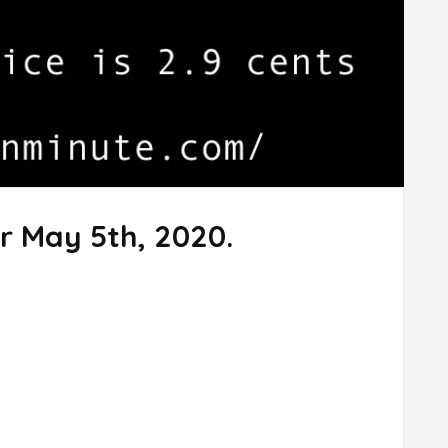
r May 5th, 2020.