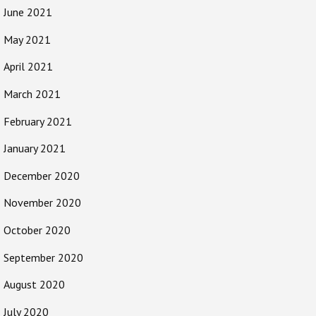
June 2021
May 2021
April 2021
March 2021
February 2021
January 2021
December 2020
November 2020
October 2020
September 2020
August 2020
July 2020