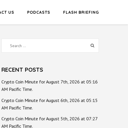
ACT US
PODCASTS
FLASH BRIEFING
Search
for:
RECENT POSTS
Crypto Coin Minute for August 7th, 2026 at 05:16
AM Pacific Time.
Crypto Coin Minute for August 6th, 2026 at 05:15
AM Pacific Time.
Crypto Coin Minute for August 5th, 2026 at 07:27
AM Pacific Time.