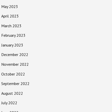
May 2023
April 2023
March 2023
February 2023
January 2023
December 2022
November 2022
October 2022
September 2022
August 2022
July 2022