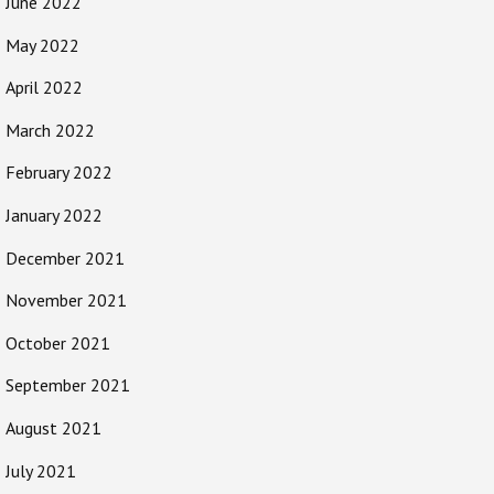
June 2022
May 2022
April 2022
March 2022
February 2022
January 2022
December 2021
November 2021
October 2021
September 2021
August 2021
July 2021