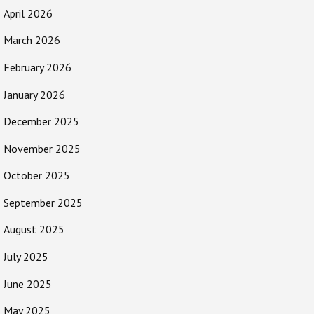
April 2026
March 2026
February 2026
January 2026
December 2025
November 2025
October 2025
September 2025
August 2025
July 2025
June 2025
May 2025