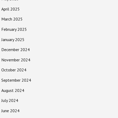
April 2025
March 2025
February 2025
January 2025
December 2024
November 2024
October 2024
September 2024
August 2024
July 2024
June 2024