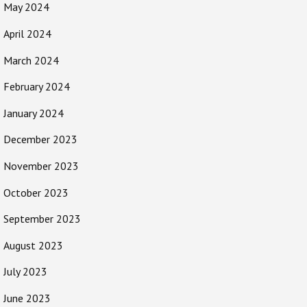
May 2024
April 2024
March 2024
February 2024
January 2024
December 2023
November 2023
October 2023
September 2023
August 2023
July 2023
June 2023