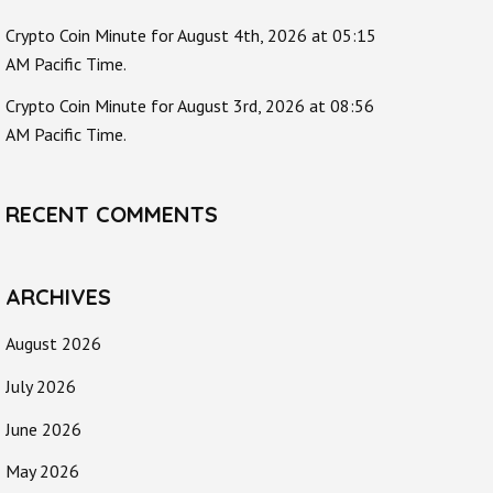
Crypto Coin Minute for August 4th, 2026 at 05:15
AM Pacific Time.
Crypto Coin Minute for August 3rd, 2026 at 08:56
AM Pacific Time.
RECENT COMMENTS
ARCHIVES
August 2026
July 2026
June 2026
May 2026