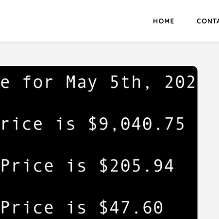
HOME
CONT