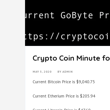
Crypto Coin Minute fo
MAY 5, 2020
BY
ADMIN
Current Bitcoin Price is $9,040.75
Current Etherium Price is $205.94