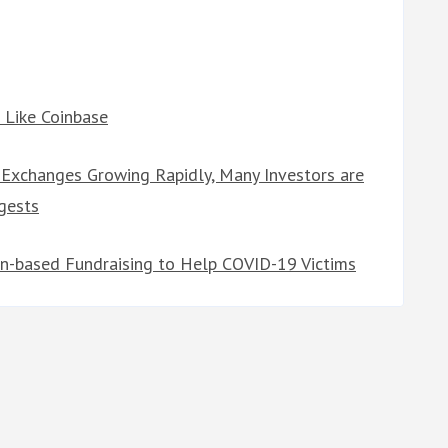
 Like Coinbase
 Exchanges Growing Rapidly, Many Investors are
gests
oin-based Fundraising to Help COVID-19 Victims