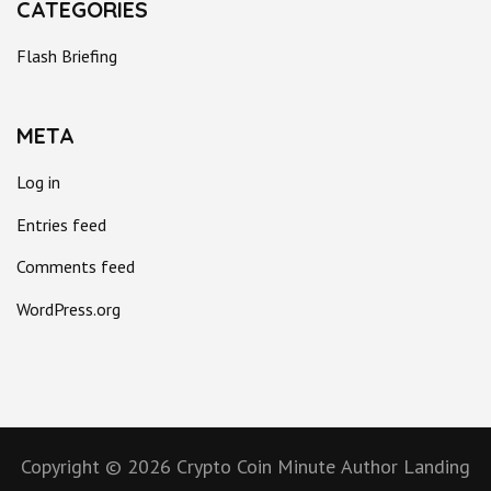
CATEGORIES
Flash Briefing
META
Log in
Entries feed
Comments feed
WordPress.org
Copyright © 2026
Crypto Coin Minute
Author Landing