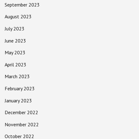
September 2023
August 2023
July 2023
June 2023
May 2023
April 2023
March 2023
February 2023
January 2023
December 2022
November 2022
October 2022