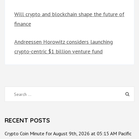
Will crypto and blockchain shape the future of
finance
Andreessen Horowitz considers launching
crypto-centric $1 billion venture fund
Search
for:
RECENT POSTS
Crypto Coin Minute for August 9th, 2026 at 05:15 AM Pacific