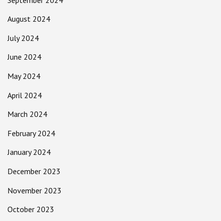
August 2024
July 2024
June 2024
May 2024
April 2024
March 2024
February 2024
January 2024
December 2023
November 2023
October 2023