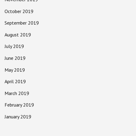
October 2019
September 2019
August 2019
July 2019
June 2019
May 2019
April 2019
March 2019
February 2019
January 2019