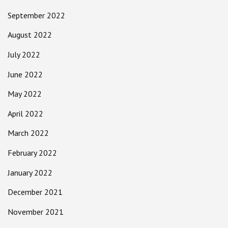
September 2022
August 2022
July 2022
June 2022
May 2022
April 2022
March 2022
February 2022
January 2022
December 2021
November 2021