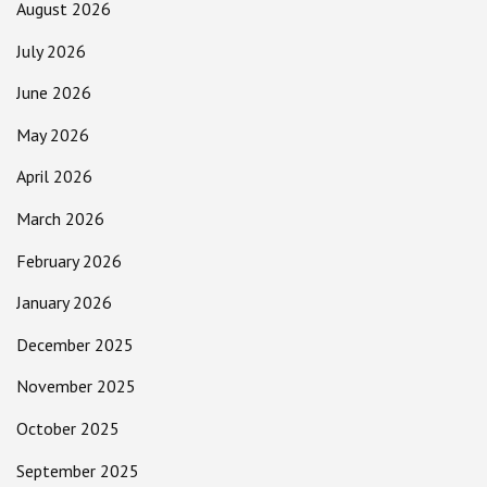
August 2026
July 2026
June 2026
May 2026
April 2026
March 2026
February 2026
January 2026
December 2025
November 2025
October 2025
September 2025