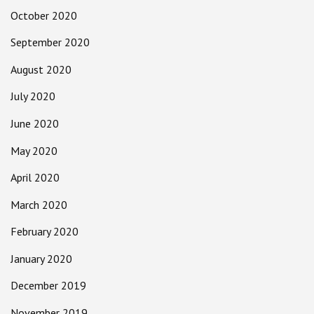
October 2020
September 2020
August 2020
July 2020
June 2020
May 2020
April 2020
March 2020
February 2020
January 2020
December 2019
November 2019