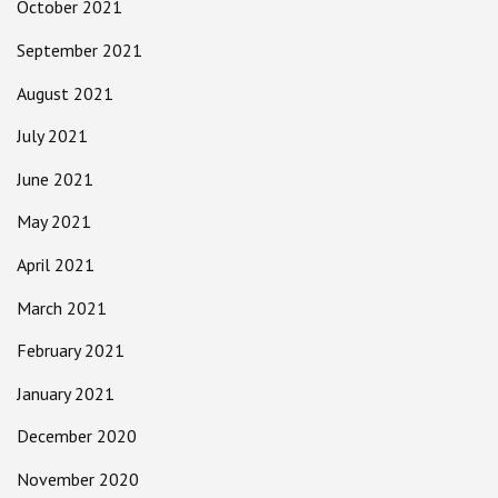
October 2021
September 2021
August 2021
July 2021
June 2021
May 2021
April 2021
March 2021
February 2021
January 2021
December 2020
November 2020