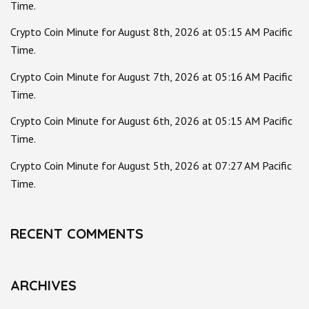
Time.
Crypto Coin Minute for August 8th, 2026 at 05:15 AM Pacific
Time.
Crypto Coin Minute for August 7th, 2026 at 05:16 AM Pacific
Time.
Crypto Coin Minute for August 6th, 2026 at 05:15 AM Pacific
Time.
Crypto Coin Minute for August 5th, 2026 at 07:27 AM Pacific
Time.
RECENT COMMENTS
ARCHIVES