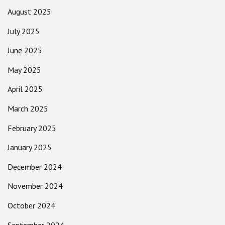
August 2025
July 2025
June 2025
May 2025
April 2025
March 2025
February 2025
January 2025
December 2024
November 2024
October 2024
September 2024