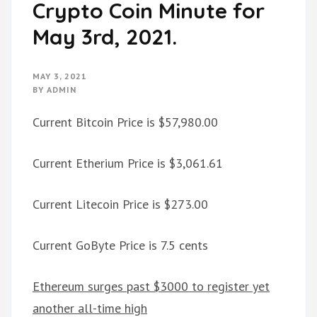
Crypto Coin Minute for
May 3rd, 2021.
MAY 3, 2021
BY
ADMIN
Current Bitcoin Price is $57,980.00
Current Etherium Price is $3,061.61
Current Litecoin Price is $273.00
Current GoByte Price is 7.5 cents
Ethereum surges past $3000 to register yet
another all-time high