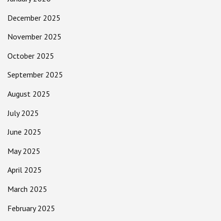
December 2025
November 2025
October 2025
September 2025
August 2025
July 2025
June 2025
May 2025
April 2025
March 2025
February 2025