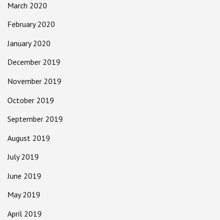
March 2020
February 2020
January 2020
December 2019
November 2019
October 2019
September 2019
August 2019
July 2019
June 2019
May 2019
April 2019