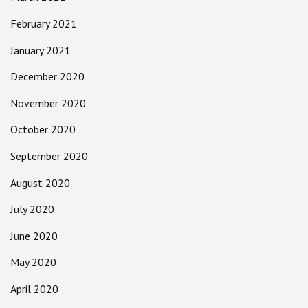
February 2021
January 2021
December 2020
November 2020
October 2020
September 2020
August 2020
July 2020
June 2020
May 2020
April 2020