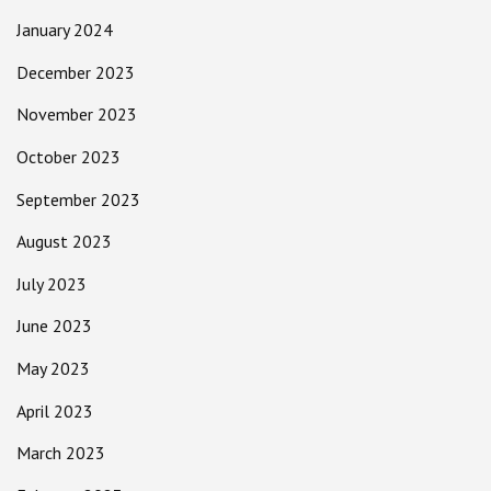
January 2024
December 2023
November 2023
October 2023
September 2023
August 2023
July 2023
June 2023
May 2023
April 2023
March 2023