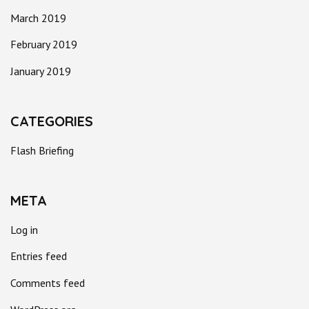
March 2019
February 2019
January 2019
CATEGORIES
Flash Briefing
META
Log in
Entries feed
Comments feed