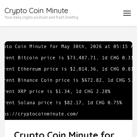
Skip
Crypto Coin Minute
to
Your daily crypto podcast and flash briefing
content
(Press
Enter)
Crypto Coin Minute for