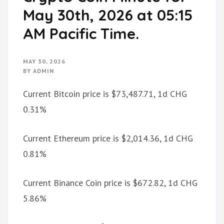
May 30th, 2026 at 05:15
AM Pacific Time.
MAY 30, 2026
BY
ADMIN
Current Bitcoin price is $73,487.71, 1d CHG
0.31%
Current Ethereum price is $2,014.36, 1d CHG
0.81%
Current Binance Coin price is $672.82, 1d CHG
5.86%