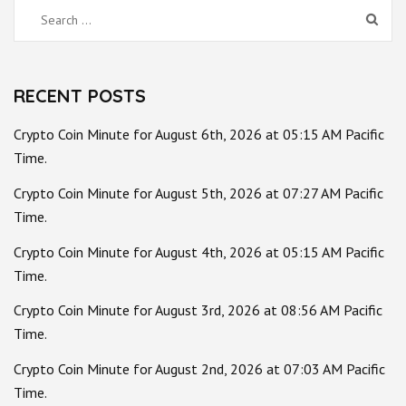
Search
for:
RECENT POSTS
Crypto Coin Minute for August 6th, 2026 at 05:15 AM Pacific
Time.
Crypto Coin Minute for August 5th, 2026 at 07:27 AM Pacific
Time.
Crypto Coin Minute for August 4th, 2026 at 05:15 AM Pacific
Time.
Crypto Coin Minute for August 3rd, 2026 at 08:56 AM Pacific
Time.
Crypto Coin Minute for August 2nd, 2026 at 07:03 AM Pacific
Time.