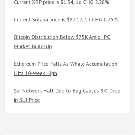
Current XRP price is $1.34, 1d CHG 2.28%
Current Solana price is $82.17, 1d CHG 0.75%
Bitcoin Distribution Below $75K Amid IPO
Market Build-Up
Ethereum Price Falls As Whale Accumulation
Hits 10-Week High
Sui Network Halt Due to Bug Causes 8% Drop
in SUI Price