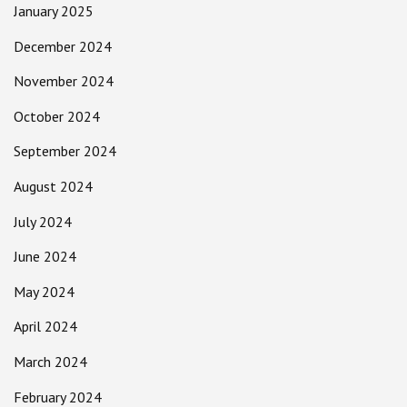
January 2025
December 2024
November 2024
October 2024
September 2024
August 2024
July 2024
June 2024
May 2024
April 2024
March 2024
February 2024