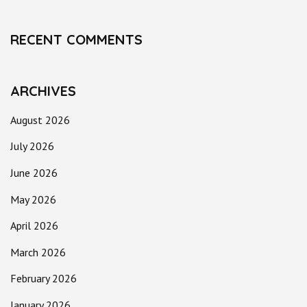
RECENT COMMENTS
ARCHIVES
August 2026
July 2026
June 2026
May 2026
April 2026
March 2026
February 2026
January 2026