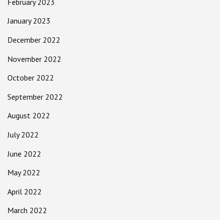
February 2023
January 2023
December 2022
November 2022
October 2022
September 2022
August 2022
July 2022
June 2022
May 2022
April 2022
March 2022