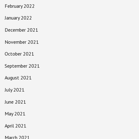
February 2022
January 2022
December 2021
November 2021
October 2021
September 2021
August 2021
July 2021
June 2021
May 2021
April 2021
March 2021