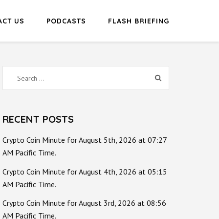
ACT US
PODCASTS
FLASH BRIEFING
Search
for:
RECENT POSTS
Crypto Coin Minute for August 5th, 2026 at 07:27
AM Pacific Time.
Crypto Coin Minute for August 4th, 2026 at 05:15
AM Pacific Time.
Crypto Coin Minute for August 3rd, 2026 at 08:56
AM Pacific Time.