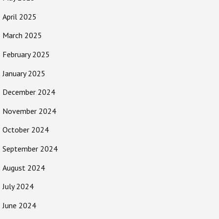
April 2025
March 2025
February 2025
January 2025
December 2024
November 2024
October 2024
September 2024
August 2024
July 2024
June 2024