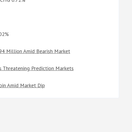
%
.02%
94 Million Amid Bearish Market
 Threatening Prediction Markets
coin Amid Market Dip