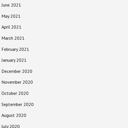
June 2021
May 2021
April 2021
March 2021
February 2021
January 2021
December 2020
November 2020
October 2020
September 2020
August 2020
July 2020