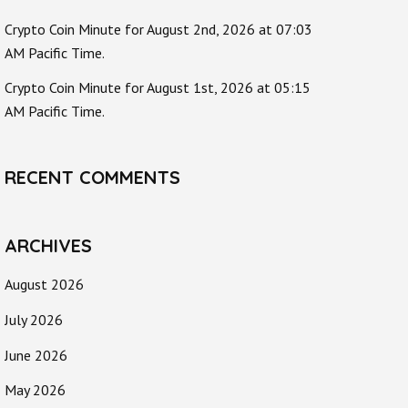
Crypto Coin Minute for August 2nd, 2026 at 07:03
AM Pacific Time.
Crypto Coin Minute for August 1st, 2026 at 05:15
AM Pacific Time.
RECENT COMMENTS
ARCHIVES
August 2026
July 2026
June 2026
May 2026