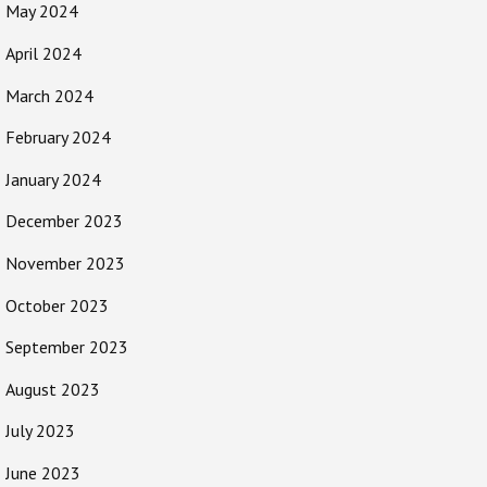
May 2024
April 2024
March 2024
February 2024
January 2024
December 2023
November 2023
October 2023
September 2023
August 2023
July 2023
June 2023