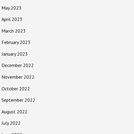
May 2023
April 2023
March 2023
February 2023
January 2023
December 2022
November 2022
October 2022
September 2022
August 2022
July 2022