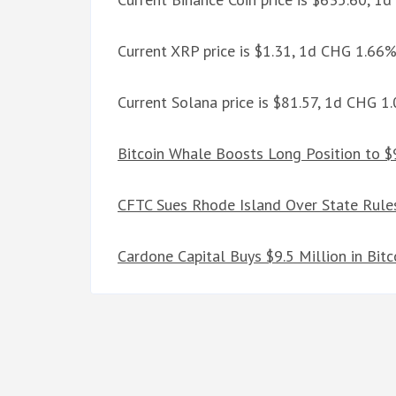
Current XRP price is $1.31, 1d CHG 1.66
Current Solana price is $81.57, 1d CHG 1
Bitcoin Whale Boosts Long Position to $
CFTC Sues Rhode Island Over State Rules
Cardone Capital Buys $9.5 Million in Bit