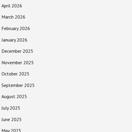
April 2026
March 2026
February 2026
January 2026
December 2025
November 2025
October 2025
September 2025
August 2025
July 2025
June 2025
May 2025