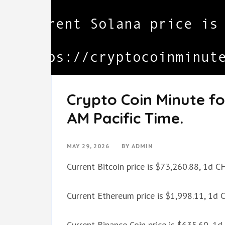
Crypto Coin Minute fo
AM Pacific Time.
MAY 29, 2026
BY
ADMIN
Current Bitcoin price is $73,260.88, 1d 
Current Ethereum price is $1,998.11, 1d
Current Binance Coin price is $635.60, 1