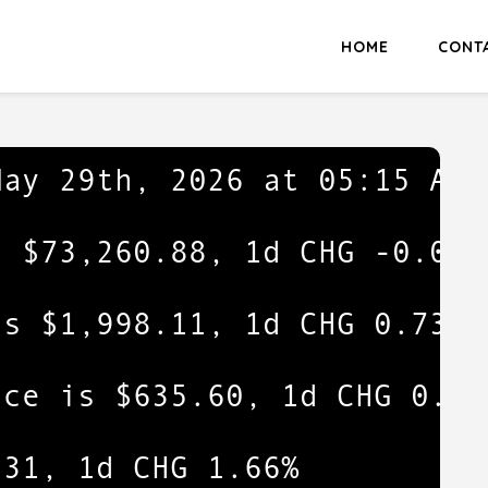
HOME
CONT