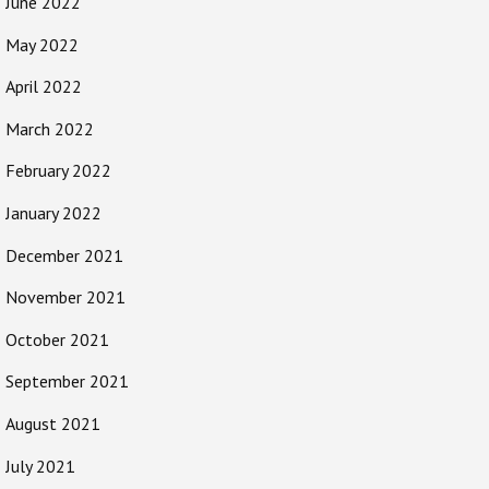
June 2022
May 2022
April 2022
March 2022
February 2022
January 2022
December 2021
November 2021
October 2021
September 2021
August 2021
July 2021