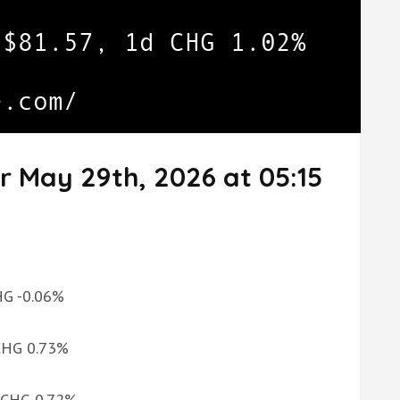
r May 29th, 2026 at 05:15
CHG -0.06%
 CHG 0.73%
d CHG 0.72%