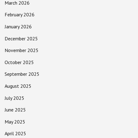
March 2026
February 2026
January 2026
December 2025
November 2025
October 2025
September 2025
August 2025
July 2025
June 2025
May 2025
April 2025