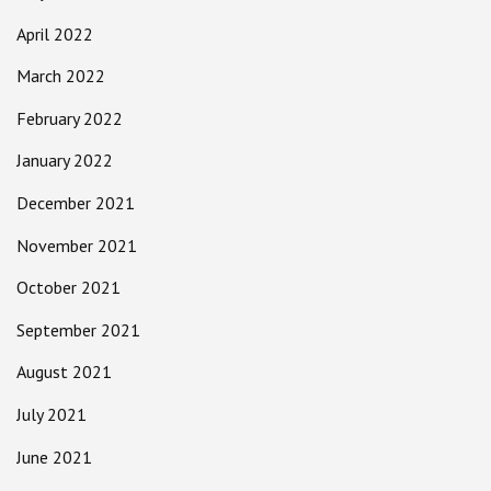
April 2022
March 2022
February 2022
January 2022
December 2021
November 2021
October 2021
September 2021
August 2021
July 2021
June 2021