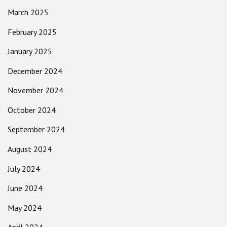
March 2025
February 2025
January 2025
December 2024
November 2024
October 2024
September 2024
August 2024
July 2024
June 2024
May 2024