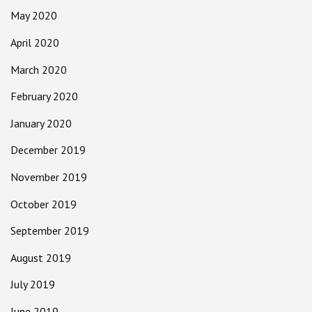
May 2020
April 2020
March 2020
February 2020
January 2020
December 2019
November 2019
October 2019
September 2019
August 2019
July 2019
June 2019