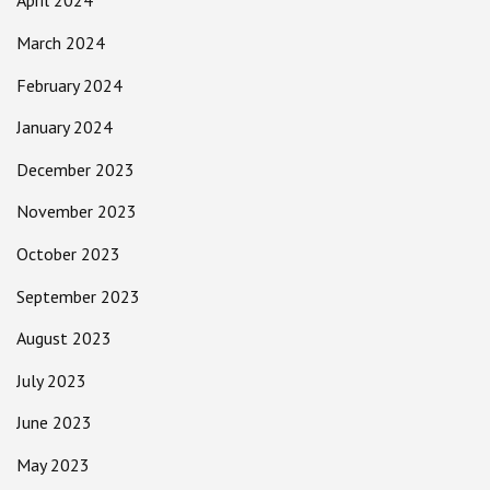
April 2024
March 2024
February 2024
January 2024
December 2023
November 2023
October 2023
September 2023
August 2023
July 2023
June 2023
May 2023