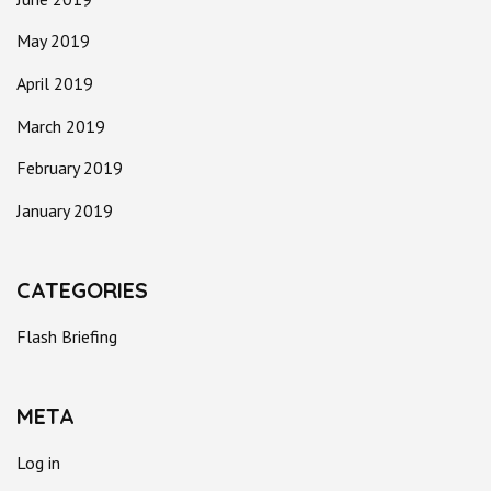
May 2019
April 2019
March 2019
February 2019
January 2019
CATEGORIES
Flash Briefing
META
Log in