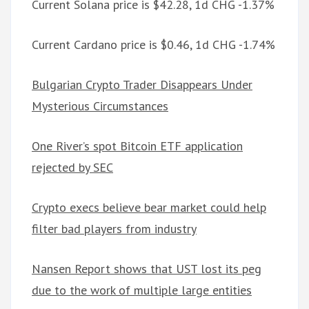
Current Solana price is $42.28, 1d CHG -1.37%
Current Cardano price is $0.46, 1d CHG -1.74%
Bulgarian Crypto Trader Disappears Under
Mysterious Circumstances
One River’s spot Bitcoin ETF application
rejected by SEC
Crypto execs believe bear market could help
filter bad players from industry
Nansen Report shows that UST lost its peg
due to the work of multiple large entities