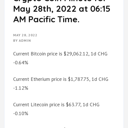
May 28th, 2022 at 06:15
AM Pacific Time.
MAY 28, 2022
BY
ADMIN
Current Bitcoin price is $29,062.12, 1d CHG
-0.64%
Current Etherium price is $1,787.75, 1d CHG
-1.12%
Current Litecoin price is $63.77, 1d CHG
-0.10%