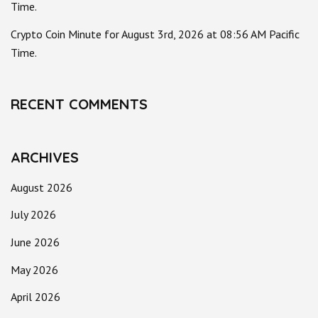
Time.
Crypto Coin Minute for August 3rd, 2026 at 08:56 AM Pacific
Time.
RECENT COMMENTS
ARCHIVES
August 2026
July 2026
June 2026
May 2026
April 2026