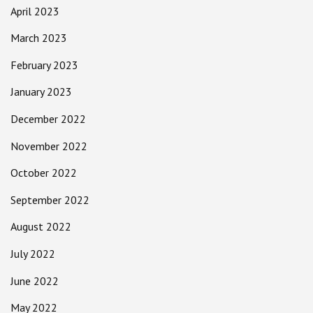
April 2023
March 2023
February 2023
January 2023
December 2022
November 2022
October 2022
September 2022
August 2022
July 2022
June 2022
May 2022