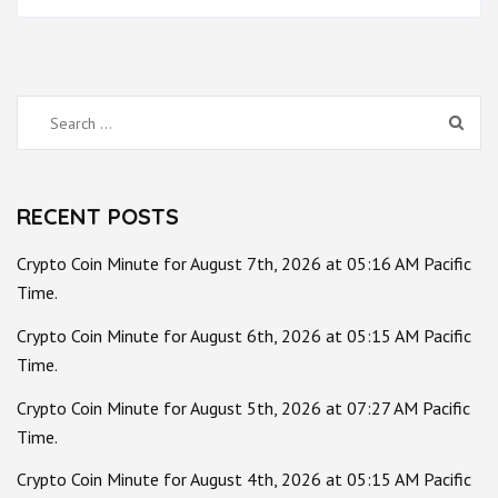
Search
for:
RECENT POSTS
Crypto Coin Minute for August 7th, 2026 at 05:16 AM Pacific
Time.
Crypto Coin Minute for August 6th, 2026 at 05:15 AM Pacific
Time.
Crypto Coin Minute for August 5th, 2026 at 07:27 AM Pacific
Time.
Crypto Coin Minute for August 4th, 2026 at 05:15 AM Pacific