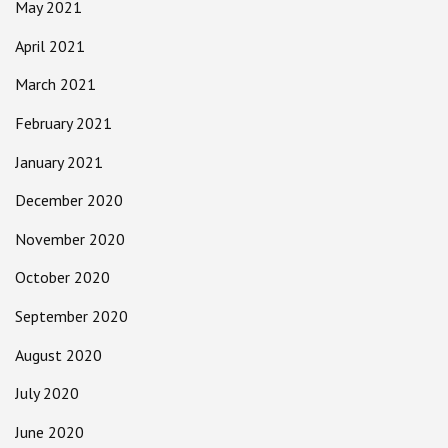
May 2021
April 2021
March 2021
February 2021
January 2021
December 2020
November 2020
October 2020
September 2020
August 2020
July 2020
June 2020