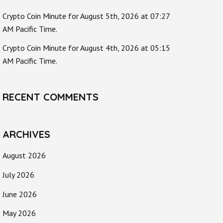
Crypto Coin Minute for August 5th, 2026 at 07:27
AM Pacific Time.
Crypto Coin Minute for August 4th, 2026 at 05:15
AM Pacific Time.
RECENT COMMENTS
ARCHIVES
August 2026
July 2026
June 2026
May 2026