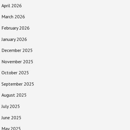
April 2026
March 2026
February 2026
January 2026
December 2025
November 2025
October 2025
September 2025
August 2025
July 2025
June 2025
May 2025