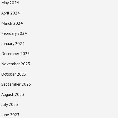
May 2024
April 2024
March 2024
February 2024
January 2024
December 2023
November 2023
October 2023
September 2023
August 2023
July 2023
June 2023