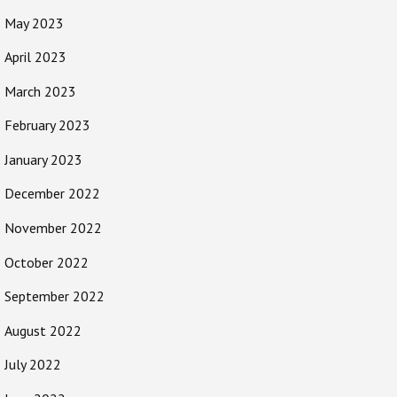
May 2023
April 2023
March 2023
February 2023
January 2023
December 2022
November 2022
October 2022
September 2022
August 2022
July 2022