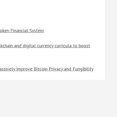
roken Financial System
kchain and digital currency curricula to boost
sively Improve Bitcoin Privacy and Fungibility