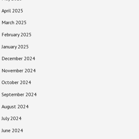
April 2025
March 2025
February 2025
January 2025
December 2024
November 2024
October 2024
September 2024
August 2024
July 2024
June 2024