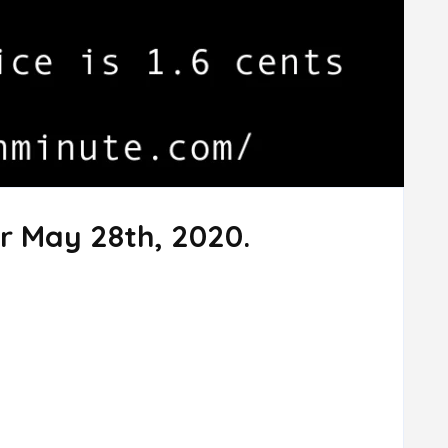
r May 28th, 2020.