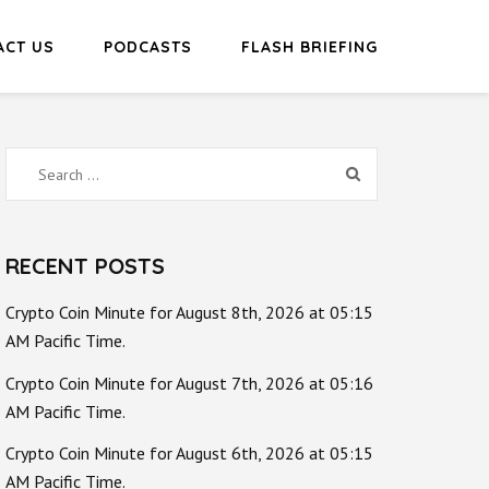
ACT US
PODCASTS
FLASH BRIEFING
Search
for:
RECENT POSTS
Crypto Coin Minute for August 8th, 2026 at 05:15
AM Pacific Time.
Crypto Coin Minute for August 7th, 2026 at 05:16
AM Pacific Time.
Crypto Coin Minute for August 6th, 2026 at 05:15
AM Pacific Time.