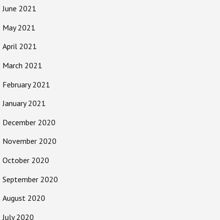
June 2021
May 2021
April 2021
March 2021
February 2021
January 2021
December 2020
November 2020
October 2020
September 2020
August 2020
July 2020