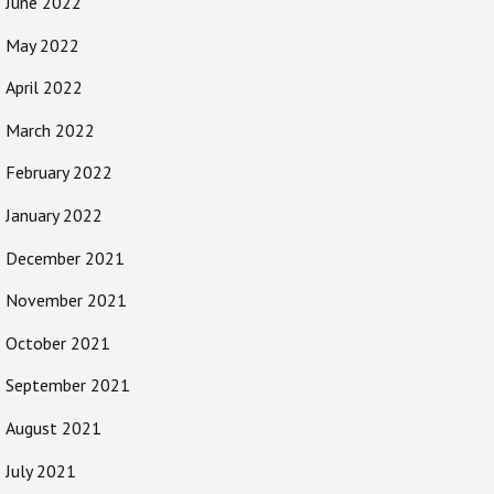
June 2022
May 2022
April 2022
March 2022
February 2022
January 2022
December 2021
November 2021
October 2021
September 2021
August 2021
July 2021