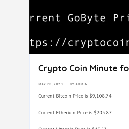
Crypto Coin Minute fo
MAY 28, 2020
BY
ADMIN
Current Bitcoin Price is $9,108.74
Current Etherium Price is $205.87