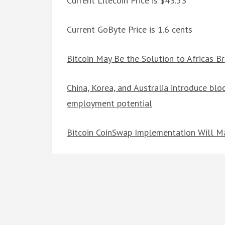
Current Litecoin Price is $43.53
Current GoByte Price is 1.6 cents
Bitcoin May Be the Solution to Africas B
China, Korea, and Australia introduce bloc
employment potential
Bitcoin CoinSwap Implementation Will Mas