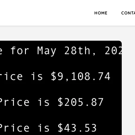
HOME
CONT