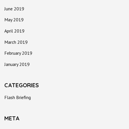
June 2019
May 2019
April 2019
March 2019
February 2019
January 2019
CATEGORIES
Flash Briefing
META