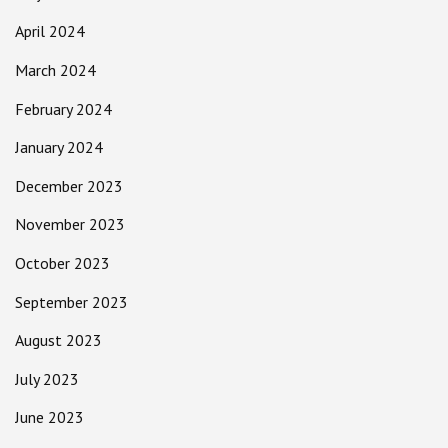
April 2024
March 2024
February 2024
January 2024
December 2023
November 2023
October 2023
September 2023
August 2023
July 2023
June 2023