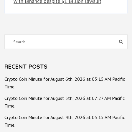
with Binance despite $1 Billion lawsuit
Search
for:
RECENT POSTS
Crypto Coin Minute for August 6th, 2026 at 05:15 AM Pacific
Time.
Crypto Coin Minute for August 5th, 2026 at 07:27 AM Pacific
Time.
Crypto Coin Minute for August 4th, 2026 at 05:15 AM Pacific
Time.