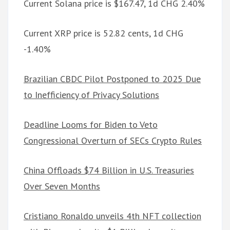
Current Solana price is $167.47, 1d CHG 2.40%
Current XRP price is 52.82 cents, 1d CHG
-1.40%
Brazilian CBDC Pilot Postponed to 2025 Due
to Inefficiency of Privacy Solutions
Deadline Looms for Biden to Veto
Congressional Overturn of SECs Crypto Rules
China Offloads $74 Billion in U.S. Treasuries
Over Seven Months
Cristiano Ronaldo unveils 4th NFT collection