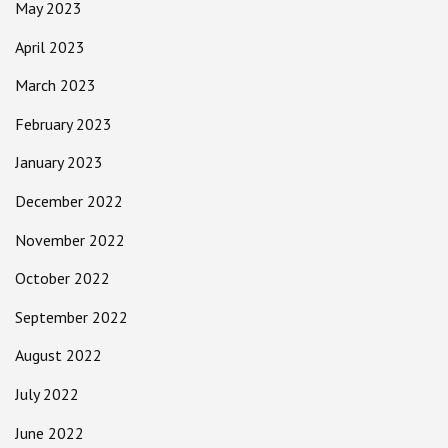
May 2023
April 2023
March 2023
February 2023
January 2023
December 2022
November 2022
October 2022
September 2022
August 2022
July 2022
June 2022