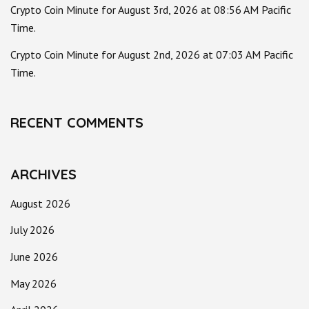
Crypto Coin Minute for August 3rd, 2026 at 08:56 AM Pacific
Time.
Crypto Coin Minute for August 2nd, 2026 at 07:03 AM Pacific
Time.
RECENT COMMENTS
ARCHIVES
August 2026
July 2026
June 2026
May 2026