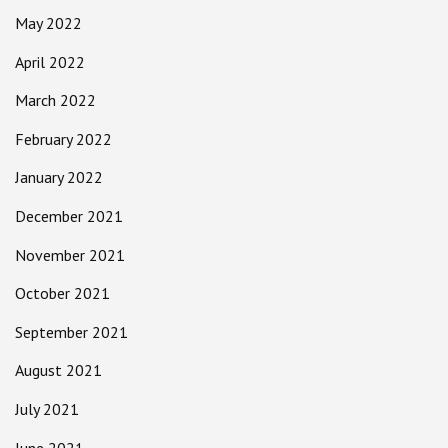
May 2022
April 2022
March 2022
February 2022
January 2022
December 2021
November 2021
October 2021
September 2021
August 2021
July 2021
June 2021