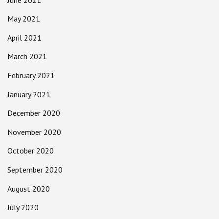
May 2021
April 2021
March 2021
February 2021
January 2021
December 2020
November 2020
October 2020
September 2020
August 2020
July 2020