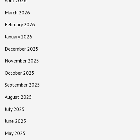
April 2026
March 2026
February 2026
January 2026
December 2025
November 2025
October 2025
September 2025
August 2025
July 2025
June 2025
May 2025