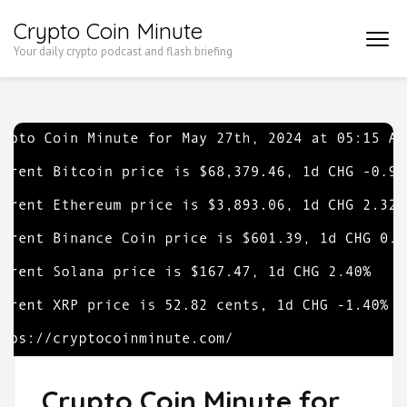
Skip
Crypto Coin Minute
to
Your daily crypto podcast and flash briefing
content
(Press
Enter)
Crypto Coin Minute for