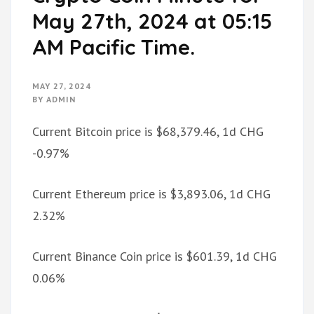
May 27th, 2024 at 05:15
AM Pacific Time.
MAY 27, 2024
BY
ADMIN
Current Bitcoin price is $68,379.46, 1d CHG
-0.97%
Current Ethereum price is $3,893.06, 1d CHG
2.32%
Current Binance Coin price is $601.39, 1d CHG
0.06%