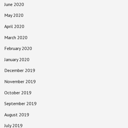
June 2020
May 2020
April 2020
March 2020
February 2020
January 2020
December 2019
November 2019
October 2019
September 2019
August 2019
July 2019