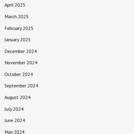
April 2025
March 2025
February 2025
January 2025
December 2024
November 2024
October 2024
September 2024
August 2024
July 2024
June 2024
May 2024