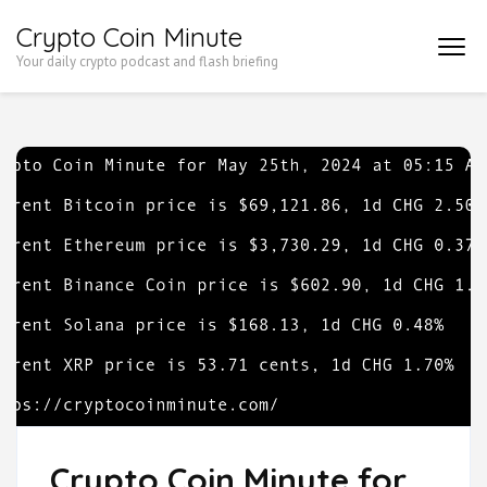
Skip
Crypto Coin Minute
to
Your daily crypto podcast and flash briefing
content
(Press
Enter)
Crypto Coin Minute for