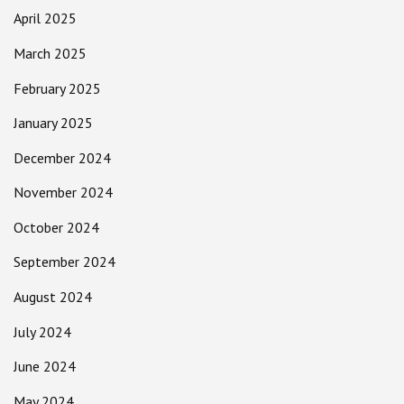
April 2025
March 2025
February 2025
January 2025
December 2024
November 2024
October 2024
September 2024
August 2024
July 2024
June 2024
May 2024