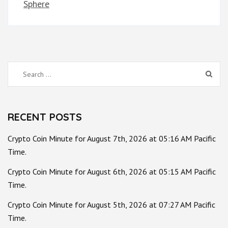
Sphere
Search
for:
RECENT POSTS
Crypto Coin Minute for August 7th, 2026 at 05:16 AM Pacific
Time.
Crypto Coin Minute for August 6th, 2026 at 05:15 AM Pacific
Time.
Crypto Coin Minute for August 5th, 2026 at 07:27 AM Pacific
Time.