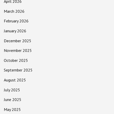
April 2026
March 2026
February 2026
January 2026
December 2025
November 2025
October 2025
September 2025
August 2025
July 2025
June 2025
May 2025