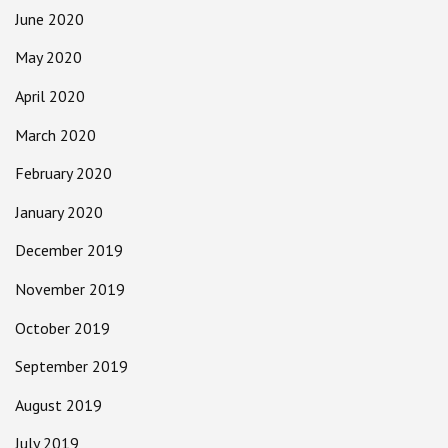
June 2020
May 2020
April 2020
March 2020
February 2020
January 2020
December 2019
November 2019
October 2019
September 2019
August 2019
July 2019