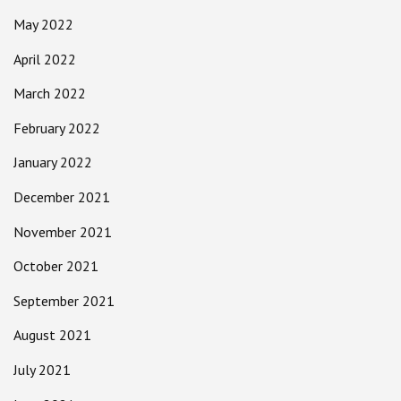
May 2022
April 2022
March 2022
February 2022
January 2022
December 2021
November 2021
October 2021
September 2021
August 2021
July 2021