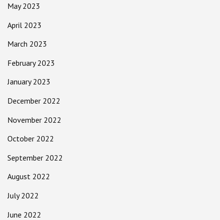
May 2023
April 2023
March 2023
February 2023
January 2023
December 2022
November 2022
October 2022
September 2022
August 2022
July 2022
June 2022