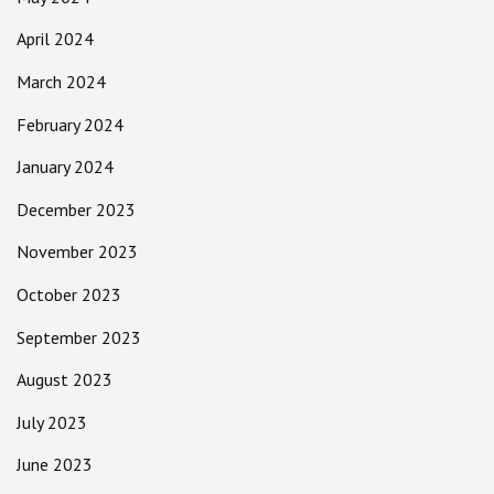
April 2024
March 2024
February 2024
January 2024
December 2023
November 2023
October 2023
September 2023
August 2023
July 2023
June 2023