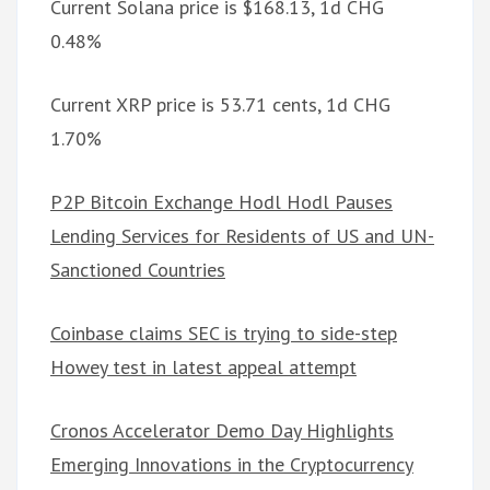
Current Solana price is $168.13, 1d CHG
0.48%
Current XRP price is 53.71 cents, 1d CHG
1.70%
P2P Bitcoin Exchange Hodl Hodl Pauses
Lending Services for Residents of US and UN-
Sanctioned Countries
Coinbase claims SEC is trying to side-step
Howey test in latest appeal attempt
Cronos Accelerator Demo Day Highlights
Emerging Innovations in the Cryptocurrency