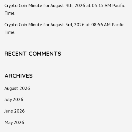
Crypto Coin Minute for August 4th, 2026 at 05:15 AM Pacific
Time.
Crypto Coin Minute for August 3rd, 2026 at 08:56 AM Pacific
Time.
RECENT COMMENTS
ARCHIVES
August 2026
July 2026
June 2026
May 2026