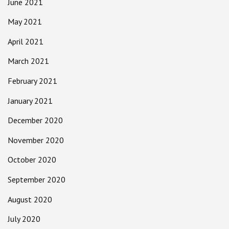
June 2021
May 2021
April 2021
March 2021
February 2021
January 2021
December 2020
November 2020
October 2020
September 2020
August 2020
July 2020