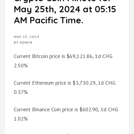
May 25th, 2024 at 05:15
AM Pacific Time.
MAY 25, 2024
BY
ADMIN
Current Bitcoin price is $69,121.86, 1d CHG
2.50%
Current Ethereum price is $3,730.29, 1d CHG
0.37%
Current Binance Coin price is $602.90, 1d CHG
1.02%