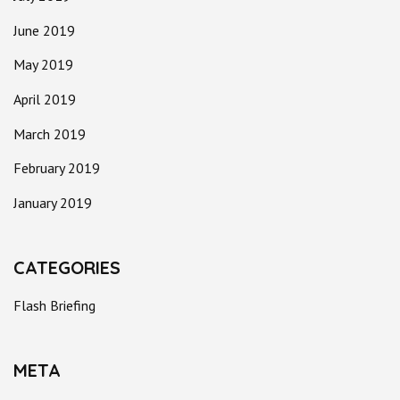
June 2019
May 2019
April 2019
March 2019
February 2019
January 2019
CATEGORIES
Flash Briefing
META