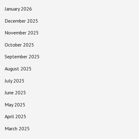
January 2026
December 2025
November 2025
October 2025
September 2025
August 2025
July 2025
June 2025
May 2025
April 2025
March 2025