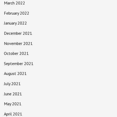
March 2022
February 2022
January 2022
December 2021
November 2021
October 2021
September 2021
August 2021
July 2021
June 2021
May 2021
April 2021