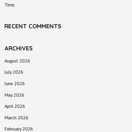
Time.
RECENT COMMENTS
ARCHIVES
August 2026
July 2026
June 2026
May 2026
April 2026
March 2026
February 2026