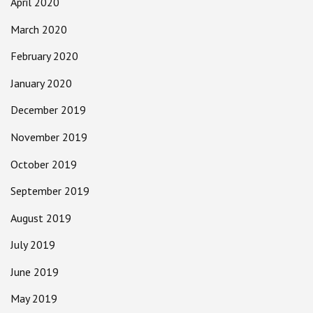
April 2020
March 2020
February 2020
January 2020
December 2019
November 2019
October 2019
September 2019
August 2019
July 2019
June 2019
May 2019