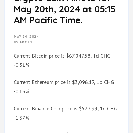
May 20th, 2024 at 05:15
AM Pacific Time.
MAY 20, 2024
BY
ADMIN
Current Bitcoin price is $67,047.58, 1d CHG
-0.31%
Current Ethereum price is $3,096.17, 1d CHG
-0.13%
Current Binance Coin price is $572.99, 1d CHG
-1.37%