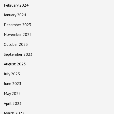
February 2024
January 2024
December 2023
November 2023
October 2023
September 2023
August 2023
July 2023
June 2023
May 2023
April 2023
March 2023