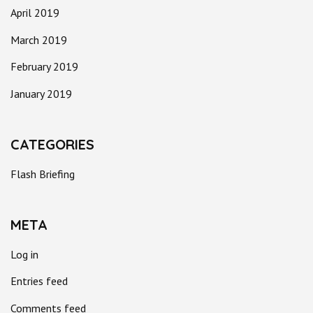
April 2019
March 2019
February 2019
January 2019
CATEGORIES
Flash Briefing
META
Log in
Entries feed
Comments feed