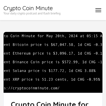
Skip
Crypto Coin Minute
to
Your daily crypto podcast and flash briefing
content
(Press
Enter)
Crypto Coin Minute for