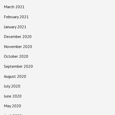
March 2021
February 2021
January 2021
December 2020
November 2020
October 2020
September 2020
August 2020
July 2020
June 2020
May 2020