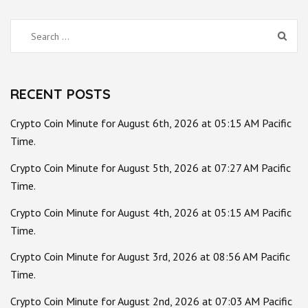
Search
for:
RECENT POSTS
Crypto Coin Minute for August 6th, 2026 at 05:15 AM Pacific
Time.
Crypto Coin Minute for August 5th, 2026 at 07:27 AM Pacific
Time.
Crypto Coin Minute for August 4th, 2026 at 05:15 AM Pacific
Time.
Crypto Coin Minute for August 3rd, 2026 at 08:56 AM Pacific
Time.
Crypto Coin Minute for August 2nd, 2026 at 07:03 AM Pacific