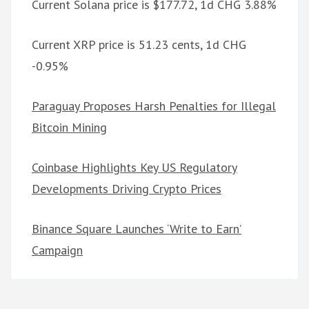
Current Solana price is $177.72, 1d CHG 3.88%
Current XRP price is 51.23 cents, 1d CHG
-0.95%
Paraguay Proposes Harsh Penalties for Illegal
Bitcoin Mining
Coinbase Highlights Key US Regulatory
Developments Driving Crypto Prices
Binance Square Launches ‘Write to Earn’
Campaign