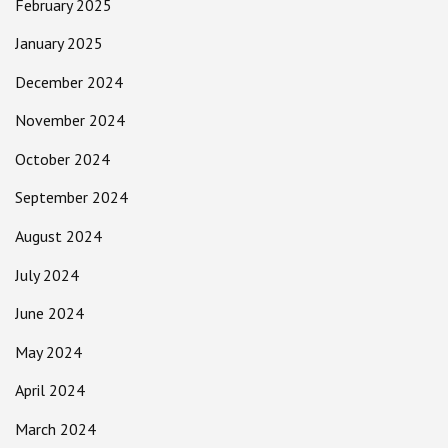
February 2025
January 2025
December 2024
November 2024
October 2024
September 2024
August 2024
July 2024
June 2024
May 2024
April 2024
March 2024