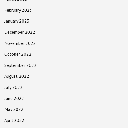
February 2023
January 2023
December 2022
November 2022
October 2022
September 2022
August 2022
July 2022
June 2022
May 2022
April 2022