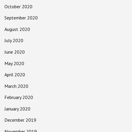
October 2020
September 2020
August 2020
July 2020
June 2020
May 2020
April 2020
March 2020
February 2020
January 2020
December 2019
November 2019