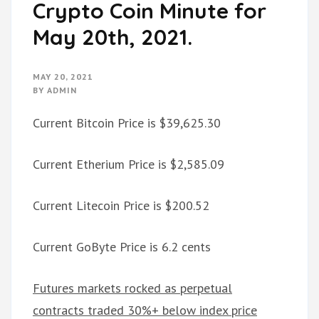
Crypto Coin Minute for
May 20th, 2021.
MAY 20, 2021
BY
ADMIN
Current Bitcoin Price is $39,625.30
Current Etherium Price is $2,585.09
Current Litecoin Price is $200.52
Current GoByte Price is 6.2 cents
Futures markets rocked as perpetual
contracts traded 30%+ below index price