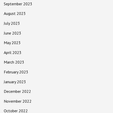
September 2023
August 2023
July 2023
June 2023
May 2023
April 2023
March 2023
February 2023
January 2023
December 2022
November 2022
October 2022