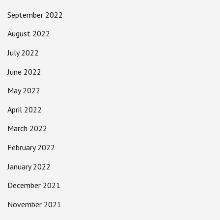
September 2022
August 2022
July 2022
June 2022
May 2022
April 2022
March 2022
February 2022
January 2022
December 2021
November 2021