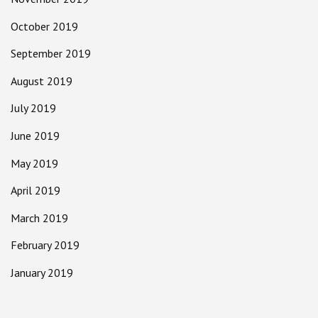
October 2019
September 2019
August 2019
July 2019
June 2019
May 2019
April 2019
March 2019
February 2019
January 2019