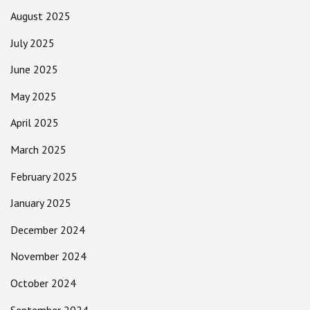
August 2025
July 2025
June 2025
May 2025
April 2025
March 2025
February 2025
January 2025
December 2024
November 2024
October 2024
September 2024