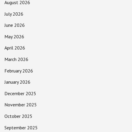
August 2026
July 2026
June 2026
May 2026
April 2026
March 2026
February 2026
January 2026
December 2025
November 2025
October 2025
September 2025