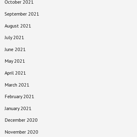
October 2021
September 2021
August 2021
July 2021
June 2021
May 2021
April 2021
March 2021
February 2021
January 2021
December 2020
November 2020