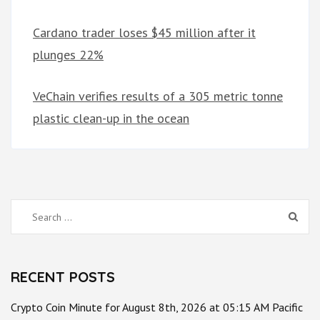
Cardano trader loses $45 million after it
plunges 22%
VeChain verifies results of a 305 metric tonne
plastic clean-up in the ocean
Search
for:
RECENT POSTS
Crypto Coin Minute for August 8th, 2026 at 05:15 AM Pacific