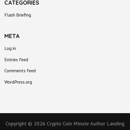
CATEGORIES
Flash Briefing
META
Log in
Entries feed
Comments feed
WordPress.org
Copyright © 2026
Crypto Coin Minute
Author Landing