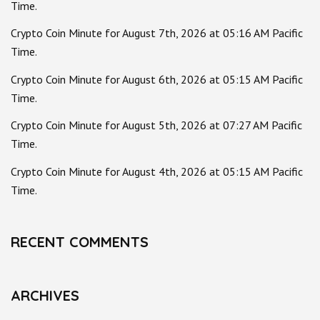
Time.
Crypto Coin Minute for August 7th, 2026 at 05:16 AM Pacific
Time.
Crypto Coin Minute for August 6th, 2026 at 05:15 AM Pacific
Time.
Crypto Coin Minute for August 5th, 2026 at 07:27 AM Pacific
Time.
Crypto Coin Minute for August 4th, 2026 at 05:15 AM Pacific
Time.
RECENT COMMENTS
ARCHIVES