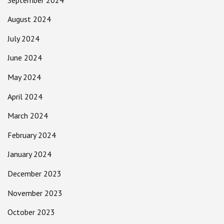
August 2024
July 2024
June 2024
May 2024
April 2024
March 2024
February 2024
January 2024
December 2023
November 2023
October 2023