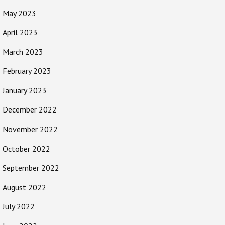
May 2023
April 2023
March 2023
February 2023
January 2023
December 2022
November 2022
October 2022
September 2022
August 2022
July 2022