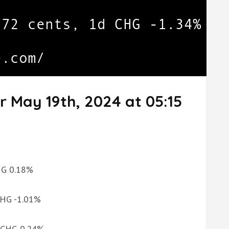
r May 19th, 2024 at 05:15
CHG 0.18%
 CHG -1.01%
d CHG 0.24%