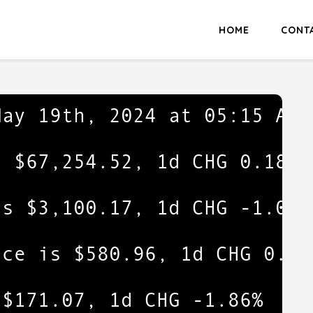
HOME
CONT