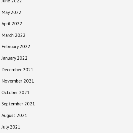
June 2022
May 2022
April 2022
March 2022
February 2022
January 2022
December 2021
November 2021
October 2021
September 2021
August 2021
July 2021