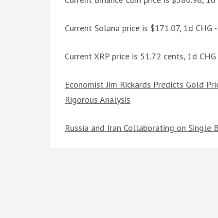
Current Solana price is $171.07, 1d CHG 
Current XRP price is 51.72 cents, 1d CHG
Economist Jim Rickards Predicts Gold Pri
Rigorous Analysis
Russia and Iran Collaborating on Single 