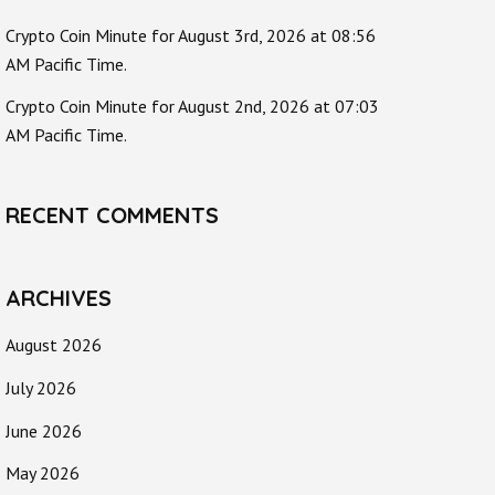
Crypto Coin Minute for August 3rd, 2026 at 08:56
AM Pacific Time.
Crypto Coin Minute for August 2nd, 2026 at 07:03
AM Pacific Time.
RECENT COMMENTS
ARCHIVES
August 2026
July 2026
June 2026
May 2026