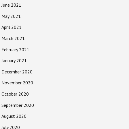
June 2021
May 2021
April 2021
March 2021
February 2021
January 2021
December 2020
November 2020
October 2020
September 2020
August 2020
July 2020