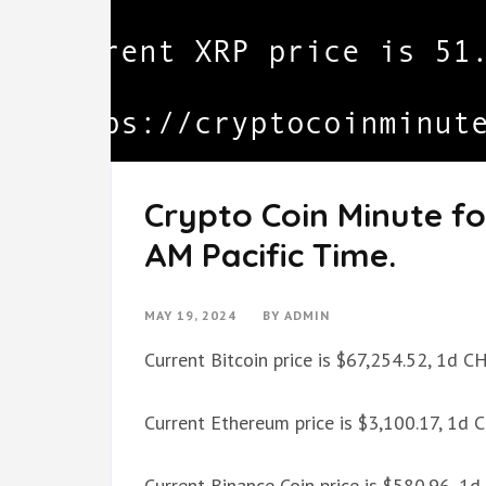
Crypto Coin Minute fo
AM Pacific Time.
MAY 19, 2024
BY
ADMIN
Current Bitcoin price is $67,254.52, 1d 
Current Ethereum price is $3,100.17, 1d
Current Binance Coin price is $580.96, 1