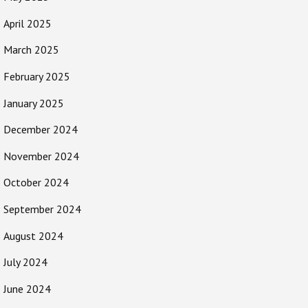
April 2025
March 2025
February 2025
January 2025
December 2024
November 2024
October 2024
September 2024
August 2024
July 2024
June 2024