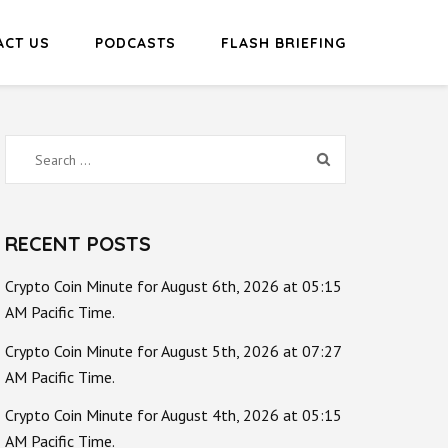
ACT US
PODCASTS
FLASH BRIEFING
Search
for:
RECENT POSTS
Crypto Coin Minute for August 6th, 2026 at 05:15
AM Pacific Time.
Crypto Coin Minute for August 5th, 2026 at 07:27
AM Pacific Time.
Crypto Coin Minute for August 4th, 2026 at 05:15
AM Pacific Time.