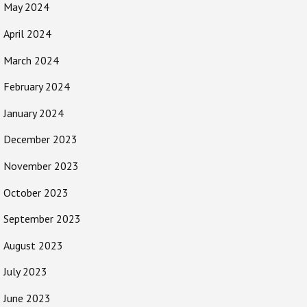
May 2024
April 2024
March 2024
February 2024
January 2024
December 2023
November 2023
October 2023
September 2023
August 2023
July 2023
June 2023