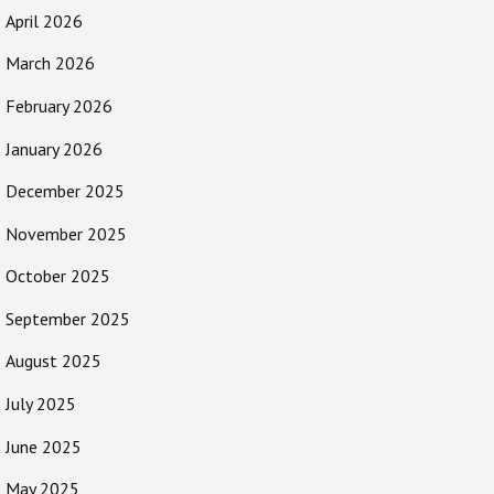
April 2026
March 2026
February 2026
January 2026
December 2025
November 2025
October 2025
September 2025
August 2025
July 2025
June 2025
May 2025