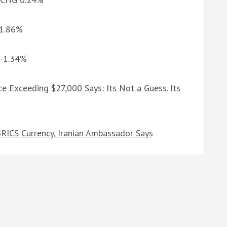
-1.86%
 -1.34%
ce Exceeding $27,000 Says: Its Not a Guess. Its
BRICS Currency, Iranian Ambassador Says