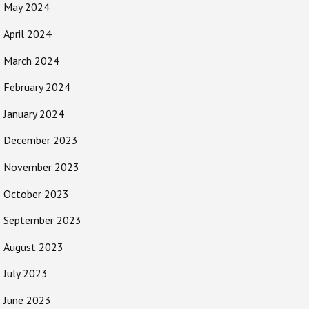
May 2024
April 2024
March 2024
February 2024
January 2024
December 2023
November 2023
October 2023
September 2023
August 2023
July 2023
June 2023