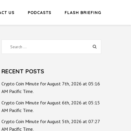
ACT US
PODCASTS
FLASH BRIEFING
Search
for:
RECENT POSTS
Crypto Coin Minute for August 7th, 2026 at 05:16
AM Pacific Time.
Crypto Coin Minute for August 6th, 2026 at 05:15
AM Pacific Time.
Crypto Coin Minute for August 5th, 2026 at 07:27
AM Pacific Time.