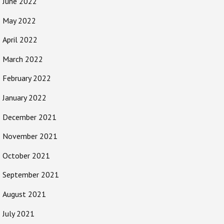
June 2022
May 2022
April 2022
March 2022
February 2022
January 2022
December 2021
November 2021
October 2021
September 2021
August 2021
July 2021