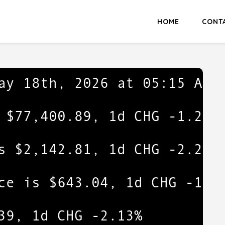
HOME
CONT