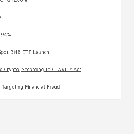
%
1.94%
 Spot BNB ETF Launch
d Crypto, According to CLARITY Act
n Targeting Financial Fraud