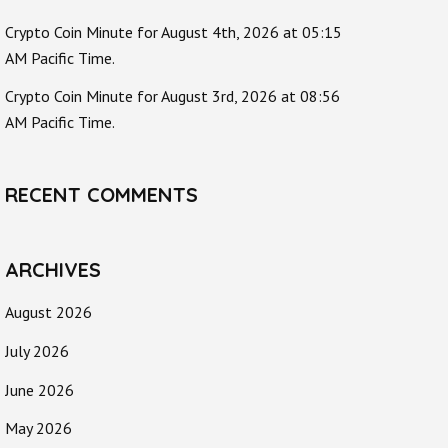
Crypto Coin Minute for August 4th, 2026 at 05:15
AM Pacific Time.
Crypto Coin Minute for August 3rd, 2026 at 08:56
AM Pacific Time.
RECENT COMMENTS
ARCHIVES
August 2026
July 2026
June 2026
May 2026