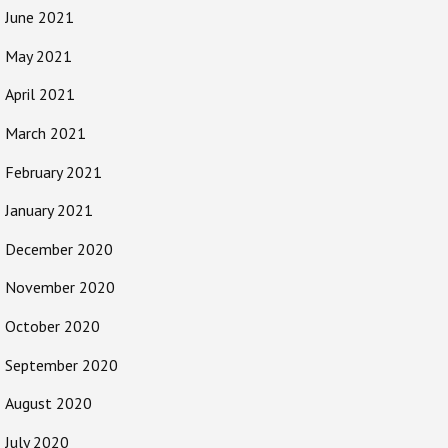
June 2021
May 2021
April 2021
March 2021
February 2021
January 2021
December 2020
November 2020
October 2020
September 2020
August 2020
July 2020