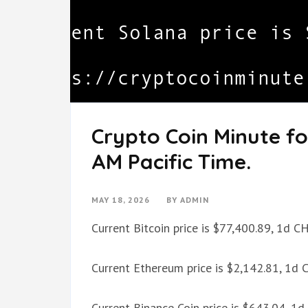
Crypto Coin Minute fo
AM Pacific Time.
MAY 18, 2026
BY
ADMIN
Current Bitcoin price is $77,400.89, 1d 
Current Ethereum price is $2,142.81, 1d
Current Binance Coin price is $643.04, 1