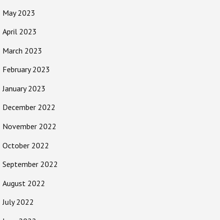
May 2023
April 2023
March 2023
February 2023
January 2023
December 2022
November 2022
October 2022
September 2022
August 2022
July 2022