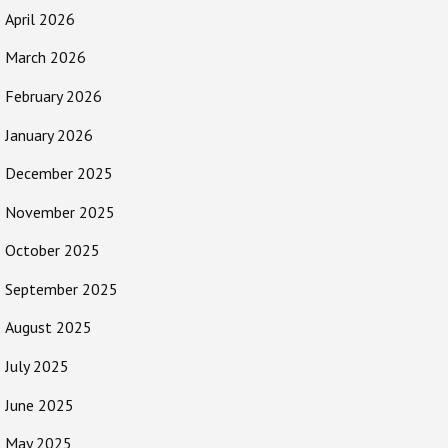
April 2026
March 2026
February 2026
January 2026
December 2025
November 2025
October 2025
September 2025
August 2025
July 2025
June 2025
May 2025