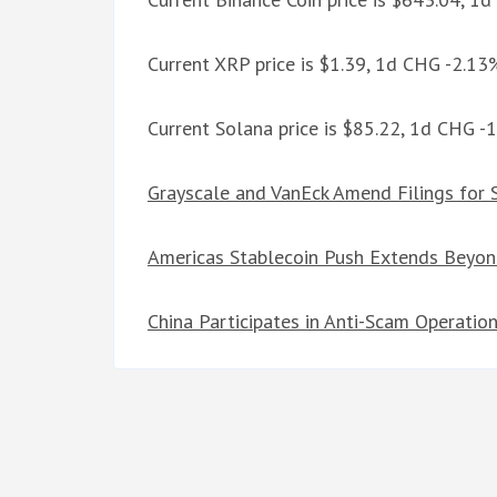
Current XRP price is $1.39, 1d CHG -2.13
Current Solana price is $85.22, 1d CHG -
Grayscale and VanEck Amend Filings for
Americas Stablecoin Push Extends Beyon
China Participates in Anti-Scam Operatio