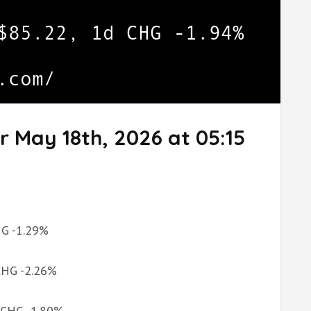
r May 18th, 2026 at 05:15
CHG -1.29%
 CHG -2.26%
d CHG -1.80%