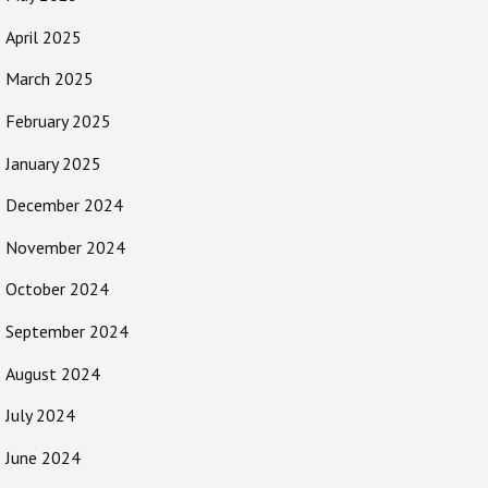
April 2025
March 2025
February 2025
January 2025
December 2024
November 2024
October 2024
September 2024
August 2024
July 2024
June 2024