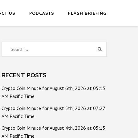
ACT US
PODCASTS
FLASH BRIEFING
Search
for:
RECENT POSTS
Crypto Coin Minute for August 6th, 2026 at 05:15
AM Pacific Time.
Crypto Coin Minute for August 5th, 2026 at 07:27
AM Pacific Time.
Crypto Coin Minute for August 4th, 2026 at 05:15
AM Pacific Time.