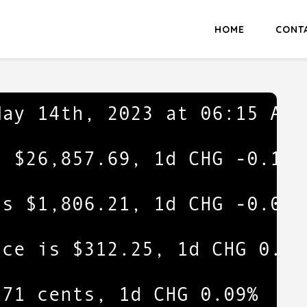
HOME
CONT