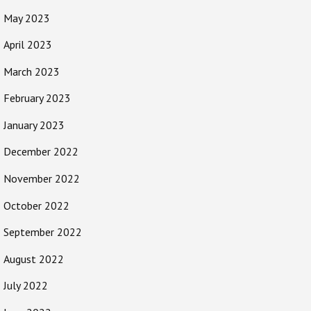
May 2023
April 2023
March 2023
February 2023
January 2023
December 2022
November 2022
October 2022
September 2022
August 2022
July 2022