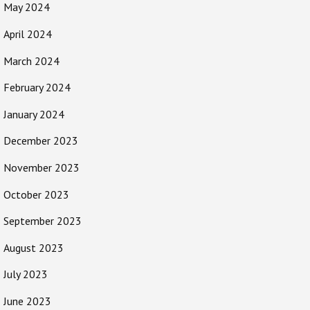
May 2024
April 2024
March 2024
February 2024
January 2024
December 2023
November 2023
October 2023
September 2023
August 2023
July 2023
June 2023