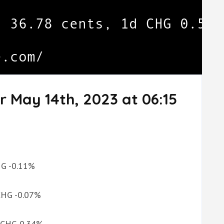
r May 14th, 2023 at 06:15
CHG -0.11%
 CHG -0.07%
d CHG 0.34%