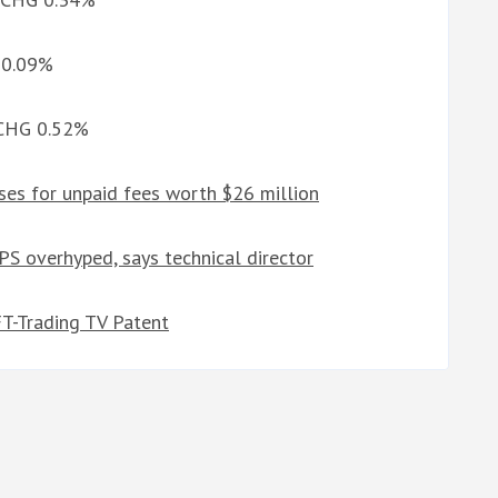
G 0.09%
d CHG 0.52%
ses for unpaid fees worth $26 million
PS overhyped, says technical director
FT-Trading TV Patent