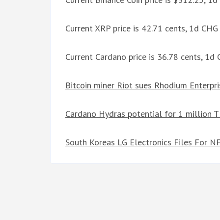
Current XRP price is 42.71 cents, 1d CH
Current Cardano price is 36.78 cents, 1
Bitcoin miner Riot sues Rhodium Enterpri
Cardano Hydras potential for 1 million T
South Koreas LG Electronics Files For N