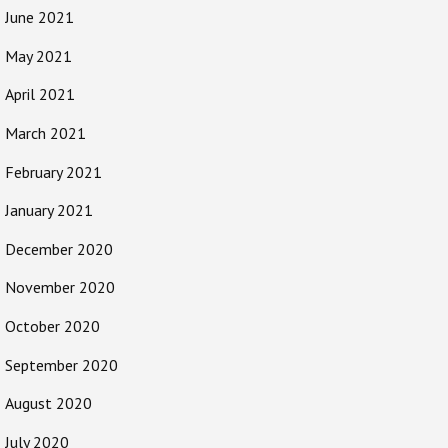
June 2021
May 2021
April 2021
March 2021
February 2021
January 2021
December 2020
November 2020
October 2020
September 2020
August 2020
July 2020