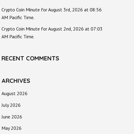
Crypto Coin Minute for August 3rd, 2026 at 08:56
AM Pacific Time.
Crypto Coin Minute for August 2nd, 2026 at 07:03
AM Pacific Time.
RECENT COMMENTS
ARCHIVES
August 2026
July 2026
June 2026
May 2026