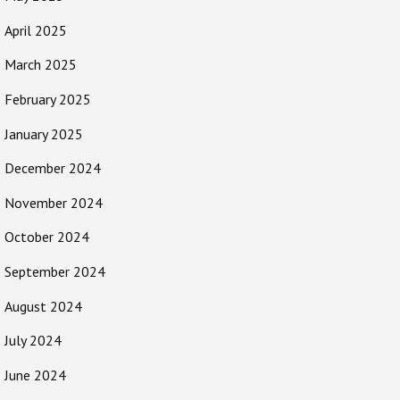
April 2025
March 2025
February 2025
January 2025
December 2024
November 2024
October 2024
September 2024
August 2024
July 2024
June 2024