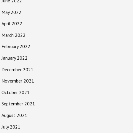
June 2022
May 2022
April 2022
March 2022
February 2022
January 2022
December 2021
November 2021
October 2021
September 2021
August 2021
July 2021