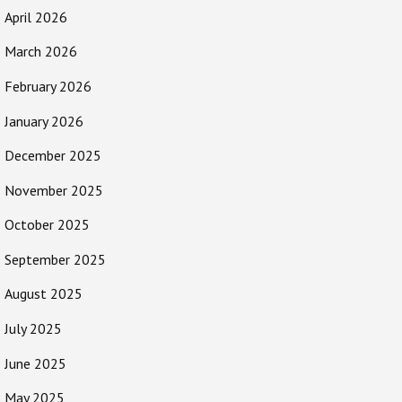
April 2026
March 2026
February 2026
January 2026
December 2025
November 2025
October 2025
September 2025
August 2025
July 2025
June 2025
May 2025