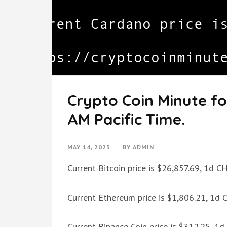
Crypto Coin Minute fo
AM Pacific Time.
MAY 14, 2023
BY
ADMIN
Current Bitcoin price is $26,857.69, 1d 
Current Ethereum price is $1,806.21, 1d
Current Binance Coin price is $312.25, 1