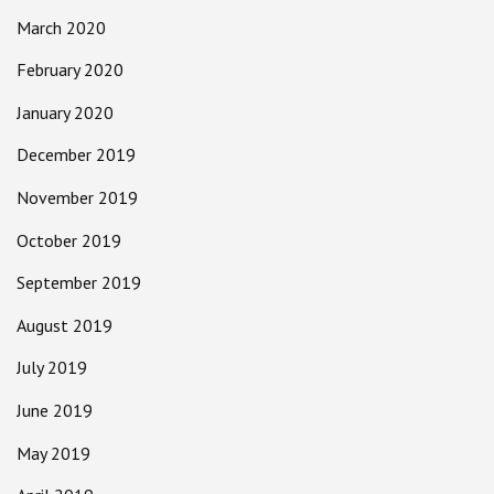
March 2020
February 2020
January 2020
December 2019
November 2019
October 2019
September 2019
August 2019
July 2019
June 2019
May 2019