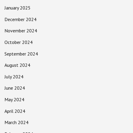
January 2025
December 2024
November 2024
October 2024
September 2024
August 2024
July 2024
June 2024
May 2024
April 2024
March 2024