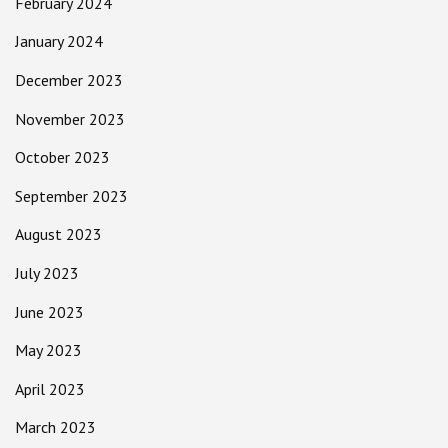
February 2024
January 2024
December 2023
November 2023
October 2023
September 2023
August 2023
July 2023
June 2023
May 2023
April 2023
March 2023