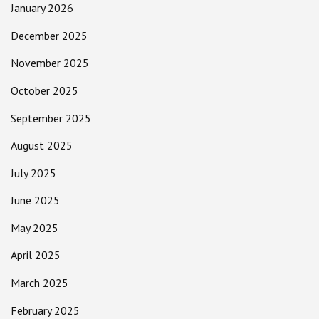
January 2026
December 2025
November 2025
October 2025
September 2025
August 2025
July 2025
June 2025
May 2025
April 2025
March 2025
February 2025