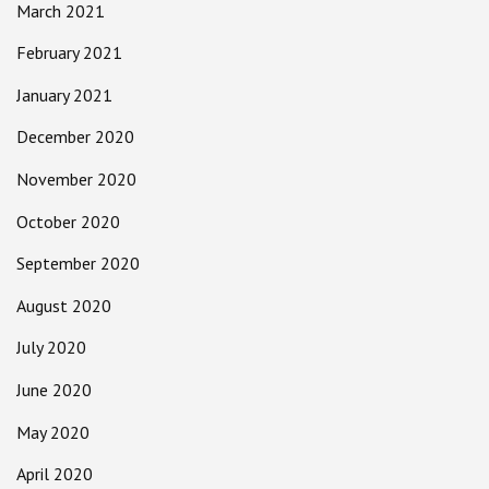
March 2021
February 2021
January 2021
December 2020
November 2020
October 2020
September 2020
August 2020
July 2020
June 2020
May 2020
April 2020