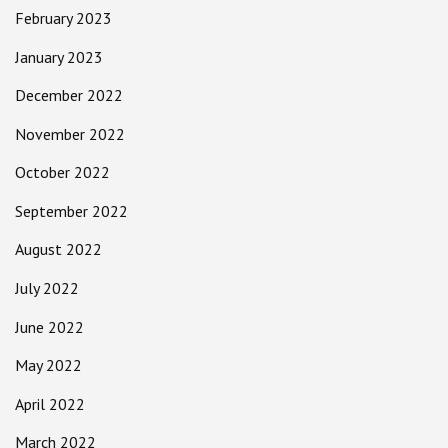
February 2023
January 2023
December 2022
November 2022
October 2022
September 2022
August 2022
July 2022
June 2022
May 2022
April 2022
March 2022