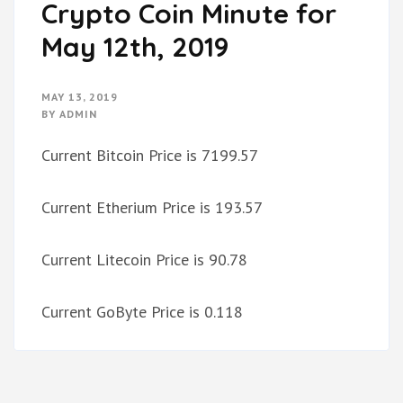
Crypto Coin Minute for
May 12th, 2019
MAY 13, 2019
BY
ADMIN
Current Bitcoin Price is 7199.57
Current Etherium Price is 193.57
Current Litecoin Price is 90.78
Current GoByte Price is 0.118