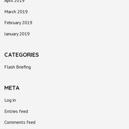
April 2019
March 2019
February 2019
January 2019
CATEGORIES
Flash Briefing
META
Log in
Entries feed
Comments feed