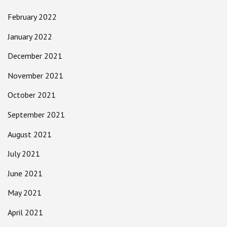
February 2022
January 2022
December 2021
November 2021
October 2021
September 2021
August 2021
July 2021
June 2021
May 2021
April 2021