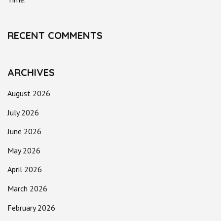
RECENT COMMENTS
ARCHIVES
August 2026
July 2026
June 2026
May 2026
April 2026
March 2026
February 2026