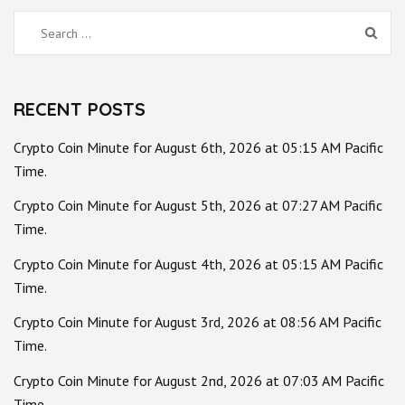
Search
for:
RECENT POSTS
Crypto Coin Minute for August 6th, 2026 at 05:15 AM Pacific
Time.
Crypto Coin Minute for August 5th, 2026 at 07:27 AM Pacific
Time.
Crypto Coin Minute for August 4th, 2026 at 05:15 AM Pacific
Time.
Crypto Coin Minute for August 3rd, 2026 at 08:56 AM Pacific
Time.
Crypto Coin Minute for August 2nd, 2026 at 07:03 AM Pacific
Time.