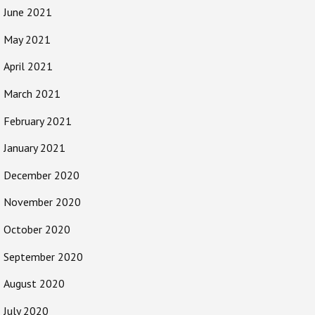
June 2021
May 2021
April 2021
March 2021
February 2021
January 2021
December 2020
November 2020
October 2020
September 2020
August 2020
July 2020