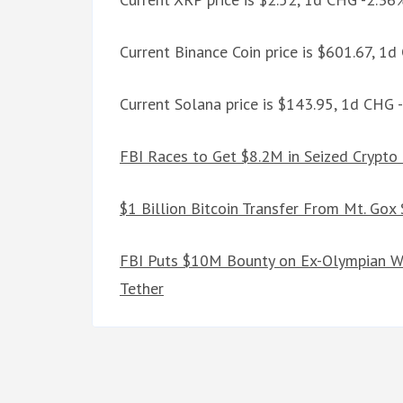
Current Binance Coin price is $601.67, 1
Current Solana price is $143.95, 1d CHG 
FBI Races to Get $8.2M in Seized Crypto
$1 Billion Bitcoin Transfer From Mt. Gox
FBI Puts $10M Bounty on Ex-Olympian W
Tether