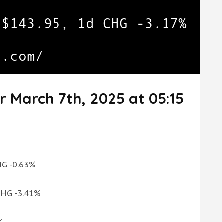
r March 7th, 2025 at 05:15
CHG -0.63%
 CHG -3.41%
%