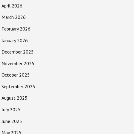
April 2026
March 2026
February 2026
January 2026
December 2025
November 2025
October 2025
September 2025
August 2025
July 2025
June 2025
May 2025