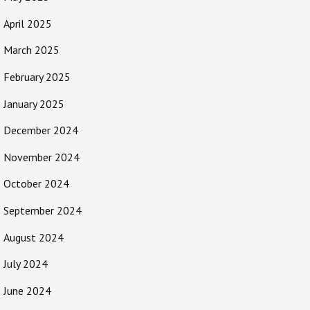
April 2025
March 2025
February 2025
January 2025
December 2024
November 2024
October 2024
September 2024
August 2024
July 2024
June 2024