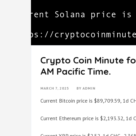
Crypto Coin Minute fo
AM Pacific Time.
MARCH 7, 2025
BY
ADMIN
Current Bitcoin price is $89,709.59, 1d 
Current Ethereum price is $2,193.32, 1d
Current XRP price is $2.52, 1d CHG -2.36