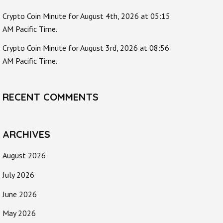
Crypto Coin Minute for August 4th, 2026 at 05:15
AM Pacific Time.
Crypto Coin Minute for August 3rd, 2026 at 08:56
AM Pacific Time.
RECENT COMMENTS
ARCHIVES
August 2026
July 2026
June 2026
May 2026