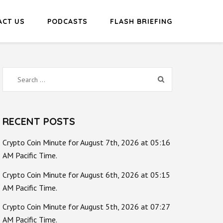
ACT US
PODCASTS
FLASH BRIEFING
Search
for:
RECENT POSTS
Crypto Coin Minute for August 7th, 2026 at 05:16
AM Pacific Time.
Crypto Coin Minute for August 6th, 2026 at 05:15
AM Pacific Time.
Crypto Coin Minute for August 5th, 2026 at 07:27
AM Pacific Time.