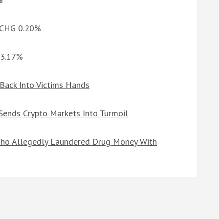
d CHG 0.20%
-3.17%
 Back Into Victims Hands
 Sends Crypto Markets Into Turmoil
ho Allegedly Laundered Drug Money With