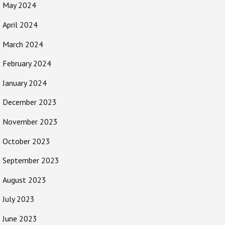
May 2024
April 2024
March 2024
February 2024
January 2024
December 2023
November 2023
October 2023
September 2023
August 2023
July 2023
June 2023