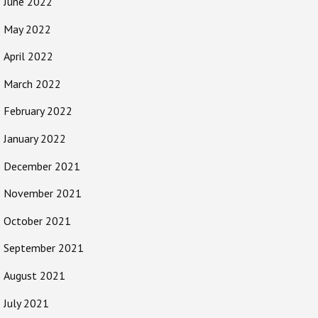
June 2022
May 2022
April 2022
March 2022
February 2022
January 2022
December 2021
November 2021
October 2021
September 2021
August 2021
July 2021