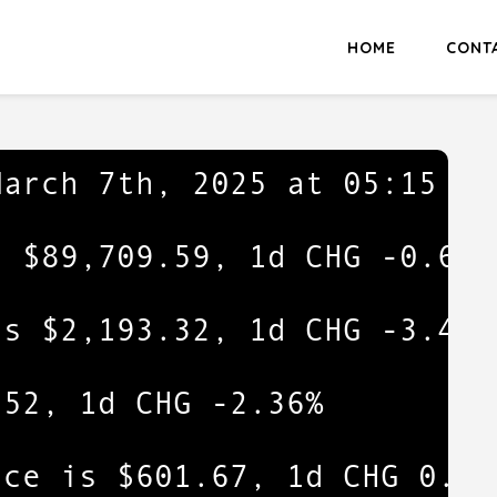
HOME
CONT