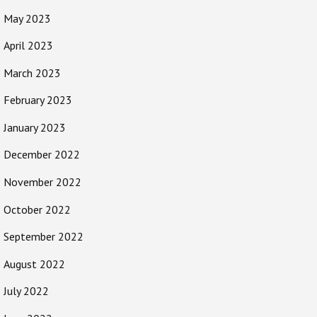
May 2023
April 2023
March 2023
February 2023
January 2023
December 2022
November 2022
October 2022
September 2022
August 2022
July 2022