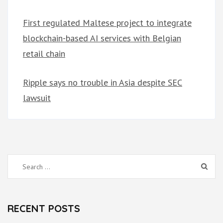
First regulated Maltese project to integrate
blockchain-based AI services with Belgian
retail chain
Ripple says no trouble in Asia despite SEC
lawsuit
Search
for:
RECENT POSTS