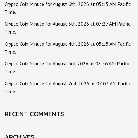
Crypto Coin Minute for August 6th, 2026 at 05:15 AM Pacific
Time.
Crypto Coin Minute for August 5th, 2026 at 07:27 AM Pacific
Time.
Crypto Coin Minute for August 4th, 2026 at 05:15 AM Pacific
Time.
Crypto Coin Minute for August 3rd, 2026 at 08:56 AM Pacific
Time.
Crypto Coin Minute for August 2nd, 2026 at 07:03 AM Pacific
Time.
RECENT COMMENTS
ARCHIVES