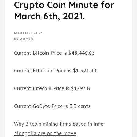
Crypto Coin Minute for
March 6th, 2021.
MARCH 6, 2021
BY
ADMIN
Current Bitcoin Price is $48,446.63
Current Etherium Price is $1,521.49
Current Litecoin Price is $179.56
Current GoByte Price is 3.3 cents
Why Bitcoin mining firms based in Inner
Mongolia are on the move