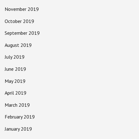
November 2019
October 2019
September 2019
August 2019
July 2019
June 2019
May 2019
April 2019
March 2019
February 2019
January 2019