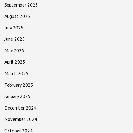
September 2025
August 2025
July 2025
June 2025
May 2025
April 2025
March 2025
February 2025
January 2025
December 2024
November 2024
October 2024