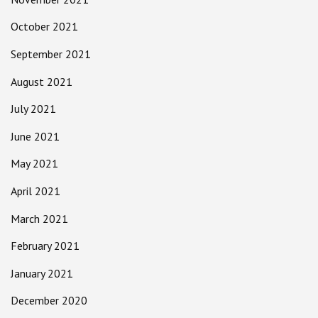
October 2021
September 2021
August 2021
July 2021
June 2021
May 2021
April 2021
March 2021
February 2021
January 2021
December 2020