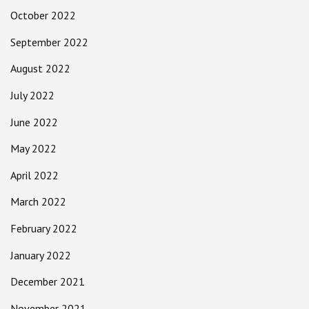
October 2022
September 2022
August 2022
July 2022
June 2022
May 2022
April 2022
March 2022
February 2022
January 2022
December 2021
November 2021