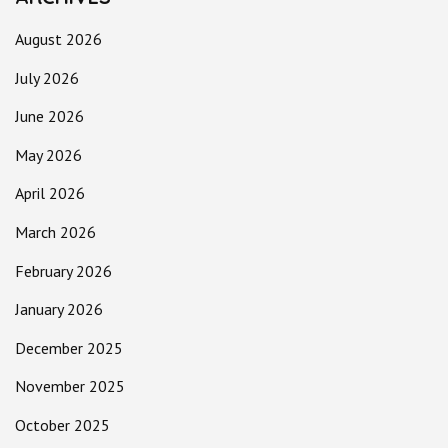
August 2026
July 2026
June 2026
May 2026
April 2026
March 2026
February 2026
January 2026
December 2025
November 2025
October 2025