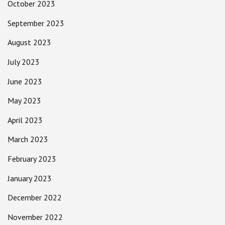
October 2023
September 2023
August 2023
July 2023
June 2023
May 2023
April 2023
March 2023
February 2023
January 2023
December 2022
November 2022