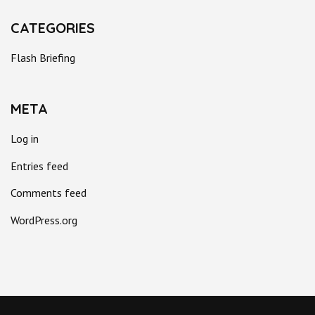
CATEGORIES
Flash Briefing
META
Log in
Entries feed
Comments feed
WordPress.org