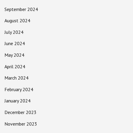
September 2024
August 2024
July 2024
June 2024
May 2024
April 2024
March 2024
February 2024
January 2024
December 2023
November 2023