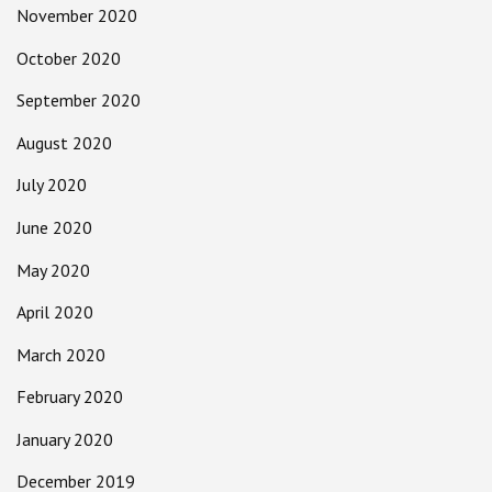
November 2020
October 2020
September 2020
August 2020
July 2020
June 2020
May 2020
April 2020
March 2020
February 2020
January 2020
December 2019