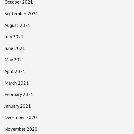
October 2021
September 2021
August 2021
July 2021
June 2021
May 2021
April 2021
March 2021
February 2021
January 2021
December 2020
November 2020