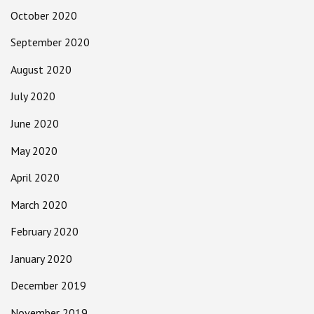
October 2020
September 2020
August 2020
July 2020
June 2020
May 2020
April 2020
March 2020
February 2020
January 2020
December 2019
November 2019