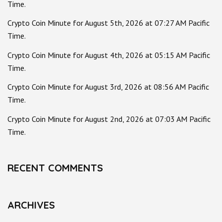
Time.
Crypto Coin Minute for August 5th, 2026 at 07:27 AM Pacific
Time.
Crypto Coin Minute for August 4th, 2026 at 05:15 AM Pacific
Time.
Crypto Coin Minute for August 3rd, 2026 at 08:56 AM Pacific
Time.
Crypto Coin Minute for August 2nd, 2026 at 07:03 AM Pacific
Time.
RECENT COMMENTS
ARCHIVES