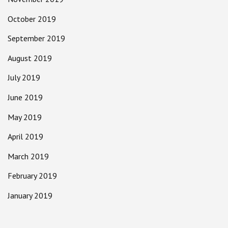
October 2019
September 2019
August 2019
July 2019
June 2019
May 2019
April 2019
March 2019
February 2019
January 2019