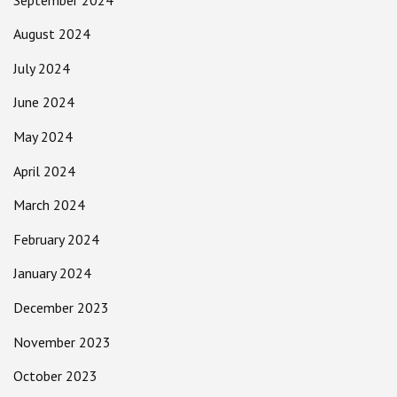
August 2024
July 2024
June 2024
May 2024
April 2024
March 2024
February 2024
January 2024
December 2023
November 2023
October 2023