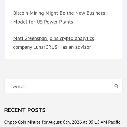
Bitcoin Mining Might Be the New Business
Model for US Power Plants
Mati Greenspan joins crypto analytics
company LunarCRUSH as an advisor
Search
for:
RECENT POSTS
Crypto Coin Minute for August 6th, 2026 at 05:15 AM Pacific