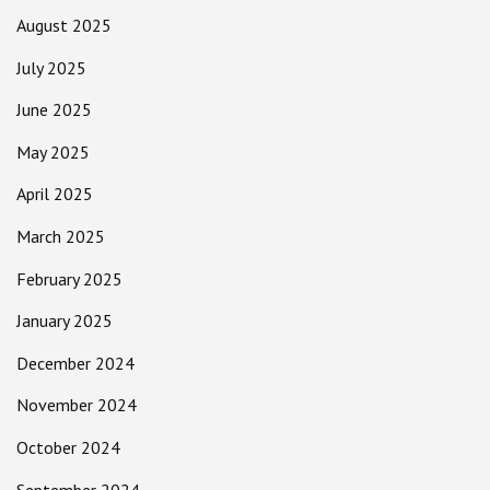
August 2025
July 2025
June 2025
May 2025
April 2025
March 2025
February 2025
January 2025
December 2024
November 2024
October 2024
September 2024