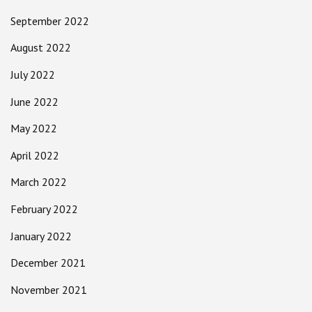
September 2022
August 2022
July 2022
June 2022
May 2022
April 2022
March 2022
February 2022
January 2022
December 2021
November 2021