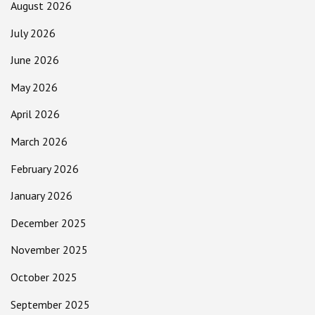
August 2026
July 2026
June 2026
May 2026
April 2026
March 2026
February 2026
January 2026
December 2025
November 2025
October 2025
September 2025