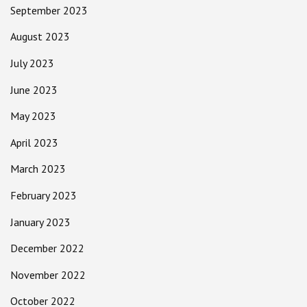
September 2023
August 2023
July 2023
June 2023
May 2023
April 2023
March 2023
February 2023
January 2023
December 2022
November 2022
October 2022