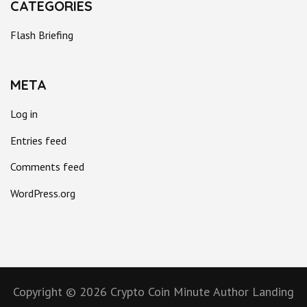
CATEGORIES
Flash Briefing
META
Log in
Entries feed
Comments feed
WordPress.org
Copyright © 2026
Crypto Coin Minute
Author Landing