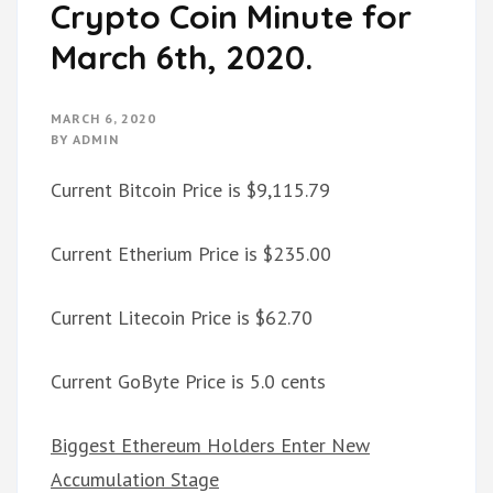
Crypto Coin Minute for
March 6th, 2020.
MARCH 6, 2020
BY
ADMIN
Current Bitcoin Price is $9,115.79
Current Etherium Price is $235.00
Current Litecoin Price is $62.70
Current GoByte Price is 5.0 cents
Biggest Ethereum Holders Enter New
Accumulation Stage