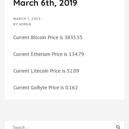
March 6th, 2019
MARCH 7, 2019
BY
ADMIN
Current Bitcoin Price is 3835.55
Current Etherium Price is 134.79
Current Litecoin Price is 52.09
Current GoByte Price is 0.162
Search