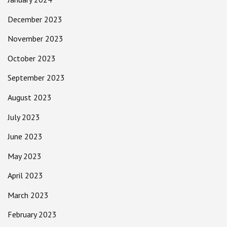
December 2023
November 2023
October 2023
September 2023
August 2023
July 2023
June 2023
May 2023
April 2023
March 2023
February 2023