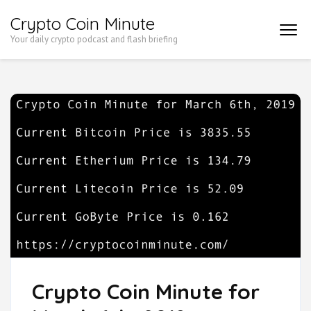
Skip
Crypto Coin Minute
to
Your daily crypto podcast and flash briefing
content
(Press
Enter)
Crypto Coin Minute for