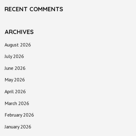
RECENT COMMENTS
ARCHIVES
August 2026
July 2026
June 2026
May 2026
April 2026
March 2026
February 2026
January 2026