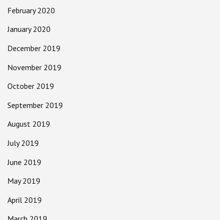
February 2020
January 2020
December 2019
November 2019
October 2019
September 2019
August 2019
July 2019
June 2019
May 2019
April 2019
March 2019