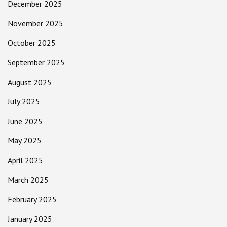
December 2025
November 2025
October 2025
September 2025
August 2025
July 2025
June 2025
May 2025
April 2025
March 2025
February 2025
January 2025