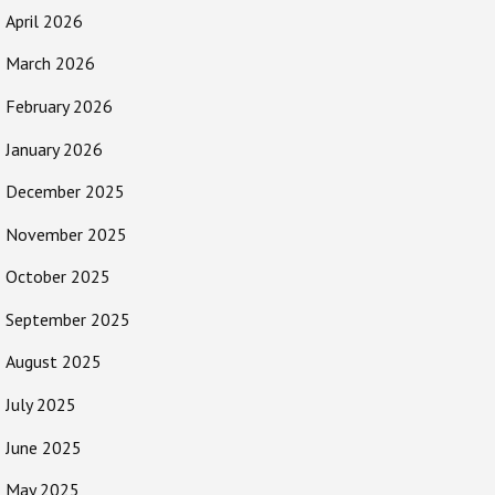
April 2026
March 2026
February 2026
January 2026
December 2025
November 2025
October 2025
September 2025
August 2025
July 2025
June 2025
May 2025