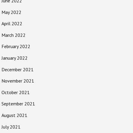
June 2022
May 2022
April 2022
March 2022
February 2022
January 2022
December 2021
November 2021
October 2021
September 2021
August 2021
July 2021