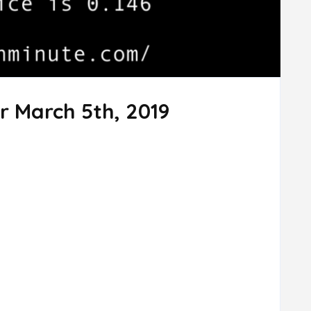
r March 5th, 2019