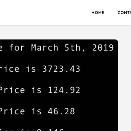
HOME
CONT