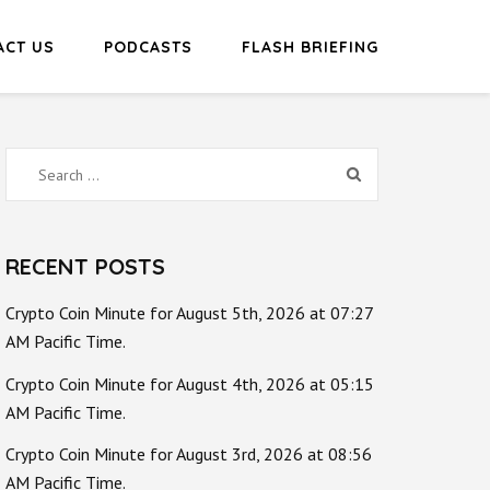
ACT US
PODCASTS
FLASH BRIEFING
Search
for:
RECENT POSTS
Crypto Coin Minute for August 5th, 2026 at 07:27
AM Pacific Time.
Crypto Coin Minute for August 4th, 2026 at 05:15
AM Pacific Time.
Crypto Coin Minute for August 3rd, 2026 at 08:56
AM Pacific Time.