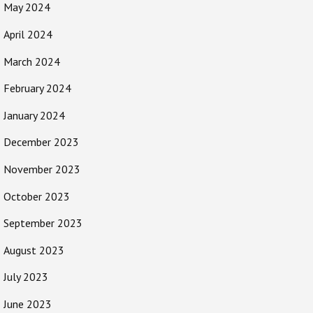
May 2024
April 2024
March 2024
February 2024
January 2024
December 2023
November 2023
October 2023
September 2023
August 2023
July 2023
June 2023