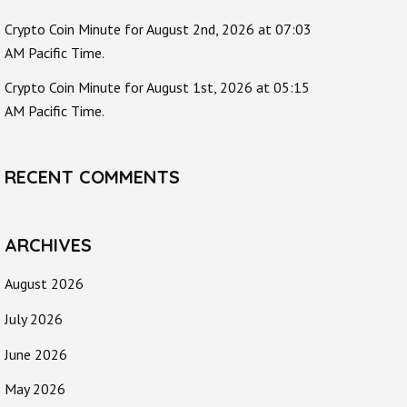
Crypto Coin Minute for August 2nd, 2026 at 07:03
AM Pacific Time.
Crypto Coin Minute for August 1st, 2026 at 05:15
AM Pacific Time.
RECENT COMMENTS
ARCHIVES
August 2026
July 2026
June 2026
May 2026