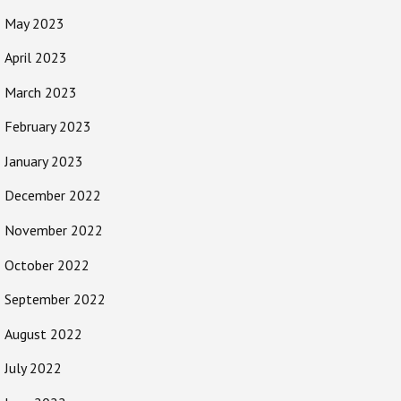
May 2023
April 2023
March 2023
February 2023
January 2023
December 2022
November 2022
October 2022
September 2022
August 2022
July 2022