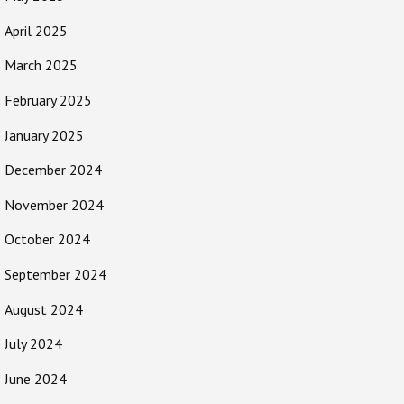
April 2025
March 2025
February 2025
January 2025
December 2024
November 2024
October 2024
September 2024
August 2024
July 2024
June 2024