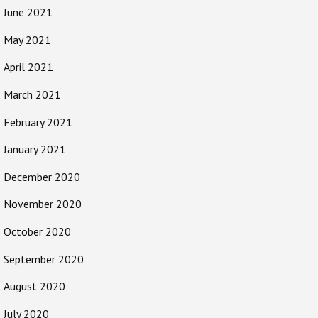
June 2021
May 2021
April 2021
March 2021
February 2021
January 2021
December 2020
November 2020
October 2020
September 2020
August 2020
July 2020