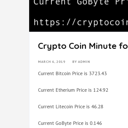
Crypto Coin Minute fo
MARCH 6, 2019
BY
ADMIN
Current Bitcoin Price is 3723.43
Current Etherium Price is 124.92
Current Litecoin Price is 46.28
Current GoByte Price is 0.146