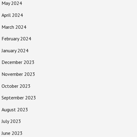
May 2024
April 2024
March 2024
February 2024
January 2024
December 2023
November 2023
October 2023
September 2023
August 2023
July 2023
June 2023