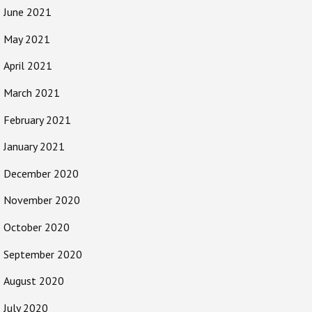
June 2021
May 2021
April 2021
March 2021
February 2021
January 2021
December 2020
November 2020
October 2020
September 2020
August 2020
July 2020