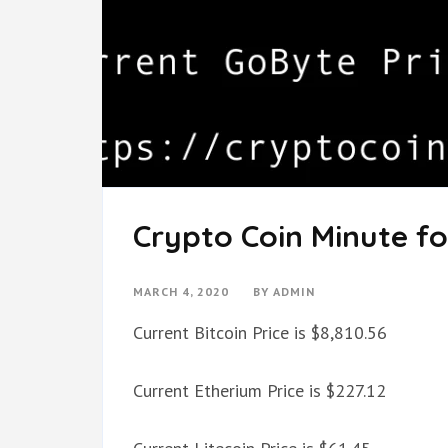
Crypto Coin Minute fo
MARCH 4, 2020
BY
ADMIN
Current Bitcoin Price is $8,810.56
Current Etherium Price is $227.12