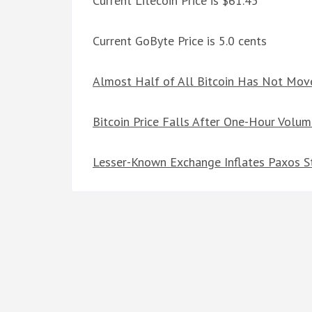
Current Litecoin Price is $61.45
Current GoByte Price is 5.0 cents
Almost Half of All Bitcoin Has Not Move
Bitcoin Price Falls After One-Hour Volum
Lesser-Known Exchange Inflates Paxos S