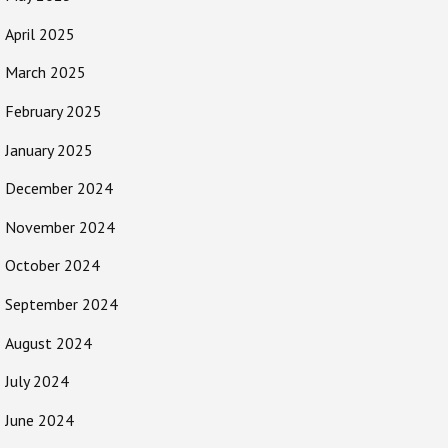
April 2025
March 2025
February 2025
January 2025
December 2024
November 2024
October 2024
September 2024
August 2024
July 2024
June 2024