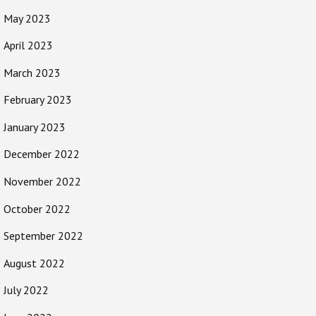
May 2023
April 2023
March 2023
February 2023
January 2023
December 2022
November 2022
October 2022
September 2022
August 2022
July 2022