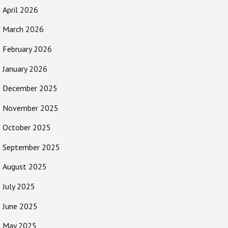
April 2026
March 2026
February 2026
January 2026
December 2025
November 2025
October 2025
September 2025
August 2025
July 2025
June 2025
May 2025