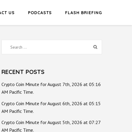
ACT US
PODCASTS
FLASH BRIEFING
Search
for:
RECENT POSTS
Crypto Coin Minute for August 7th, 2026 at 05:16
AM Pacific Time.
Crypto Coin Minute for August 6th, 2026 at 05:15
AM Pacific Time.
Crypto Coin Minute for August 5th, 2026 at 07:27
AM Pacific Time.