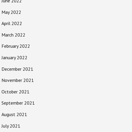
June 2022
May 2022
April 2022
March 2022
February 2022
January 2022
December 2021
November 2021
October 2021
September 2021
August 2021
July 2021