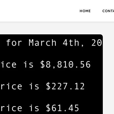
HOME
CONT