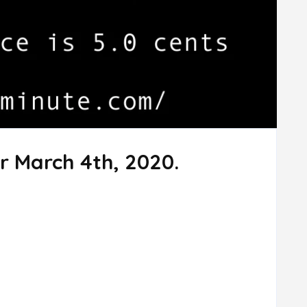
r March 4th, 2020.