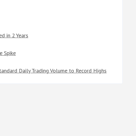
d in 2 Years
e Spike
tandard Daily Trading Volume to Record Highs