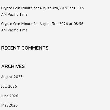
Crypto Coin Minute for August 4th, 2026 at 05:15
AM Pacific Time.
Crypto Coin Minute for August 3rd, 2026 at 08:56
AM Pacific Time.
RECENT COMMENTS
ARCHIVES
August 2026
July 2026
June 2026
May 2026