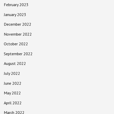
February 2023
January 2023
December 2022
November 2022
October 2022
September 2022
August 2022
July 2022
June 2022
May 2022
April 2022
March 2022