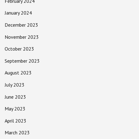
February 2024
January 2024
December 2023
November 2023
October 2023
September 2023
August 2023
July 2023
June 2023
May 2023
April 2023
March 2023