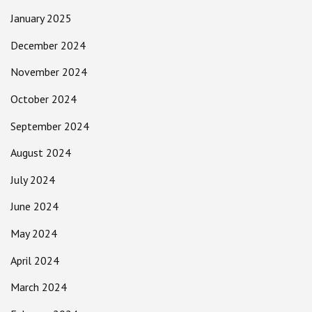
January 2025
December 2024
November 2024
October 2024
September 2024
August 2024
July 2024
June 2024
May 2024
April 2024
March 2024