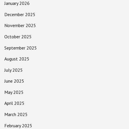
January 2026
December 2025
November 2025
October 2025
September 2025
August 2025
July 2025
June 2025
May 2025
April 2025
March 2025
February 2025