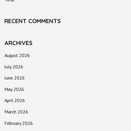
RECENT COMMENTS
ARCHIVES
August 2026
July 2026
June 2026
May 2026
April 2026
March 2026
February 2026