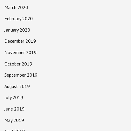
March 2020
February 2020
January 2020
December 2019
November 2019
October 2019
September 2019
August 2019
July 2019
June 2019
May 2019