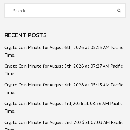
Search
for:
RECENT POSTS
Crypto Coin Minute for August 6th, 2026 at 05:15 AM Pacific
Time.
Crypto Coin Minute for August 5th, 2026 at 07:27 AM Pacific
Time.
Crypto Coin Minute for August 4th, 2026 at 05:15 AM Pacific
Time.
Crypto Coin Minute for August 3rd, 2026 at 08:56 AM Pacific
Time.
Crypto Coin Minute for August 2nd, 2026 at 07:03 AM Pacific
Time.