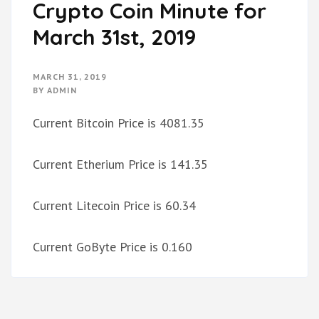
Crypto Coin Minute for
March 31st, 2019
MARCH 31, 2019
BY
ADMIN
Current Bitcoin Price is 4081.35
Current Etherium Price is 141.35
Current Litecoin Price is 60.34
Current GoByte Price is 0.160