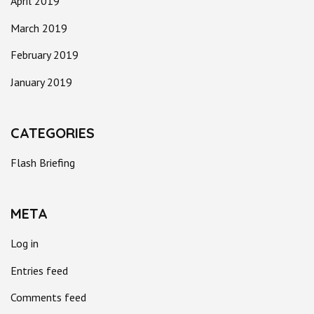
April 2019
March 2019
February 2019
January 2019
CATEGORIES
Flash Briefing
META
Log in
Entries feed
Comments feed