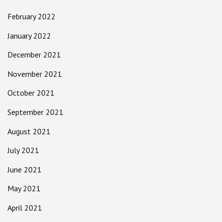
February 2022
January 2022
December 2021
November 2021
October 2021
September 2021
August 2021
July 2021
June 2021
May 2021
April 2021