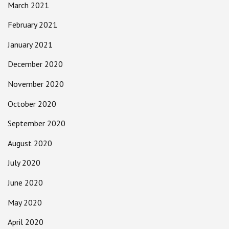
March 2021
February 2021
January 2021
December 2020
November 2020
October 2020
September 2020
August 2020
July 2020
June 2020
May 2020
April 2020