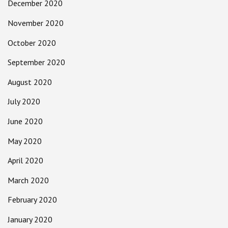
December 2020
November 2020
October 2020
September 2020
August 2020
July 2020
June 2020
May 2020
April 2020
March 2020
February 2020
January 2020