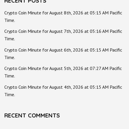
RECENT POSTS
Crypto Coin Minute for August 8th, 2026 at 05:15 AM Pacific
Time.
Crypto Coin Minute for August 7th, 2026 at 05:16 AM Pacific
Time.
Crypto Coin Minute for August 6th, 2026 at 05:15 AM Pacific
Time.
Crypto Coin Minute for August 5th, 2026 at 07:27 AM Pacific
Time.
Crypto Coin Minute for August 4th, 2026 at 05:15 AM Pacific
Time.
RECENT COMMENTS