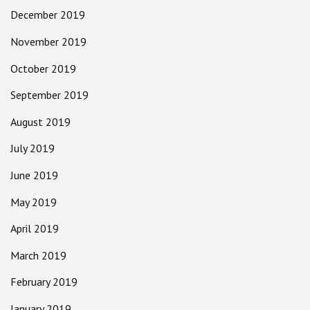
December 2019
November 2019
October 2019
September 2019
August 2019
July 2019
June 2019
May 2019
April 2019
March 2019
February 2019
January 2019