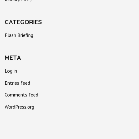
CATEGORIES
Flash Briefing
META
Log in
Entries feed
Comments feed
WordPress.org