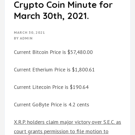
Crypto Coin Minute for
March 30th, 2021.
MARCH 30, 2021
BY
ADMIN
Current Bitcoin Price is $57,480.00
Current Etherium Price is $1,800.61
Current Litecoin Price is $190.64
Current GoByte Price is 4.2 cents
X.R.P. holders claim major victory over S.E.C. as
court grants permission to file motion to