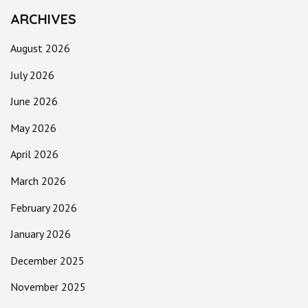
ARCHIVES
August 2026
July 2026
June 2026
May 2026
April 2026
March 2026
February 2026
January 2026
December 2025
November 2025