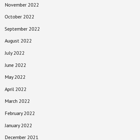
November 2022
October 2022
September 2022
August 2022
July 2022
June 2022
May 2022
April 2022
March 2022
February 2022
January 2022
December 2021