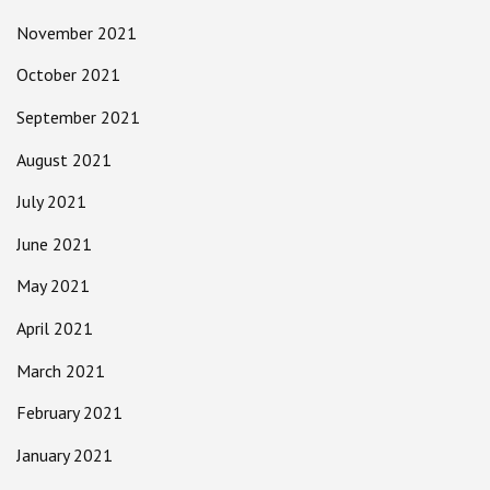
November 2021
October 2021
September 2021
August 2021
July 2021
June 2021
May 2021
April 2021
March 2021
February 2021
January 2021