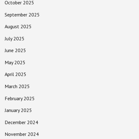
October 2025
September 2025
August 2025
July 2025
June 2025
May 2025
April 2025
March 2025
February 2025
January 2025
December 2024
November 2024