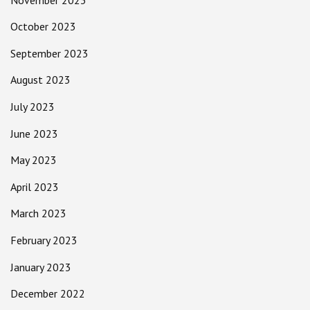
October 2023
September 2023
August 2023
July 2023
June 2023
May 2023
April 2023
March 2023
February 2023
January 2023
December 2022