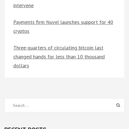
intervene
Payments firm Nuvei launches support for 40
cryptos
Three-quarters of circulating bitcoin last
changed hands for less than 10 thousand
dollars
Search
for: