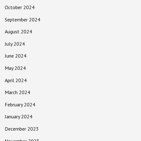
October 2024
September 2024
August 2024
July 2024
June 2024
May 2024
April 2024
March 2024
February 2024
January 2024
December 2023
November 2023