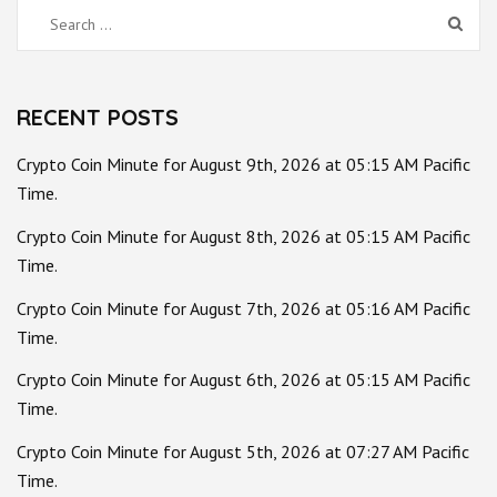
Search
for:
RECENT POSTS
Crypto Coin Minute for August 9th, 2026 at 05:15 AM Pacific
Time.
Crypto Coin Minute for August 8th, 2026 at 05:15 AM Pacific
Time.
Crypto Coin Minute for August 7th, 2026 at 05:16 AM Pacific
Time.
Crypto Coin Minute for August 6th, 2026 at 05:15 AM Pacific
Time.
Crypto Coin Minute for August 5th, 2026 at 07:27 AM Pacific
Time.