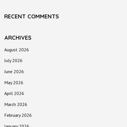
RECENT COMMENTS
ARCHIVES
August 2026
July 2026
June 2026
May 2026
April 2026
March 2026
February 2026
January 2026