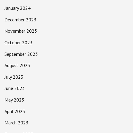
January 2024
December 2023
November 2023
October 2023
September 2023
August 2023
July 2023
June 2023
May 2023
April 2023
March 2023