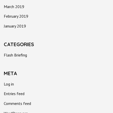
March 2019
February 2019
January 2019
CATEGORIES
Flash Briefing
META
Log in
Entries feed
Comments feed