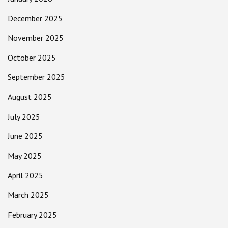
December 2025
November 2025
October 2025
September 2025
August 2025
July 2025
June 2025
May 2025
April 2025
March 2025
February 2025