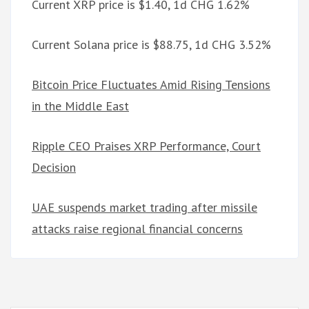
Current XRP price is $1.40, 1d CHG 1.62%
Current Solana price is $88.75, 1d CHG 3.52%
Bitcoin Price Fluctuates Amid Rising Tensions
in the Middle East
Ripple CEO Praises XRP Performance, Court
Decision
UAE suspends market trading after missile
attacks raise regional financial concerns