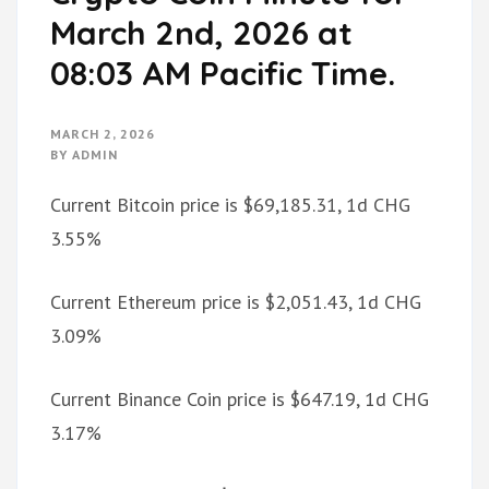
March 2nd, 2026 at
08:03 AM Pacific Time.
MARCH 2, 2026
BY
ADMIN
Current Bitcoin price is $69,185.31, 1d CHG
3.55%
Current Ethereum price is $2,051.43, 1d CHG
3.09%
Current Binance Coin price is $647.19, 1d CHG
3.17%