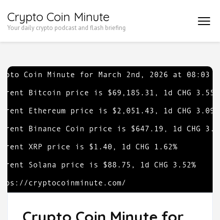
Skip
Crypto Coin Minute
to
Your daily crypto podcast and flash briefing
content
(Press
Enter)
Crypto Coin Minute for