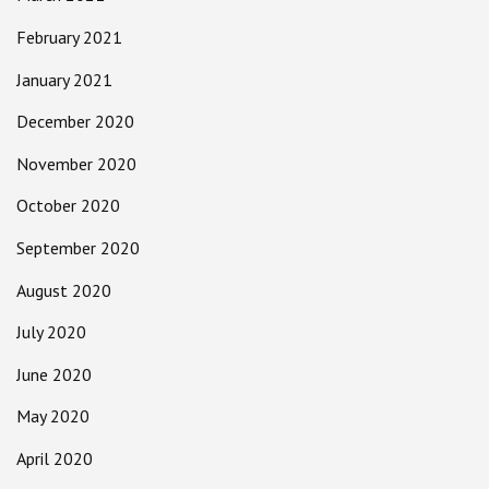
February 2021
January 2021
December 2020
November 2020
October 2020
September 2020
August 2020
July 2020
June 2020
May 2020
April 2020