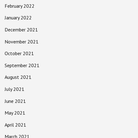
February 2022
January 2022
December 2021
November 2021
October 2021
September 2021
August 2021
July 2021
June 2021
May 2021
April 2021
March 2021