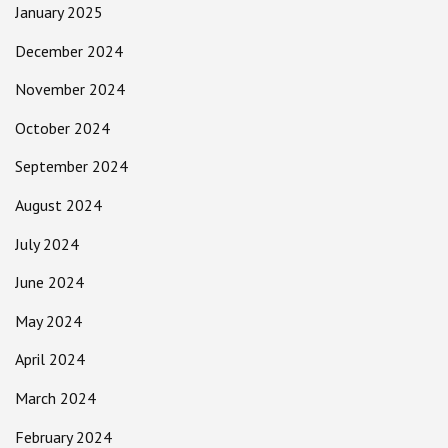
January 2025
December 2024
November 2024
October 2024
September 2024
August 2024
July 2024
June 2024
May 2024
April 2024
March 2024
February 2024