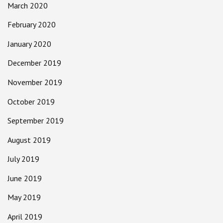
March 2020
February 2020
January 2020
December 2019
November 2019
October 2019
September 2019
August 2019
July 2019
June 2019
May 2019
April 2019