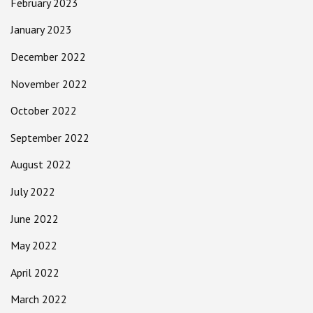
February 2023
January 2023
December 2022
November 2022
October 2022
September 2022
August 2022
July 2022
June 2022
May 2022
April 2022
March 2022