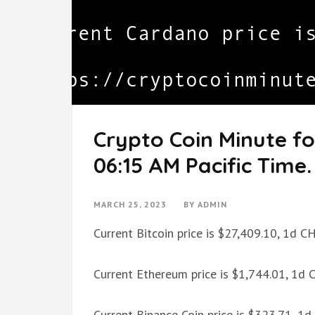
Crypto Coin Minute fo
06:15 AM Pacific Time.
MARCH 25, 2023
BY
ADMIN
Current Bitcoin price is $27,409.10, 1d 
Current Ethereum price is $1,744.01, 1d
Current Binance Coin price is $323.71, 1