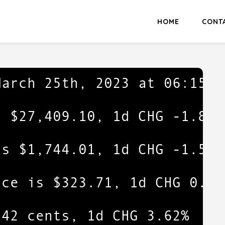
HOME
CONT