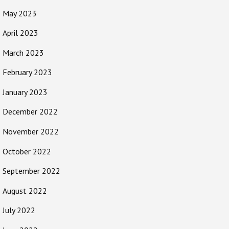
May 2023
April 2023
March 2023
February 2023
January 2023
December 2022
November 2022
October 2022
September 2022
August 2022
July 2022