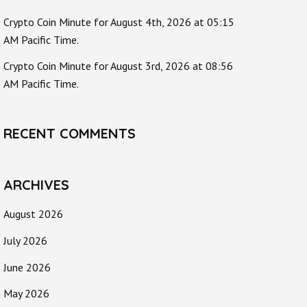
Crypto Coin Minute for August 4th, 2026 at 05:15
AM Pacific Time.
Crypto Coin Minute for August 3rd, 2026 at 08:56
AM Pacific Time.
RECENT COMMENTS
ARCHIVES
August 2026
July 2026
June 2026
May 2026