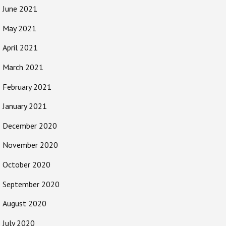
June 2021
May 2021
April 2021
March 2021
February 2021
January 2021
December 2020
November 2020
October 2020
September 2020
August 2020
July 2020