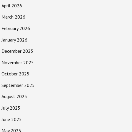
April 2026
March 2026
February 2026
January 2026
December 2025
November 2025
October 2025
September 2025
August 2025
July 2025
June 2025
May 2025