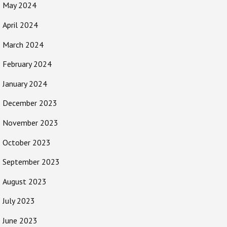
May 2024
April 2024
March 2024
February 2024
January 2024
December 2023
November 2023
October 2023
September 2023
August 2023
July 2023
June 2023