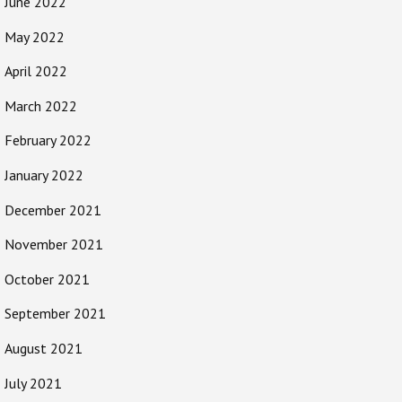
June 2022
May 2022
April 2022
March 2022
February 2022
January 2022
December 2021
November 2021
October 2021
September 2021
August 2021
July 2021