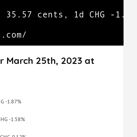
r March 25th, 2023 at
CHG -1.87%
 CHG -1.58%
d CHG 0.12%