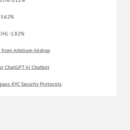
G 3.62%
 CHG -1.82%
 from Arbitrum Airdrop
or ChatGPT AI Chatbot
pass KYC Security Protocols