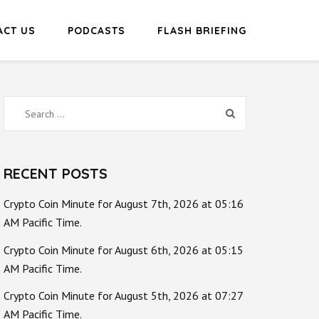
ACT US
PODCASTS
FLASH BRIEFING
Search
for:
RECENT POSTS
Crypto Coin Minute for August 7th, 2026 at 05:16
AM Pacific Time.
Crypto Coin Minute for August 6th, 2026 at 05:15
AM Pacific Time.
Crypto Coin Minute for August 5th, 2026 at 07:27
AM Pacific Time.