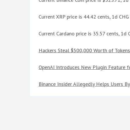
Current XRP price is 44.42 cents, 1d CH
Current Cardano price is 35.57 cents, 1d
Hackers Steal $500,000 Worth of Tokens
OpenAI Introduces New Plugin Feature f
Binance Insider Allegedly Helps Users By