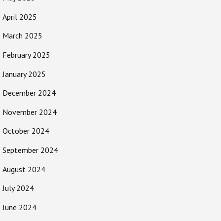
April 2025
March 2025
February 2025
January 2025
December 2024
November 2024
October 2024
September 2024
August 2024
July 2024
June 2024